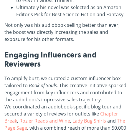
to #497 in Ghost Thrillers.
Ultimately his novel was selected as an Amazon
Editor’s Pick for Best Science Fiction and Fantasy.
Not only was his audiobook selling better than ever,
the boost was directly increasing the sales and
exposure for his other formats.
Engaging Influencers and
Reviewers
To amplify buzz, we curated a custom influencer box
tailored to
Book of Souls
. This creative initiative sparked
engagement from key influencers and contributed to
the audiobook’s impressive sales trajectory.
We coordinated an audiobook-specific blog tour and
secured a variety of reviews for outlets like
Chapter
Break
,
Rozier Reads and Wine
,
Lady Bug Shirls
and
The
Page Sage
, with a combined reach of more than 50,000