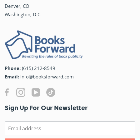
Denver, CO
Washington, D.C.
Phone:
(615) 212-8549
Email:
info@booksforward.com
Sign Up For Our Newsletter​