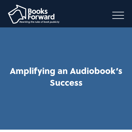
Amplifying an Audiobook’s
Success