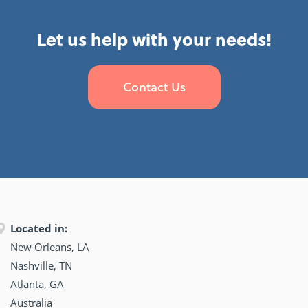
Let us help with your needs!
Contact Us
Located in:
New Orleans, LA
Nashville, TN
Atlanta, GA
Australia