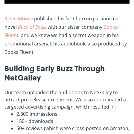
Kevin Moore
published his first horror/paranormal
novel
Book of Souls
with our sister company
Books
Fluent
, and we knew we had a secret weapon in his
promotional arsenal: his audiobook, also produced by
Books Fluent.
Building Early Buzz Through
NetGalley
Our team uploaded the audiobook to NetGalley to
attract pre-release excitement. We also coordinated a
targeted advertising campaign, which resulted in:
2,800 impressions
150+ downloads
50+ reviews (which were cross-posted on Amazon,