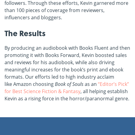
followers. Through these efforts, Kevin garnered more
than 100 pieces of coverage from reviewers,
influencers and bloggers.
The Results
By producing an audiobook with Books Fluent and then
promoting it with Books Forward, Kevin boosted sales
and reviews for his audiobook, while also driving
meaningful increases for the book’s print and ebook
formats. Our efforts led to high industry acclaim
like Amazon choosing
Book of Souls
as an
“Editor’s Pick”
for Best Science Fiction & Fantasy
, all helping establish
Kevin as a rising force in the horror/paranormal genre.