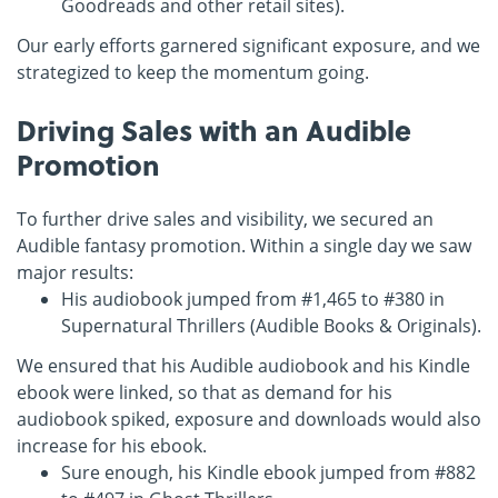
Goodreads and other retail sites).
Our early efforts garnered significant exposure, and we
strategized to keep the momentum going.
Driving Sales with an Audible
Promotion
To further drive sales and visibility, we secured an
Audible fantasy promotion. Within a single day we saw
major results:
His audiobook jumped from #1,465 to #380 in
Supernatural Thrillers (Audible Books & Originals).
We ensured that his Audible audiobook and his Kindle
ebook were linked, so that as demand for his
audiobook spiked, exposure and downloads would also
increase for his ebook.
Sure enough, his Kindle ebook jumped from #882