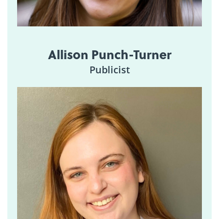
Allison Punch-Turner
Publicist