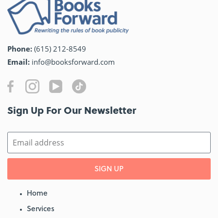
Phone:
(615) 212-8549
Email:
info@booksforward.com
Sign Up For Our Newsletter​
SIGN UP
Home
Services