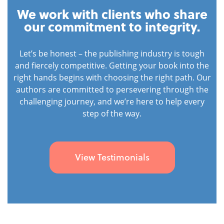
We work with clients who share
our commitment to integrity.
Let’s be honest – the publishing industry is tough
and fiercely competitive. Getting your book into the
right hands begins with choosing the right path. Our
authors are committed to persevering through the
challenging journey, and we’re here to help every
step of the way.
View Testimonials