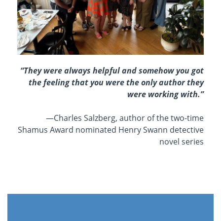
“They were always helpful and somehow you got
the feeling that you were the only author they
were working with.”
—Charles Salzberg, a
uthor of the two-time
Shamus Award nominated Henry Swann detective
novel series