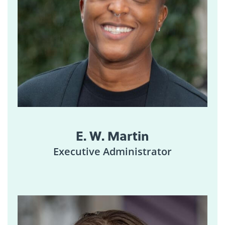
E. W. Martin
Executive Administrator