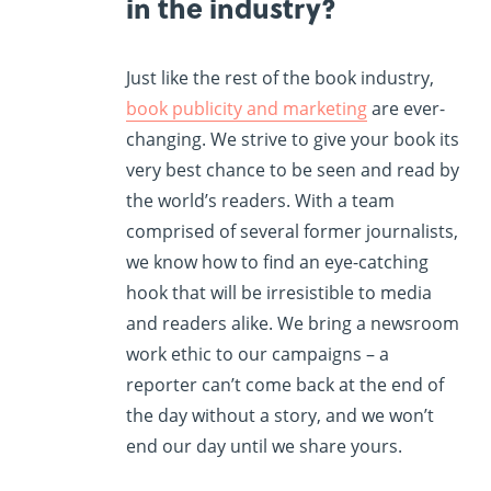
in the industry?
Just like the rest of the book industry,
book publicity and marketing
are ever-
changing. We strive to give your book its
very best chance to be seen and read by
the world’s readers. With a team
comprised of several former journalists,
we know how to find an eye-catching
hook that will be irresistible to media
and readers alike. We bring a newsroom
work ethic to our campaigns – a
reporter can’t come back at the end of
the day without a story, and we won’t
end our day until we share yours.