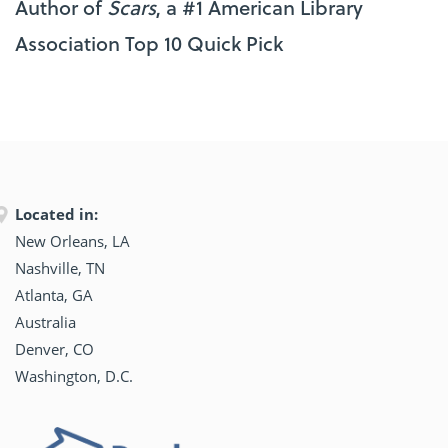
Author of
Scars
, a #1 American Library
Association Top 10 Quick Pick
Located in:
New Orleans, LA
Nashville, TN
Atlanta, GA
Australia
Denver, CO
Washington, D.C.