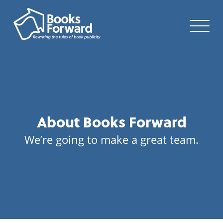
About Books Forward
We’re going to make a great team.