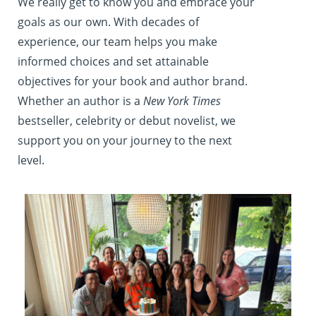
We really get to know you and embrace your
goals as our own. With decades of
experience, our team helps you make
informed choices and set attainable
objectives for your book and author brand.
Whether an author is a
New York Times
bestseller, celebrity or debut novelist, we
support you on your journey to the next
level.