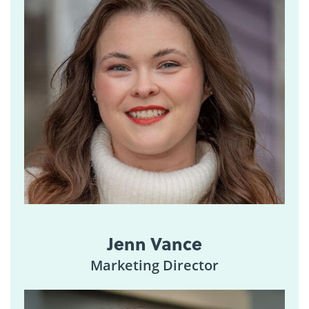
Jenn Vance
Marketing Director