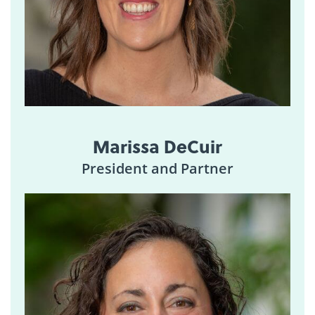
Marissa DeCuir
President and Partner