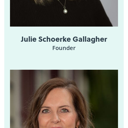
Julie Schoerke Gallagher
Founder