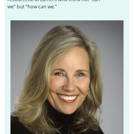
we” but “how can we.”