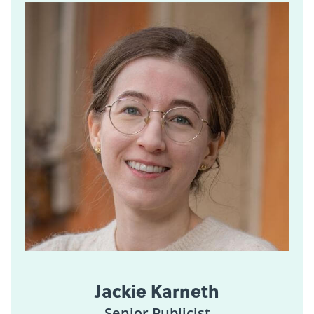
Jackie Karneth
Senior Publicist