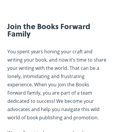
Join the Books Forward
Family
You spent years honing your craft and
writing your book, and now it’s time to share
your writing with the world. That can be a
lonely, intimidating and frustrating
experience. When you join the Books
Forward family, you are part of a team
dedicated to success! We become your
advocates and help you navigate this wild
world of book publishing and promotion.