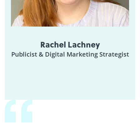
Rachel Lachney
Publicist & Digital Marketing Strategist