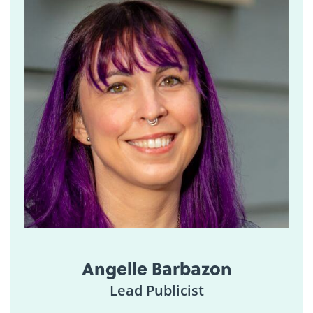
Angelle Barbazon
Lead Publicist