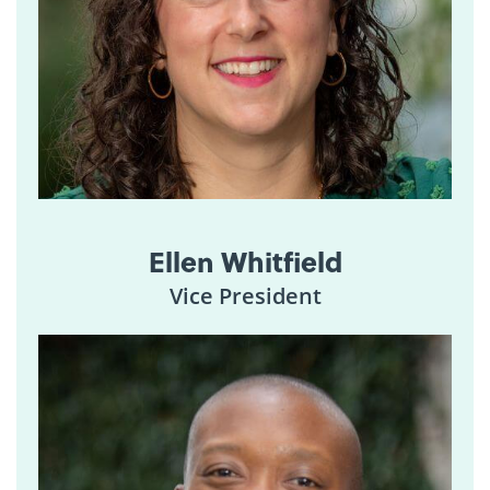
Ellen Whitfield
Vice President