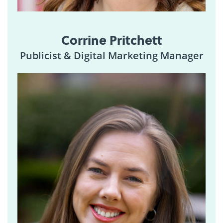
Corrine Pritchett
Publicist & Digital Marketing Manager