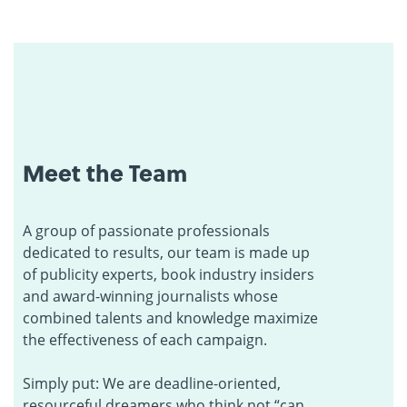
Meet the Team
A group of passionate professionals
dedicated to results, our team is made up
of publicity experts, book industry insiders
and award-winning journalists whose
combined talents and knowledge maximize
the effectiveness of each campaign.
Simply put: We are deadline-oriented,
resourceful dreamers who think not “can