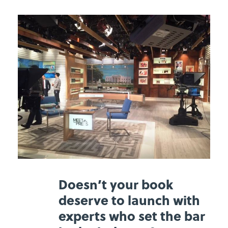
Doesn’t your book
deserve to launch with
experts who set the bar