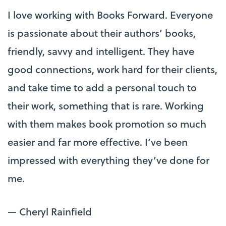
I love working with Books Forward. Everyone
is passionate about their authors’ books,
friendly, savvy and intelligent. They have
good connections, work hard for their clients,
and take time to add a personal touch to
their work, something that is rare. Working
with them makes book promotion so much
easier and far more effective. I’ve been
impressed with everything they’ve done for
me.
— Cheryl Rainfield