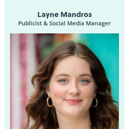
Layne Mandros
Publicist & Social Media Manager