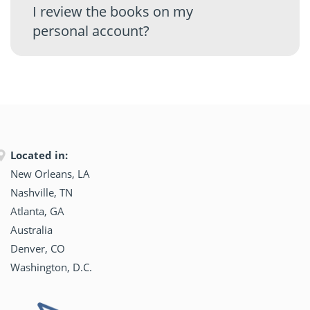
I review the books on my
personal account?
Located in:
New Orleans, LA
Nashville, TN
Atlanta, GA
Australia
Denver, CO
Washington, D.C.