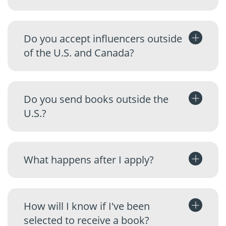
Do you accept influencers outside
of the U.S. and Canada?
Do you send books outside the
U.S.?
What happens after I apply?
How will I know if I've been
selected to receive a book?