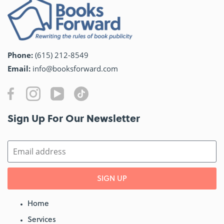
Phone:
(615) 212-8549
Email:
info@booksforward.com
Sign Up For Our Newsletter​
SIGN UP
Home
Services