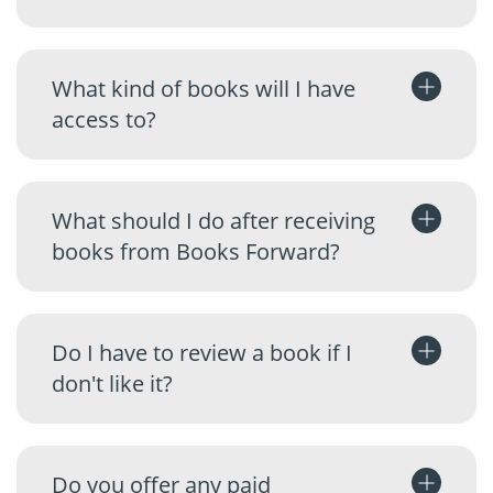
What kind of books will I have
access to?
What should I do after receiving
books from Books Forward?
Do I have to review a book if I
don't like it?
Do you offer any paid