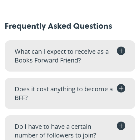
Frequently Asked Questions
What can I expect to receive as a
Books Forward Friend?
Does it cost anything to become a
BFF?
Do I have to have a certain
number of followers to join?