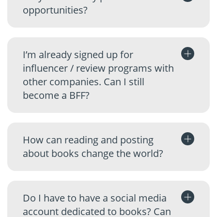
opportunities?
I’m already signed up for
influencer / review programs with
other companies. Can I still
become a BFF?
How can reading and posting
about books change the world?
Do I have to have a social media
account dedicated to books? Can