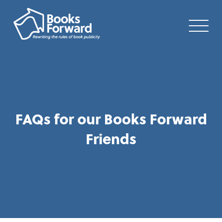
FAQs for our Books Forward
Friends