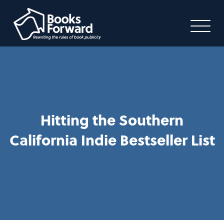
Hitting the Southern
California Indie Bestseller List