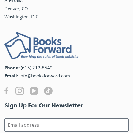
Australia
Denver, CO
Washington, D.C.
Phone:
(615) 212-8549
Email:
info@booksforward.com
Sign Up For Our Newsletter​