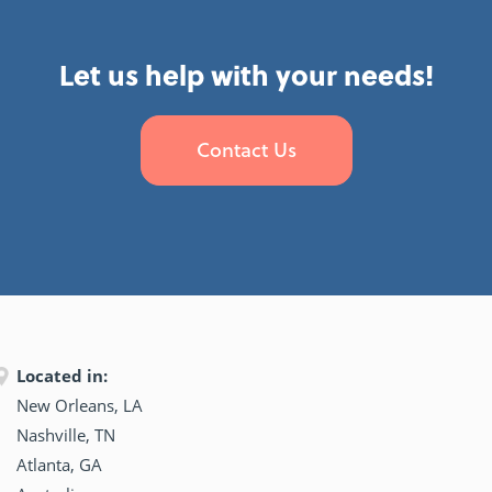
Let us help with your needs!
Contact Us
Located in:
New Orleans, LA
Nashville, TN
Atlanta, GA