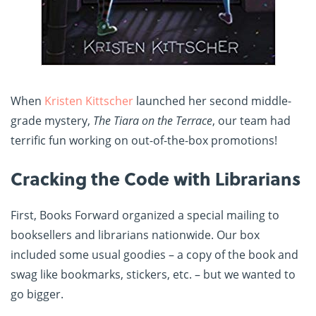
When
Kristen Kittscher
launched her second middle-
grade mystery,
The Tiara on the Terrace
, our team had
terrific fun working on out-of-the-box promotions!
Cracking the Code with Librarians
First, Books Forward organized a special mailing to
booksellers and librarians nationwide. Our box
included some usual goodies – a copy of the book and
swag like bookmarks, stickers, etc. – but we wanted to
go bigger.