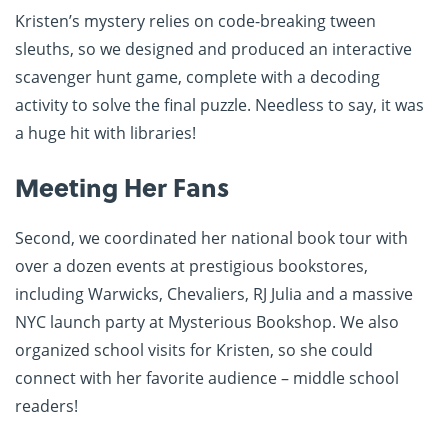
Kristen’s mystery relies on code-breaking tween
sleuths, so we designed and produced an interactive
scavenger hunt game, complete with a decoding
activity to solve the final puzzle. Needless to say, it was
a huge hit with libraries!
Meeting Her Fans
Second, we coordinated her national book tour with
over a dozen events at prestigious bookstores,
including Warwicks, Chevaliers, RJ Julia and a massive
NYC launch party at Mysterious Bookshop. We also
organized school visits for Kristen, so she could
connect with her favorite audience – middle school
readers!