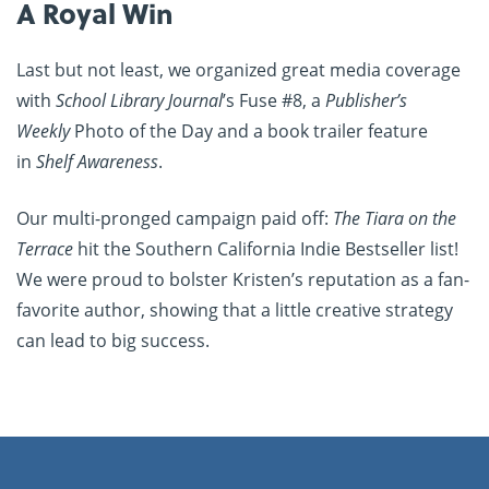
A Royal Win
Last but not least, we organized great media coverage
with
School Library Journal
’s Fuse #8, a
Publisher’s
Weekly
Photo of the Day and a book trailer feature
in
Shelf Awareness
.
Our multi-pronged campaign paid off:
The Tiara on the
Terrace
hit the Southern California Indie Bestseller list!
We were proud to bolster Kristen’s reputation as a fan-
favorite author, showing that a little creative strategy
can lead to big success.