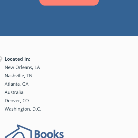
Located in:
New Orleans, LA
Nashville, TN
Atlanta, GA
Australia
Denver, CO
Washington, D.C.