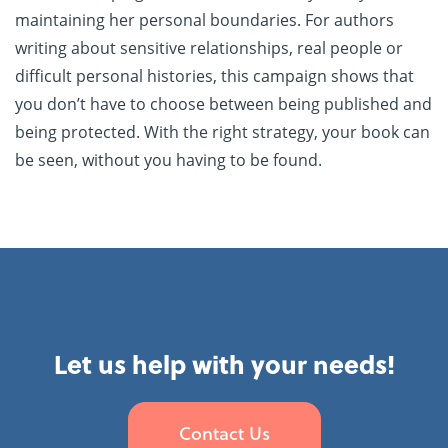
maintaining her personal boundaries. For authors
writing about sensitive relationships, real people or
difficult personal histories, this campaign shows that
you don’t have to choose between being published and
being protected. With the right strategy, your book can
be seen, without you having to be found.
Let us help with your needs!
Contact Us