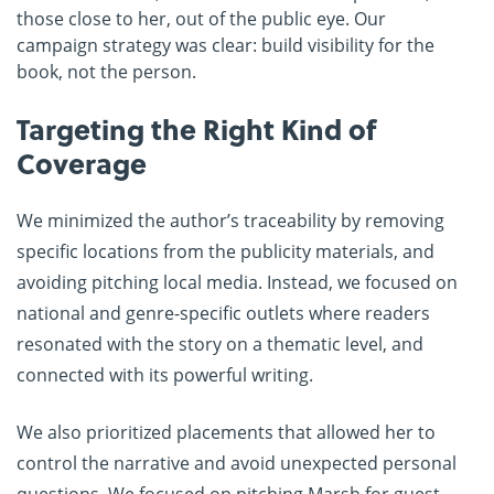
those close to her, out of the public eye. Our
campaign strategy was clear: build visibility for the
book, not the person.
Targeting the Right Kind of
Coverage
We minimized the author’s traceability by removing
specific locations from the publicity materials, and
avoiding pitching local media. Instead, we focused on
national and genre-specific outlets where readers
resonated with the story on a thematic level, and
connected with its powerful writing.
We also prioritized placements that allowed her to
control the narrative and avoid unexpected personal
questions. We focused on pitching Marsh for guest