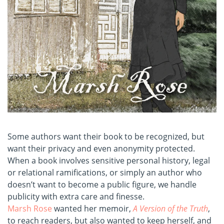
Some authors want their book to be recognized, but
want their privacy and even anonymity protected.
When a book involves sensitive personal history, legal
or relational ramifications, or simply an author who
doesn’t want to become a public figure, we handle
publicity with extra care and finesse.
Marsh Rose
wanted her memoir,
A Version of the Truth
,
to reach readers, but also wanted to keep herself, and