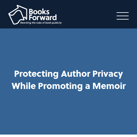
Protecting Author Privacy
While Promoting a Memoir