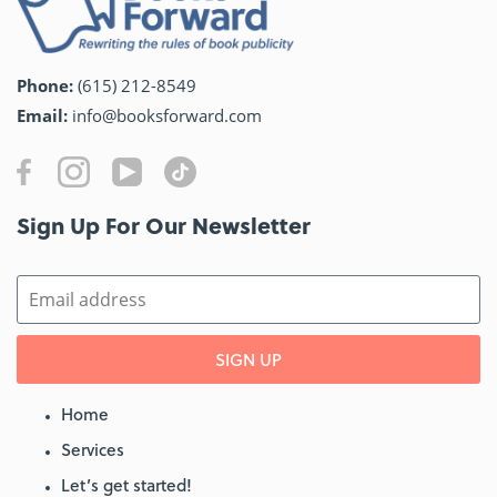
Phone:
(615) 212-8549
Email:
info@booksforward.com
Sign Up For Our Newsletter​
SIGN UP
Home
Services
Let’s get started!