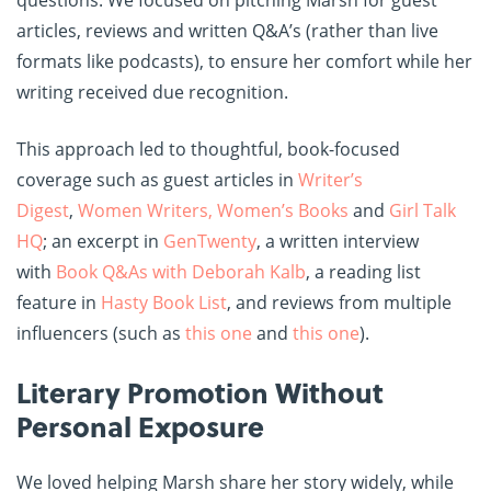
articles, reviews and written Q&A’s (rather than live
formats like podcasts), to ensure her comfort while her
writing received due recognition.
This approach led to thoughtful, book-focused
coverage such as guest articles in
Writer’s
Digest
,
Women Writers, Women’s Books
and
Girl Talk
HQ
; an excerpt in
GenTwenty
, a written interview
with
Book Q&As with Deborah Kalb
, a reading list
feature in
Hasty Book List
, and reviews from multiple
influencers (such as
this one
and
this one
).
Literary Promotion Without
Personal Exposure
We loved helping Marsh share her story widely, while