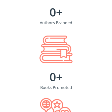
0
+
Authors Branded
0
+
Books Promoted