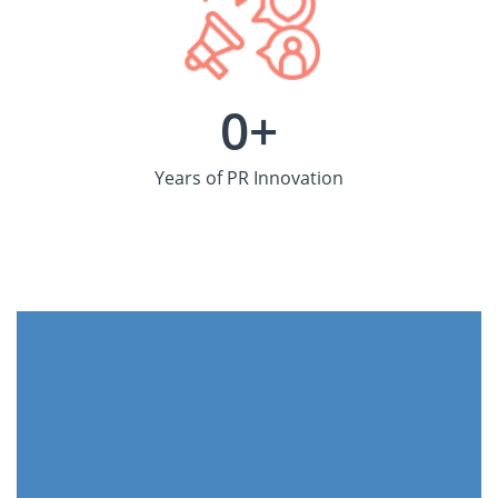
0
+
Years of PR Innovation