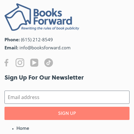
Phone:
(615) 212-8549
Email:
info@booksforward.com
Sign Up For Our Newsletter​
SIGN UP
Home