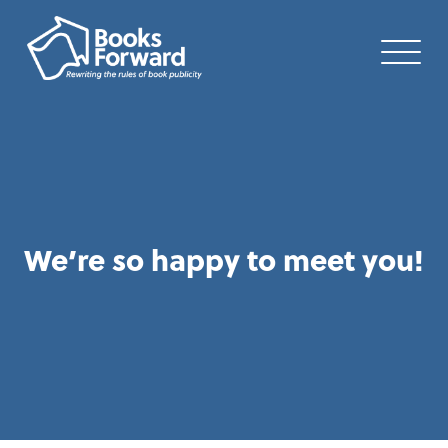
We’re so happy to meet you!