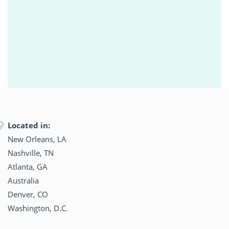
Located in:
New Orleans, LA
Nashville, TN
Atlanta, GA
Australia
Denver, CO
Washington, D.C.