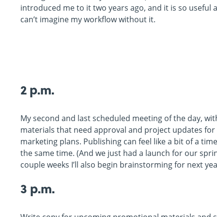
introduced me to it two years ago, and it is so useful 
can’t imagine my workflow without it.
2 p.m.
My second and last scheduled meeting of the day, wit
materials that need approval and project updates for 
marketing plans. Publishing can feel like a bit of a t
the same time. (And we just had a launch for our sprin
couple weeks I’ll also begin brainstorming for next yea
3 p.m.