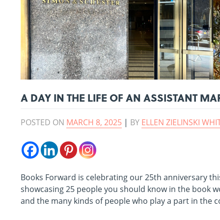
A DAY IN THE LIFE OF AN ASSISTANT 
POSTED ON
MARCH 8, 2025
|
BY
ELLEN ZIELINSKI WHI
Books Forward is celebrating our 25th anniversary this
showcasing 25 people you should know in the book wo
and the many kinds of people who play a part in the