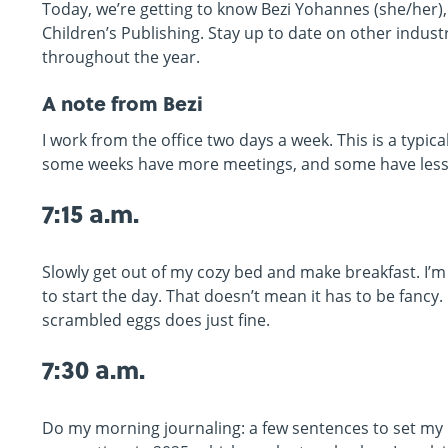
Today, we’re getting to know Bezi Yohannes (she/her)
Children’s Publishing. Stay up to date on other indus
throughout the year.
A note from Bezi
I work from the office two days a week. This is a typica
some weeks have more meetings, and some have less l
7:15 a.m.
Slowly get out of my cozy bed and make breakfast. I
to start the day. That doesn’t mean it has to be fancy
scrambled eggs does just fine.
7:30 a.m.
Do my morning journaling: a few sentences to set my 