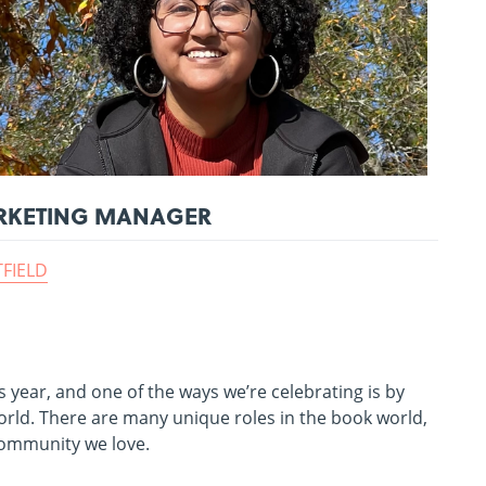
MARKETING MANAGER
TFIELD
 year, and one of the ways we’re celebrating is by
rld. There are many unique roles in the book world,
 community we love.