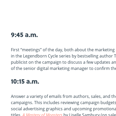
9:45 a.m.
First “meetings” of the day, both about the marketing
in the Legendborn Cycle series by bestselling author Tr
publicist on the campaign to discuss a few updates and
of the senior digital marketing manager to confirm the
10:15 a.m.
Answer a variety of emails from authors, sales, and 
campaigns. This includes reviewing campaign budgets 
social advertising graphics and upcoming promotiona
titles,
A Mastery of Monsters
by Liselle Sambury (on sale