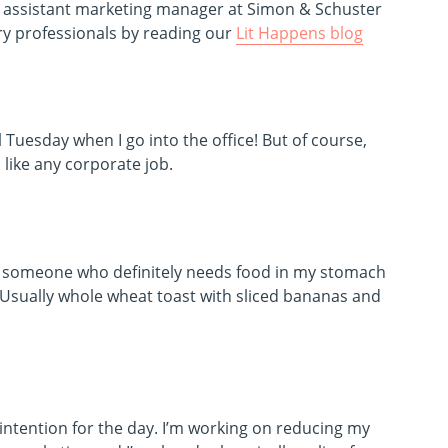
, assistant marketing manager at Simon & Schuster
try professionals by reading our
Lit Happens blog
l Tuesday when I go into the office! But of course,
ike any corporate job.
’m someone who definitely needs food in my stomach
. Usually whole wheat toast with sliced bananas and
intention for the day. I’m working on reducing my