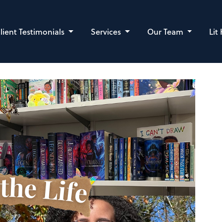
lient Testimonials
Services
Our Team
Lit