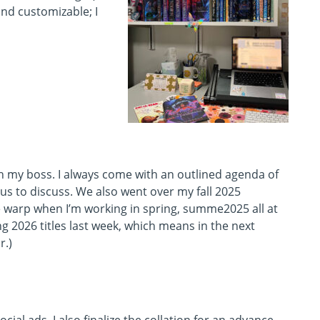
and customizable; I
h my boss. I always come with an outlined agenda of
us to discuss. We also went over my fall 2025
ime warp when I’m working in spring, summe2025 all at
g 2026 titles last week, which means in the next
r.)