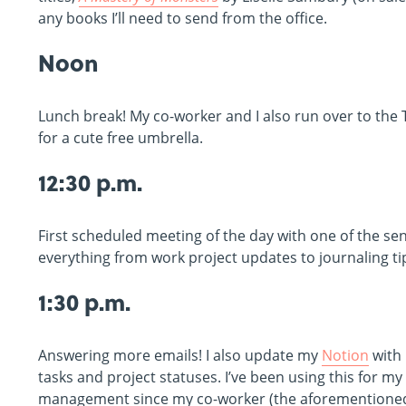
any books I’ll need to send from the office.
Noon
Lunch break! My co-worker and I also run over to the 
for a cute free umbrella.
12:30 p.m.
First scheduled meeting of the day with one of the s
everything from work project updates to journaling ti
1:30 p.m.
Answering more emails! I also update my
Notion
with
tasks and project statuses. I’ve been using this for m
management since my co-worker (the aforementione