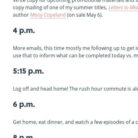
Write copy for upcoming promotional materials and soci
copy mailing of one of my summer titles,
Letters to Mis
author
Misty Copeland
(on sale May 6).
4 p.m.
More emails, this time mostly me following up to get 
use that to inform what can be completed today vs. m
5:15 p.m.
Log off and head home! The rush hour commute is alw
6 p.m.
Get home, eat dinner, and watch a few episodes of a
8 p.m.