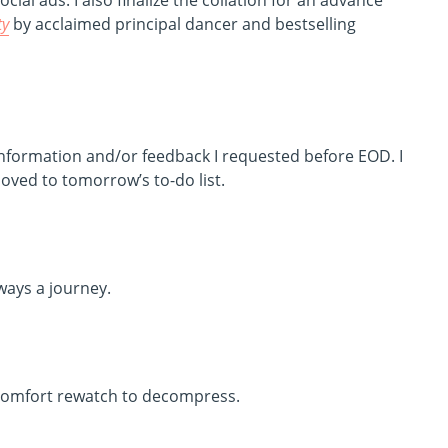
al ads. I also finalize the collation for an advance
ty
by acclaimed principal dancer and bestselling
information and/or feedback I requested before EOD. I
oved to tomorrow’s to-do list.
ays a journey.
 comfort rewatch to decompress.