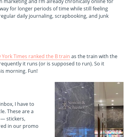
n marketing and I’m already chronically online for
y for longer periods of time while still feeling
 regular daily journaling, scrapbooking, and junk
 York Times ranked the B train
as the train with the
equently it runs (or is supposed to run). So it
his morning. Fun!
inbox, I have to
le. These are a
 — stickers,
ored in our promo