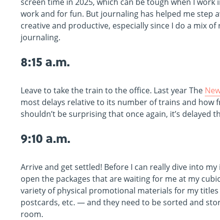
screen time in 2025, which can be tough when I work i
work and for fun. But journaling has helped me step awa
creative and productive, especially since I do a mix of
journaling.
8:15 a.m.
Leave to take the train to the office. Last year The
New
most delays relative to its number of trains and how fr
shouldn’t be surprising that once again, it’s delayed t
9:10 a.m.
Arrive and get settled! Before I can really dive into my 
open the packages that are waiting for me at my cubic
variety of physical promotional materials for my titles
postcards, etc. — and they need to be sorted and st
room.