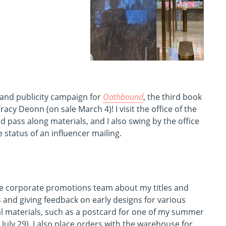
 and publicity campaign for
Oathbound
, the third book
acy Deonn (on sale March 4)! I visit the office of the
 pass along materials, and I also swing by the office
 status of an influencer mailing.
the corporate promotions team about my titles and
and giving feedback on early designs for various
l materials, such as a postcard for one of my summer
 July 29). I also place orders with the warehouse for