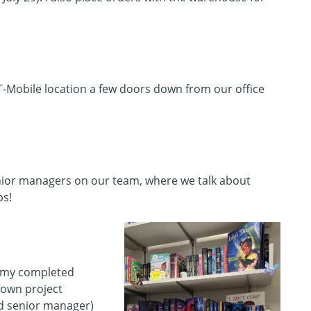
T-Mobile location a few doors down from our office
enior managers on our team, where we talk about
ps!
 my completed
y own project
d senior manager)