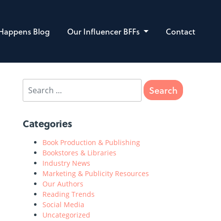
 Happens Blog
Our Influencer BFFs
Contact
Categories
Book Production & Publishing
Bookstores & Libraries
Industry News
Marketing & Publicity Resources
Our Authors
Reading Trends
Social Media
Uncategorized