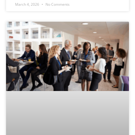
March 4, 2026
No Comments