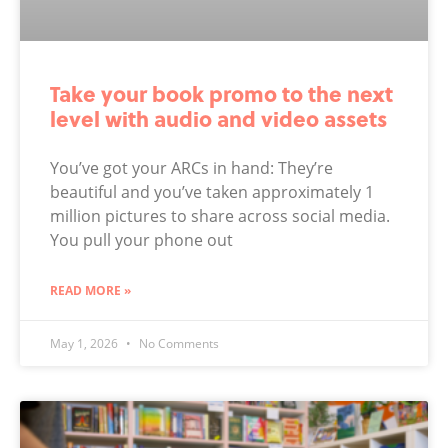
Take your book promo to the next
level with audio and video assets
You’ve got your ARCs in hand: They’re
beautiful and you’ve taken approximately 1
million pictures to share across social media.
You pull your phone out
READ MORE »
May 1, 2026
No Comments