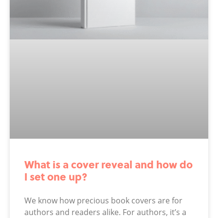
What is a cover reveal and how do
I set one up?
We know how precious book covers are for
authors and readers alike. For authors, it’s a