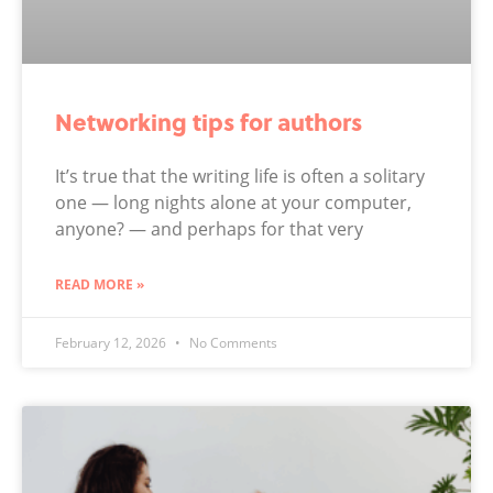
Networking tips for authors
It’s true that the writing life is often a solitary
one — long nights alone at your computer,
anyone? — and perhaps for that very
READ MORE »
February 12, 2026
No Comments