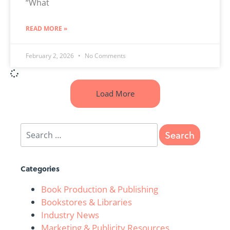
“What
READ MORE »
February 2, 2026
No Comments
Load More
Categories
Book Production & Publishing
Bookstores & Libraries
Industry News
Marketing & Publicity Resources