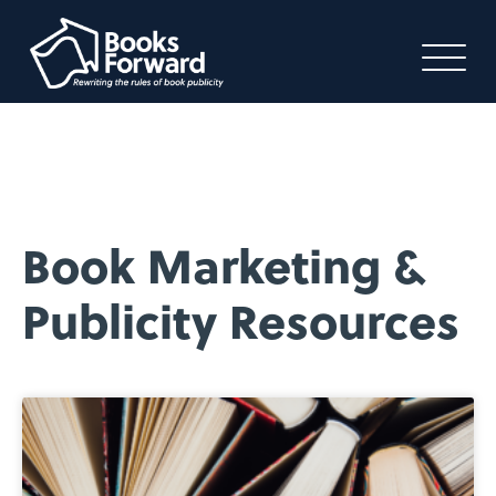
Book Marketing &
Publicity Resources