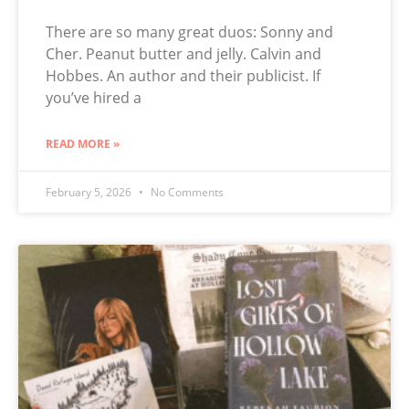
There are so many great duos: Sonny and
Cher. Peanut butter and jelly. Calvin and
Hobbes. An author and their publicist. If
you’ve hired a
READ MORE »
February 5, 2026
No Comments