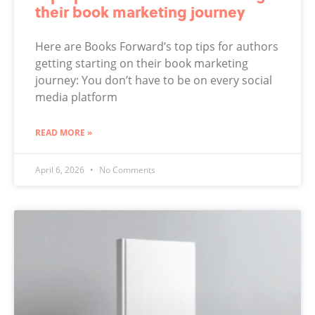
their book marketing journey
Here are Books Forward’s top tips for authors
getting starting on their book marketing
journey: You don’t have to be on every social
media platform
READ MORE »
April 6, 2026
No Comments