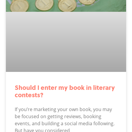
Should I enter my book in literary
contests?
If you’re marketing your own book, you may
be focused on getting reviews, booking
events, and building a social media following.
But have you considered