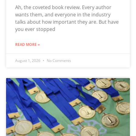
Ah, the coveted book review. Every author
wants them, and everyone in the industry
talks about how important they are. But have
you ever stopped
READ MORE »
August 1, 2026
No Comments