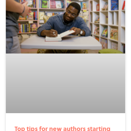
Top tips for new authors starting