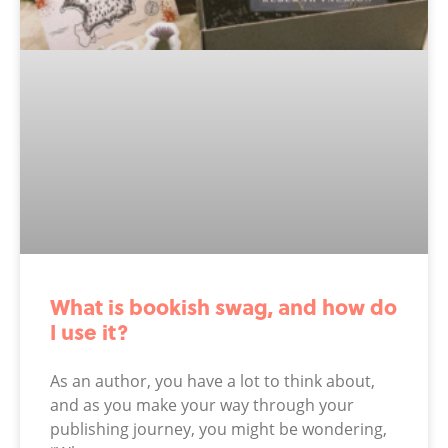
What is bookish swag, and how do
I use it?
As an author, you have a lot to think about,
and as you make your way through your
publishing journey, you might be wondering,