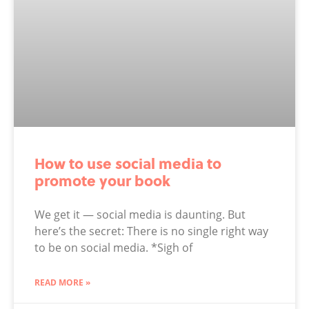
How to use social media to
promote your book
We get it — social media is daunting. But
here’s the secret: There is no single right way
to be on social media. *Sigh of
READ MORE »