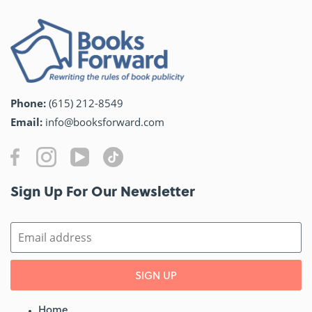
Phone:
(615) 212-8549
Email:
info@booksforward.com
Sign Up For Our Newsletter​
SIGN UP
Home