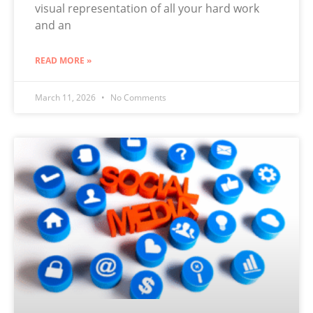
visual representation of all your hard work
and an
READ MORE »
March 11, 2026
No Comments