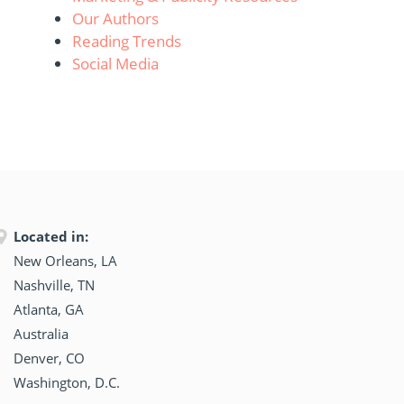
Our Authors
Reading Trends
Social Media
Located in:
New Orleans, LA
Nashville, TN
Atlanta, GA
Australia
Denver, CO
Washington, D.C.