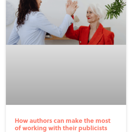
How authors can make the most
of working with their publicists