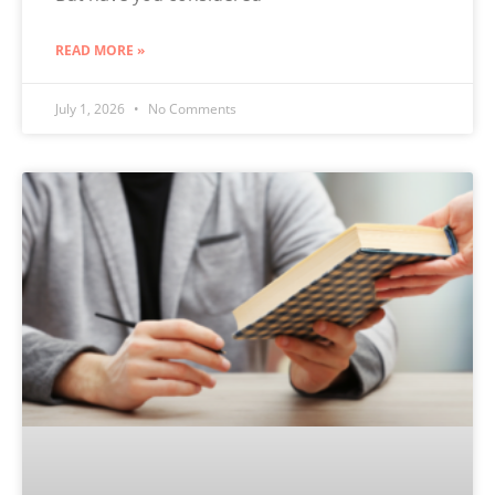
READ MORE »
July 1, 2026
No Comments