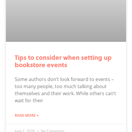
Tips to consider when setting up
bookstore events
Some authors don’t look forward to events –
too many people, too much talking about
themselves and their work. While others can’t
wait for their
READ MORE »
June 1, 2026
No Comments