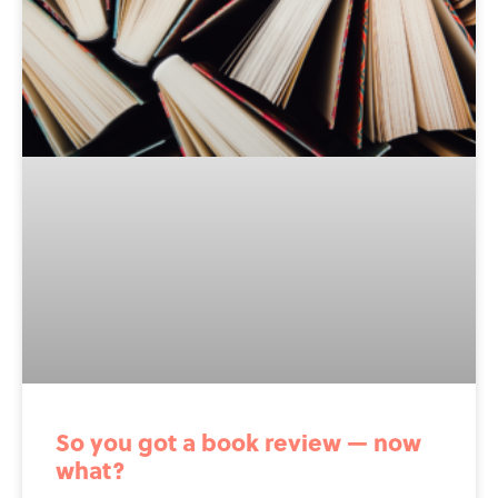
So you got a book review — now
what?