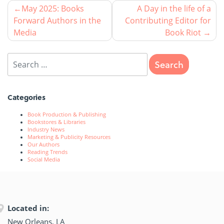
May 2025: Books
A Day in the life of a
Forward Authors in the
Contributing Editor for
Media
Book Riot
Categories
Book Production & Publishing
Bookstores & Libraries
Industry News
Marketing & Publicity Resources
Our Authors
Reading Trends
Social Media
Located in:
New Orleans, LA