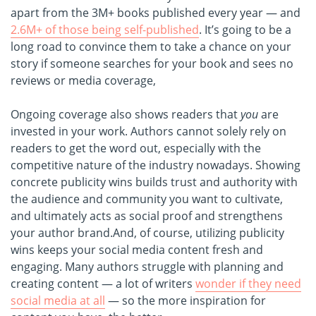
apart from the 3M+ books published every year — and
2.6M+ of those being self-published
. It’s going to be a
long road to convince them to take a chance on your
story if someone searches for your book and sees no
reviews or media coverage,
Ongoing coverage also shows readers that
you
are
invested in your work. Authors cannot solely rely on
readers to get the word out, especially with the
competitive nature of the industry nowadays. Showing
concrete publicity wins builds trust and authority with
the audience and community you want to cultivate,
and ultimately acts as social proof and strengthens
your author brand.
And, of course, utilizing publicity
wins keeps your social media content fresh and
engaging. Many authors struggle with planning and
creating content — a lot of writers
wonder if they need
social media at all
— so the more inspiration for