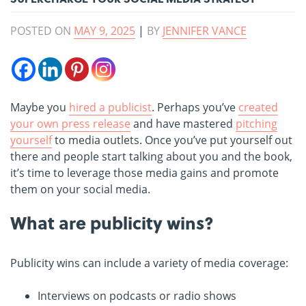
POSTED ON
MAY 9, 2025
|
BY
JENNIFER VANCE
Maybe you
hired a publicist
. Perhaps you’ve
created
your own press release
and have mastered
pitching
yourself
to media outlets. Once you’ve put yourself out
there and people start talking about you and the book,
it’s time to leverage those media gains and promote
them on your social media.
What are publicity wins?
Publicity wins can include a variety of media coverage:
Interviews on podcasts or radio shows