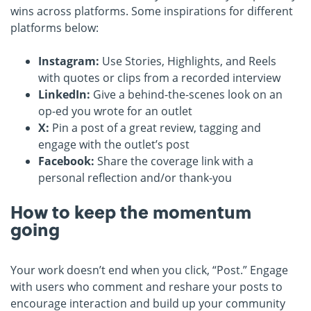
wins across platforms. Some inspirations for different
platforms below:
Instagram:
Use Stories, Highlights, and Reels
with quotes or clips from a recorded interview
LinkedIn:
Give a behind-the-scenes look on an
op-ed you wrote for an outlet
X:
Pin a post of a great review, tagging and
engage with the outlet’s post
Facebook:
Share the coverage link with a
personal reflection and/or thank-you
How to keep the momentum
going
Your work doesn’t end when you click, “Post.” Engage
with users who comment and reshare your posts to
encourage interaction and build up your community