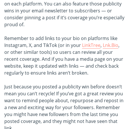
on each platform. You can also feature those publicity
wins in your email newsletter to subscribers — or
consider pinning a post if it’s coverage you’re especially
proud of.
Remember to add links to your bio on platforms like
Instagram, X, and TikTok (or in your
LinkTree
,
Lnk.Bio
,
or other similar tools) so users can review all your
recent coverage. And if you have a media page on your
website, keep it updated with links — and check back
regularly to ensure links aren’t broken.
Just because you posted a publicity win before doesn’t
mean you can’t recycle! If you’ve got a great review you
want to remind people about, repurpose and repost in
a new and exciting way for your followers. Remember
you might have new followers from the last time you
posted coverage, and they might not have seen that
link.