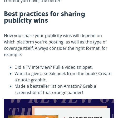
content you have, the better.
Best practices for sharing
publicity wins
How you share your publicity wins will depend on
which platform you’re posting, as well as the type of
coverage itself. Always consider the right format, for
example:
Did a TV interview? Pull a video snippet.
Want to give a sneak peek from the book? Create
a quote graphic.
Made a bestseller list on Amazon? Grab a
screenshot of that orange banner!