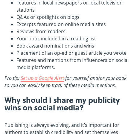
Features in local newspapers or local television
stations
Q&As or spotlights on blogs
Excerpts featured on online media sites
Reviews from readers
Your book included in a reading list
Book award nominations and wins
Placement of an op-ed or guest article you wrote
Features and mentions from influencers on social
media platforms.
Pro tip:
Set up a Google Alert
for yourself and/or your book
so you can easily keep track of these media mentions.
Why should I share my publicity
wins on social media?
Publishing is always evolving, and it’s important for
authors to establish credibility and set themselves