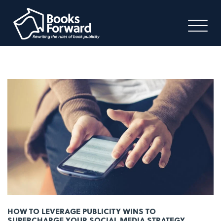
HOW TO LEVERAGE PUBLICITY WINS TO
SUPERCHARGE YOUR SOCIAL MEDIA STRATEGY