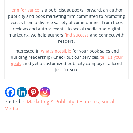
Jennifer Vance
is a publicist at Books Forward, an author
publicity and book marketing firm committed to promoting
voices from a diverse variety of communities. From book
reviews and author events, to social media and digital
marketing, we help authors
find success
and connect with
readers.
Interested in
what’s possible
for your book sales and
building readership? Check out our services,
tell us your
goals
, and get a customized publicity campaign tailored
just for you.
Posted in
Marketing & Publicity Resources
,
Social
Media