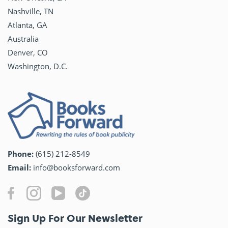
Nashville, TN
Atlanta, GA
Australia
Denver, CO
Washington, D.C.
Phone:
(615) 212-8549
Email:
info@booksforward.com
Sign Up For Our Newsletter​