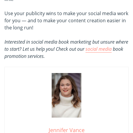
Use your publicity wins to make your social media work
for you — and to make your content creation easier in
the long run!
Interested in social media book marketing but unsure where
to start? Let us help you! Check out our
social media
book
promotion services.
Jennifer Vance