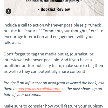
Include a call to action whenever possible (e.g. “Check
out the full feature,” “Comment your thoughts,” etc.) to
encourage interaction and engagement with your
followers.
Don’t forget to tag the media outlet, journalist, or
interviewer whenever possible. And if you have a
publisher and/or publicity team, make sure to tag them
as well so they can potentially share content!
Pro tip: If an influencer on Instagram reviewed the book, ask
them to
add you as a collaborator
so the post shows up on
both of your accounts.
Make sure to consider how you’ll feature your publicity