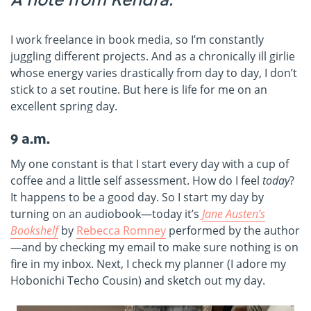
I work freelance in book media, so I’m constantly
juggling different projects. And as a chronically ill girlie
whose energy varies drastically from day to day, I don’t
stick to a set routine. But here is life for me on an
excellent spring day.
9 a.m.
My one constant is that I start every day with a cup of
coffee and a little self assessment. How do I feel
today
?
It happens to be a good day. So I start my day by
turning on an audiobook—today it’s
Jane Austen’s
Bookshelf
by
Rebecca Romney
performed by the author
—and by checking my email to make sure nothing is on
fire in my inbox. Next, I check my planner (I adore my
Hobonichi Techo Cousin) and sketch out my day.