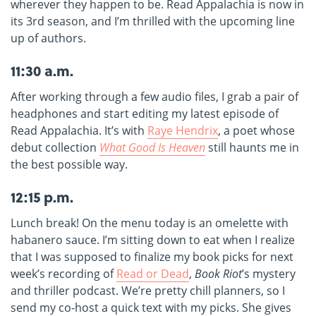
wherever they happen to be. Read Appalachia is now in
its 3rd season, and I’m thrilled with the upcoming line
up of authors.
11:30 a.m.
After working through a few audio files, I grab a pair of
headphones and start editing my latest episode of
Read Appalachia. It’s with
Raye Hendrix
, a poet whose
debut collection
What Good Is Heaven
still haunts me in
the best possible way.
12:15 p.m.
Lunch break! On the menu today is an omelette with
habanero sauce. I’m sitting down to eat when I realize
that I was supposed to finalize my book picks for next
week’s recording of
Read or Dead
,
Book Riot
’s mystery
and thriller podcast. We’re pretty chill planners, so I
send my co-host a quick text with my picks. She gives