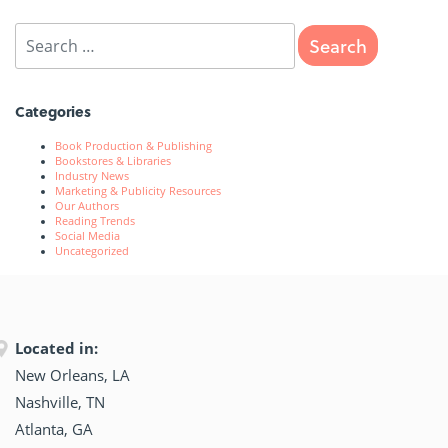
Categories
Book Production & Publishing
Bookstores & Libraries
Industry News
Marketing & Publicity Resources
Our Authors
Reading Trends
Social Media
Uncategorized
Located in:
New Orleans, LA
Nashville, TN
Atlanta, GA