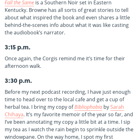
Fall the Same
is a Southern Noir set in Eastern
Kentucky. Browne has all sorts of great stories to tell
about what inspired the book and even shares a little
behind-the-scenes info about what it was like casting
the audiobook’s narrator.
3:15 p.m.
Once again, the Corgis remind me it’s time for their
afternoon walk.
3:30 p.m.
Before my next podcast recording, I have just enough
time to head over to the local cafe and get a cup of
herbal tea. I bring my copy of
Bibliophobia
by
Sarah
Chihaya
. It’s my favorite memoir of the year so far, and
I’ve been annotating my copy a little bit at a time. I sip
my tea as I watch the rain begin to sprinkle outside the
windowpane. On the way home, I spot my first