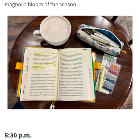
magnolia bloom of the season.
5:30 p.m.