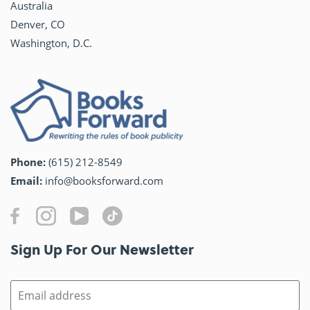
Australia
Denver, CO
Washington, D.C.
Phone:
(615) 212-8549
Email:
info@booksforward.com
Sign Up For Our Newsletter​