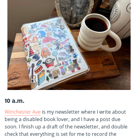
10 a.m.
Winchester Ave
is my newsletter where I write about
being a disabled book lover, and I have a post due
soon. I finish up a draft of the newsletter, and double
check that everything is set for me to record the