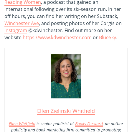
Reading Women
, a podcast that gained an
international following over its six-season run. In her
off hours, you can find her writing on her Substack,
Winchester Ave
, and posting photos of her Corgis on
Instagram
@kdwinchester. Find out more on her
website
https://www.kdwinchester.com
or
BlueSky
.
Ellen Zielinski Whitfield
Ellen Whitfield
is senior publicist at
Books Forward
, an author
publicity and book marketing firm committed to promoting