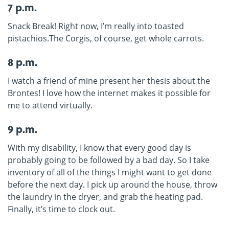
7 p.m.
Snack Break! Right now, I’m really into toasted
pistachios.The Corgis, of course, get whole carrots.
8 p.m.
I watch a friend of mine present her thesis about the
Brontes! I love how the internet makes it possible for
me to attend virtually.
9 p.m.
With my disability, I know that every good day is
probably going to be followed by a bad day. So I take
inventory of all of the things I might want to get done
before the next day. I pick up around the house, throw
the laundry in the dryer, and grab the heating pad.
Finally, it’s time to clock out.