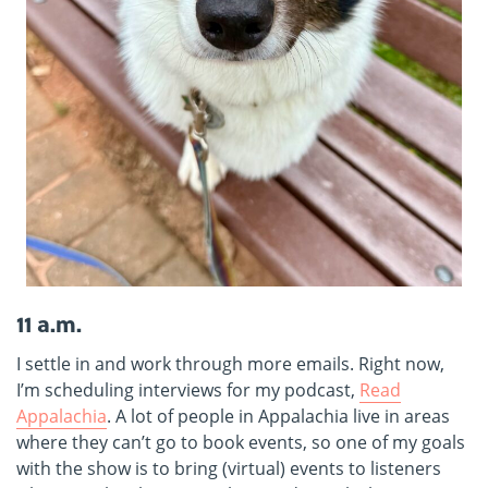
11 a.m.
I settle in and work through more emails. Right now,
I’m scheduling interviews for my podcast,
Read
Appalachia
. A lot of people in Appalachia live in areas
where they can’t go to book events, so one of my goals
with the show is to bring (virtual) events to listeners