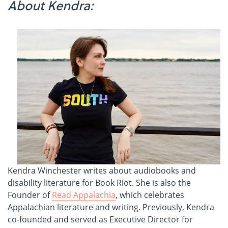
About Kendra:
Kendra Winchester writes about audiobooks and
disability literature for Book Riot. She is also the
Founder of
Read Appalachia
, which celebrates
Appalachian literature and writing. Previously, Kendra
co-founded and served as Executive Director for