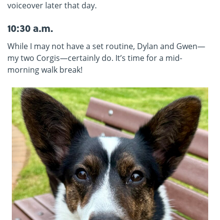
voiceover later that day.
10:30 a.m.
While I may not have a set routine, Dylan and Gwen—
my two Corgis—certainly do. It’s time for a mid-
morning walk break!