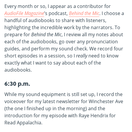
Every month or so, I appear as a contributor for
AudioFile Magazine
’s podcast,
Behind the Mic
. I choose a
handful of audiobooks to share with listeners,
highlighting the incredible work by the narrators. To
prepare for
Behind the Mic
, I review all my notes about
each of the audiobooks, go over any pronunciation
guides, and perform my sound check. We record four
short episodes in a session, so I
really
need to know
exactly what I want to say about each of the
audiobooks.
6:30 p.m.
While my sound equipment is still set up, I record the
voiceover for my latest newsletter for Winchester Ave
(the one I finished up in the morning) and the
introduction for my episode with Raye Hendrix for
Read Appalachia.