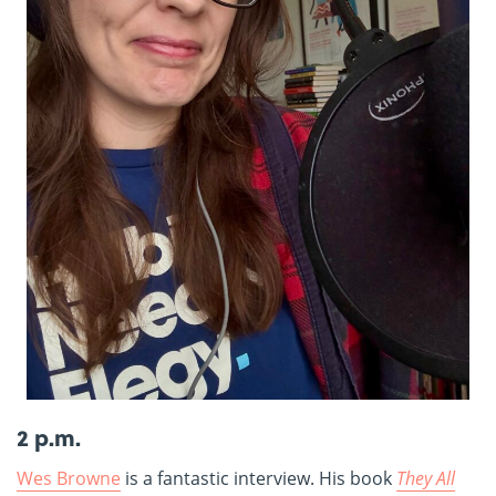
2 p.m.
Wes Browne
is a fantastic interview. His book
They All