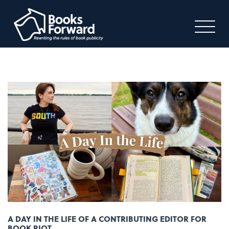
A DAY IN THE LIFE OF A CONTRIBUTING EDITOR FOR
BOOK RIOT