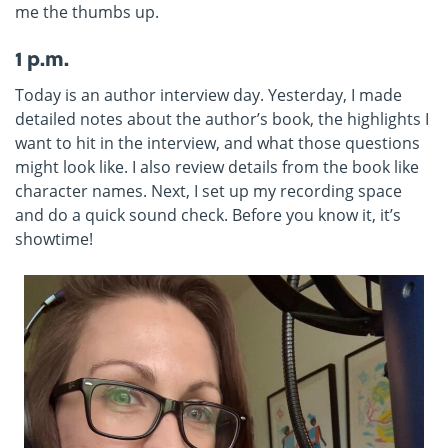
me the thumbs up.
1 p.m.
Today is an author interview day. Yesterday, I made
detailed notes about the author’s book, the highlights I
want to hit in the interview, and what those questions
might look like. I also review details from the book like
character names. Next, I set up my recording space
and do a quick sound check. Before you know it, it’s
showtime!