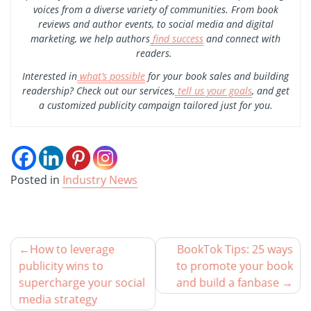
voices from a diverse variety of communities. From book
reviews and author events, to social media and digital
marketing, we help authors
find success
and connect with
readers.
Interested in
what’s possible
for your book sales and building
readership? Check out our services,
tell us your goals
, and get
a customized publicity campaign tailored just for you.
Posted in
Industry News
How to leverage
BookTok Tips: 25 ways
publicity wins to
to promote your book
supercharge your social
and build a fanbase
media strategy