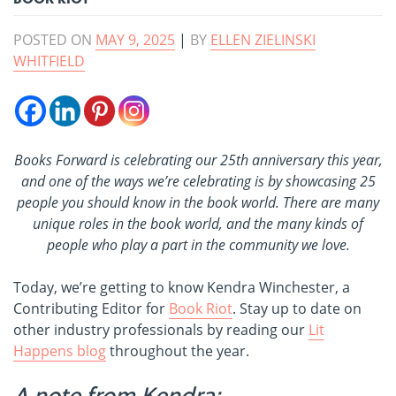
POSTED ON
MAY 9, 2025
|
BY
ELLEN ZIELINSKI
WHITFIELD
Books Forward is celebrating our 25th anniversary this year,
and one of the ways we’re celebrating is by showcasing 25
people you should know in the book world. There are many
unique roles in the book world, and the many kinds of
people who play a part in the community we love.
Today, we’re getting to know Kendra Winchester, a
Contributing Editor for
Book Riot
. Stay up to date on
other industry professionals by reading our
Lit
Happens blog
throughout the year.
A note from Kendra: