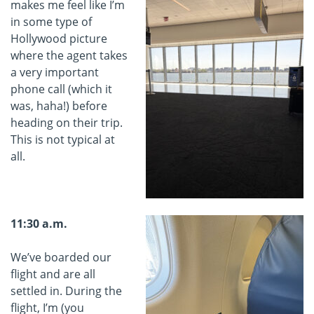
makes me feel like I’m
in some type of
Hollywood picture
where the agent takes
a very important
phone call (which it
was, haha!) before
heading on their trip.
This is not typical at
all.
11:30 a.m.
We’ve boarded our
flight and are all
settled in. During the
flight, I’m (you