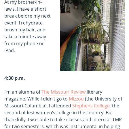
At my brother-in-
law’s, I have a short
break before my next
event. I rehydrate,
brush my hair, and
take a minute away
from my phone or
iPad.
4:30 p.m.
I’m an alumna of
The Missouri Review
literary
magazine. While I didn’t go to
Mizzou
(the University of
Missouri-Columbia), I attended
Stephens College
, the
second oldest women’s college in the country. But
thankfully, I was able to take classes and intern at TMR
for two semesters, which was instrumental in helping