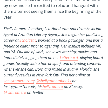
by now and so I’m excited to relax and hangout with
them after not seeing them since the beginning of the
year.
Shelly Romero (she/her) is a Honduran-American Associate
Agent at Azantian Literary Agency. She began her publishing
career at
Scholastic
, worked at a book packager, and was a
freelance editor prior to agenting. Her wishlist includes MG
and YA. Outside of work, she loves watching movies and
immediately logging them on her
Letterboxd
, playing board
games (usually with a horror spin), and attending concerts
whenever she can. Born and raised in Miami, Florida, she
currently resides in New York City. Find her online at
shellyromero.com
;
@shellyromerobooks
on
Instagram/Threads; @
shellyromero
on Bluesky;
@_smromero
on Twitter.