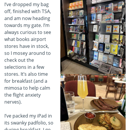
I’ve dropped my bag
off, finished with TSA,
and am now heading
towards my gate. I’m
always curious to see
what books airport
stores have in stock,
so I mosey around to
check out the
selections in a few
stores. It’s also time
for breakfast (and a
mimosa to help calm
the flight anxiety
nerves).
I’ve packed my iPad in
its swanky padfolio, so
during breakfast, I go