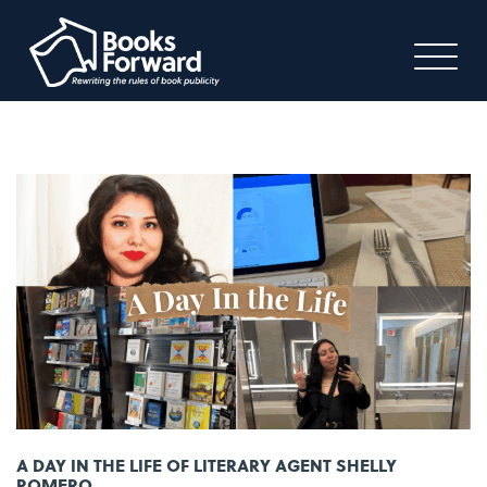
A DAY IN THE LIFE OF LITERARY AGENT SHELLY
ROMERO