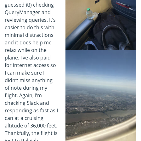
guessed it!) checking
QueryManager and
reviewing queries. It’s
easier to do this with
minimal distractions
and it does help me
relax while on the
plane. I’ve also paid
for internet access so
I can make sure I
didn’t miss anything
of note during my
flight. Again, I’m
checking Slack and
responding as fast as I
can at a cruising
altitude of 36,000 feet.
Thankfully, the flight is
just to Raleigh-