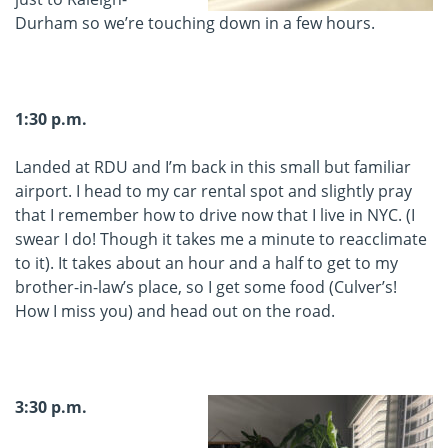
Durham so we’re touching down in a few hours.
1:30 p.m.
Landed at RDU and I’m back in this small but familiar
airport. I head to my car rental spot and slightly pray
that I remember how to drive now that I live in NYC. (I
swear I do! Though it takes me a minute to reacclimate
to it). It takes about an hour and a half to get to my
brother-in-law’s place, so I get some food (Culver’s!
How I miss you) and head out on the road.
3:30 p.m.