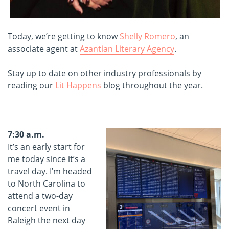
Today, we’re getting to know
Shelly Romero
, an
associate agent at
Azantian Literary Agency
.
Stay up to date on other industry professionals by
reading our
Lit Happens
blog throughout the year.
7:30 a.m.
It’s an early start for
me today since it’s a
travel day. I’m headed
to North Carolina to
attend a two-day
concert event in
Raleigh the next day