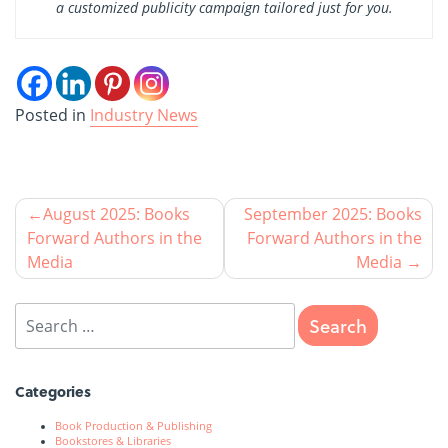
a customized publicity campaign tailored just for you.
Posted in
Industry News
August 2025: Books
September 2025: Books
Forward Authors in the
Forward Authors in the
Media
Media
Categories
Book Production & Publishing
Bookstores & Libraries