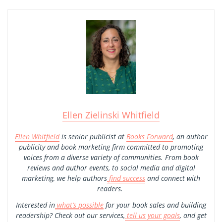
Ellen Zielinski Whitfield
Ellen Whitfield
is senior publicist at
Books Forward
, an author
publicity and book marketing firm committed to promoting
voices from a diverse variety of communities. From book
reviews and author events, to social media and digital
marketing, we help authors
find success
and connect with
readers.
Interested in
what’s possible
for your book sales and building
readership? Check out our services,
tell us your goals
, and get