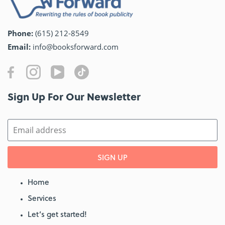
Phone:
(615) 212-8549
Email:
info@booksforward.com
Sign Up For Our Newsletter​
SIGN UP
Home
Services
Let’s get started!