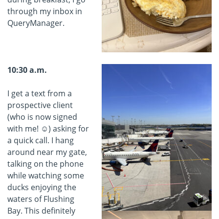
through my inbox in
QueryManager.
10:30 a.m.
I get a text from a
prospective client
(who is now signed
with me! ☺) asking for
a quick call. I hang
around near my gate,
talking on the phone
while watching some
ducks enjoying the
waters of Flushing
Bay. This definitely