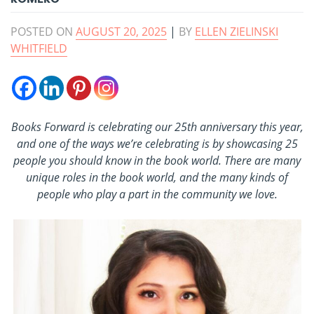
POSTED ON
AUGUST 20, 2025
|
BY
ELLEN ZIELINSKI
WHITFIELD
Books Forward is celebrating our 25th anniversary this year,
and one of the ways we’re celebrating is by showcasing 25
people you should know in the book world. There are many
unique roles in the book world, and the many kinds of
people who play a part in the community we love.