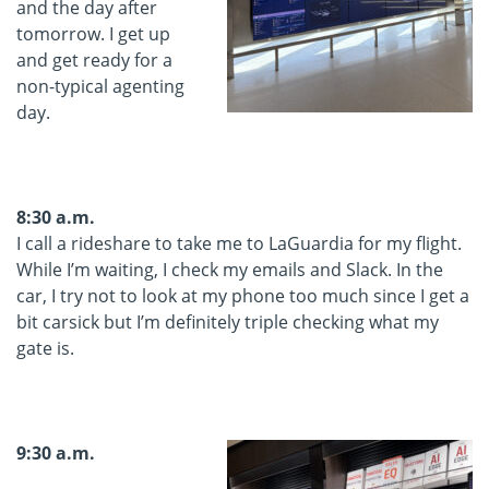
and the day after
tomorrow. I get up
and get ready for a
non-typical agenting
day.
8:30 a.m.
I call a rideshare to take me to LaGuardia for my flight.
While I’m waiting, I check my emails and Slack. In the
car, I try not to look at my phone too much since I get a
bit carsick but I’m definitely triple checking what my
gate is.
9:30 a.m.