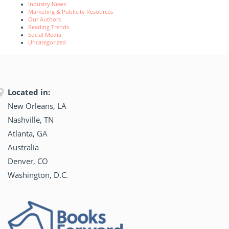
Industry News
Marketing & Publicity Resources
Our Authors
Reading Trends
Social Media
Uncategorized
Located in:
New Orleans, LA
Nashville, TN
Atlanta, GA
Australia
Denver, CO
Washington, D.C.