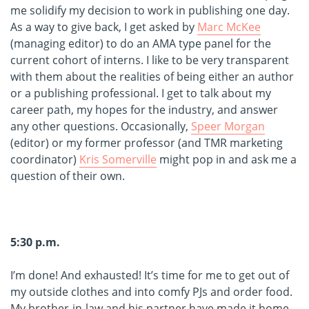
me solidify my decision to work in publishing one day.
As a way to give back, I get asked by
Marc McKee
(managing editor) to do an AMA type panel for the
current cohort of interns. I like to be very transparent
with them about the realities of being either an author
or a publishing professional. I get to talk about my
career path, my hopes for the industry, and answer
any other questions. Occasionally,
Speer Morgan
(editor) or my former professor (and TMR marketing
coordinator)
Kris Somerville
might pop in and ask me a
question of their own.
5:30 p.m.
I’m done! And exhausted! It’s time for me to get out of
my outside clothes and into comfy PJs and order food.
My brother-in-law and his partner have made it home