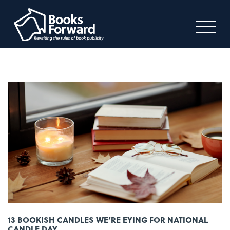
13 BOOKISH CANDLES WE’RE EYING FOR NATIONAL
CANDLE DAY