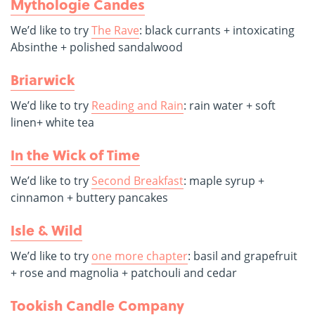
Mythologie Candes
We’d like to try
The Rave
: black currants + intoxicating
Absinthe + polished sandalwood
Briarwick
We’d like to try
Reading and Rain
: rain water + soft
linen+ white tea
In the Wick of Time
We’d like to try
Second Breakfast
: maple syrup +
cinnamon + buttery pancakes
Isle & Wild
We’d like to try
one more chapter
: basil and grapefruit
+ rose and magnolia + patchouli and cedar
Tookish Candle Company