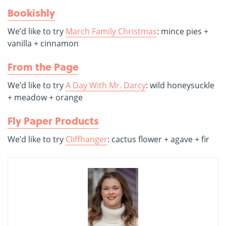
Bookishly
We’d like to try
March Family Christmas
: mince pies +
vanilla + cinnamon
From the Page
We’d like to try
A Day With Mr. Darcy
: wild honeysuckle
+ meadow + orange
Fly Paper Products
We’d like to try
Cliffhanger
: cactus flower + agave + fir