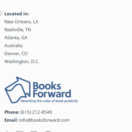
Located in:
New Orleans, LA
Nashville, TN
Atlanta, GA
Australia
Denver, CO
Washington, D.C.
Phone:
(615) 212-8549
Email:
info@booksforward.com