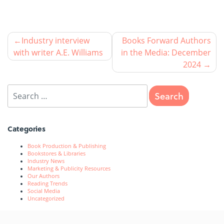
Industry interview
Books Forward Authors
with writer A.E. Williams
in the Media: December
2024
Categories
Book Production & Publishing
Bookstores & Libraries
Industry News
Marketing & Publicity Resources
Our Authors
Reading Trends
Social Media
Uncategorized