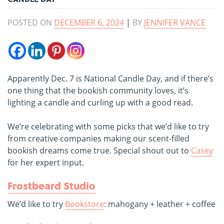
POSTED ON
DECEMBER 6, 2024
|
BY
JENNIFER VANCE
Apparently Dec. 7 is National Candle Day, and if there’s
one thing that the bookish community loves, it’s
lighting a candle and curling up with a good read.
We’re celebrating with some picks that we’d like to try
from creative companies making our scent-filled
bookish dreams come true. Special shout out to
Casey
for her expert input.
Frostbeard Studio
We’d like to try
Bookstore
: mahogany + leather + coffee