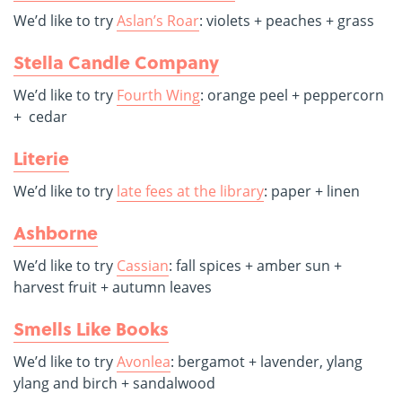
We’d like to try
Aslan’s Roar
: violets + peaches + grass
Stella Candle Company
We’d like to try
Fourth Wing
: orange peel + peppercorn
+ cedar
Literie
We’d like to try
late fees at the library
: paper + linen
Ashborne
We’d like to try
Cassian
: fall spices + amber sun +
harvest fruit + autumn leaves
Smells Like Books
We’d like to try
Avonlea
: bergamot + lavender, ylang
ylang and birch + sandalwood