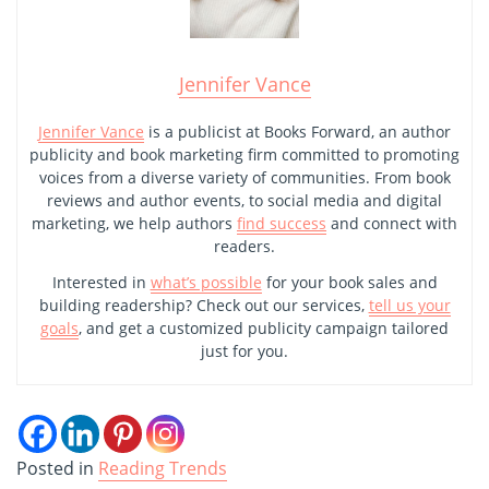
Jennifer Vance
Jennifer Vance
is a publicist at Books Forward, an author
publicity and book marketing firm committed to promoting
voices from a diverse variety of communities. From book
reviews and author events, to social media and digital
marketing, we help authors
find success
and connect with
readers.
Interested in
what’s possible
for your book sales and
building readership? Check out our services,
tell us your
goals
, and get a customized publicity campaign tailored
just for you.
Posted in
Reading Trends