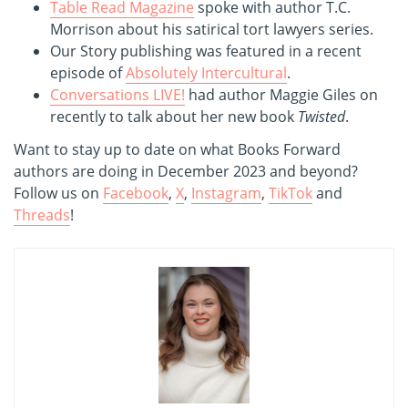
Table Read Magazine
spoke with author T.C.
Morrison about his satirical tort lawyers series.
Our Story publishing was featured in a recent
episode of
Absolutely Intercultural
.
Conversations LIVE!
had author Maggie Giles on
recently to talk about her new book
Twisted
.
Want to stay up to date on what Books Forward
authors are doing in December 2023 and beyond?
Follow us on
Facebook
,
X
,
Instagram
,
TikTok
and
Threads
!