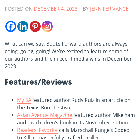
POSTED ON
DECEMBER 4, 2023
|
BY
JENNIFER VANCE
What can we say, Books Forward authors are always
going, going, going! We’re excited to feature some of
our authors and their recent media wins in December
2023.
Features/Reviews
My SA
featured author Rudy Ruiz in an article on
the Texas Book Festival.
Asian Avenue Magazine
featured author Mike Yam
and his children’s book in its November edition.
Readers’ Favorite
calls Marschall Runge’s Coded
to Kill a “masterfully crafted thriller.”