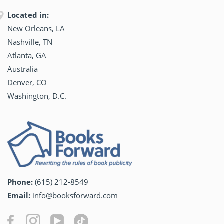
Located in:
New Orleans, LA
Nashville, TN
Atlanta, GA
Australia
Denver, CO
Washington, D.C.
Phone:
(615) 212-8549
Email:
info@booksforward.com