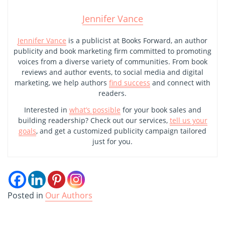
Jennifer Vance
Jennifer Vance
is a publicist at Books Forward, an author
publicity and book marketing firm committed to promoting
voices from a diverse variety of communities. From book
reviews and author events, to social media and digital
marketing, we help authors
find success
and connect with
readers.
Interested in
what’s possible
for your book sales and
building readership? Check out our services,
tell us your
goals
, and get a customized publicity campaign tailored
just for you.
Posted in
Our Authors