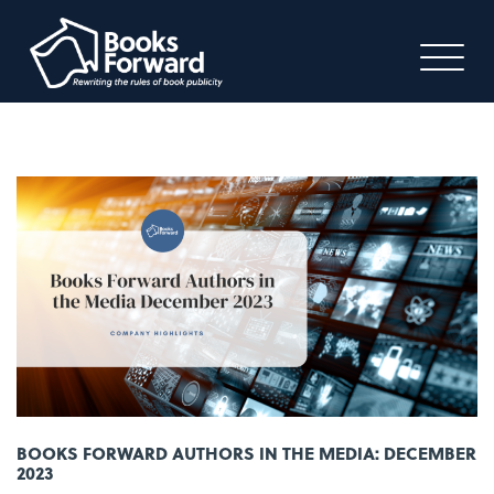
BOOKS FORWARD AUTHORS IN THE MEDIA: DECEMBER
2023