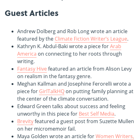
Guest Articles
Andrew Dolberg and Rob Long wrote an article
featured by the
Climate Fiction Writer’s League
.
Kathryn K. Abdul-Baki wrote a piece for
Arab
America
on connecting to her roots through
writing.
Fantasy Hive
featured an article from Alison Levy
on realism in the fantasy genre.
Meghan Kallman and Josephine Ferorelli wrote a
piece for
GirlTalkHQ
on putting family planning at
the center of the climate conversation.
Edward Green talks about success and feeling
unworthy in this piece for
Best Self Media
.
Brevity
featured a guest post from Suzette Mullen
on her micromemoir fail.
Maya Golden wrote an article for
Women Writers,