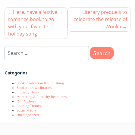
Here, have a festive
Literary prequels to
romance book to go
celebrate the release of
with your favorite
Wonka
holiday song
Categories
Book Production & Publishing
Bookstores & Libraries
Industry News
Marketing & Publicity Resources
Our Authors
Reading Trends
Social Media
Uncategorized