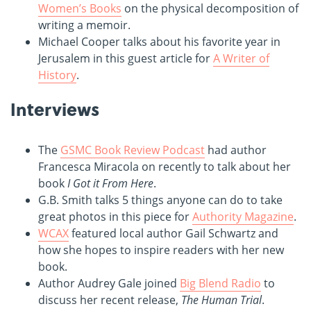
Women’s Books
on the physical decomposition of
writing a memoir.
Michael Cooper talks about his favorite year in
Jerusalem in this guest article for
A Writer of
History
.
Interviews
The
GSMC Book Review Podcast
had author
Francesca Miracola on recently to talk about her
book
I Got it From Here
.
G.B. Smith talks 5 things anyone can do to take
great photos in this piece for
Authority Magazine
.
WCAX
featured local author Gail Schwartz and
how she hopes to inspire readers with her new
book.
Author Audrey Gale joined
Big Blend Radio
to
discuss her recent release,
The Human Trial
.