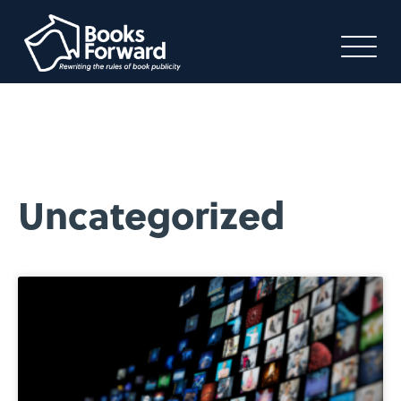
Uncategorized