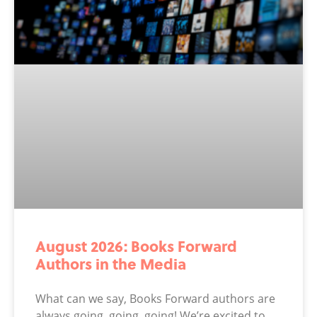
August 2026: Books Forward
Authors in the Media
What can we say, Books Forward authors are
always going, going, going! We’re excited to