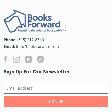
Phone:
(615) 212-8549
Email:
info@booksforward.com
Sign Up For Our Newsletter​
SIGN UP