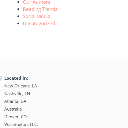
Our Authors
Reading Trends
Social Media
Uncategorized
Located in:
New Orleans, LA
Nashville, TN
Atlanta, GA
Australia
Denver, CO
Washington, D.C.