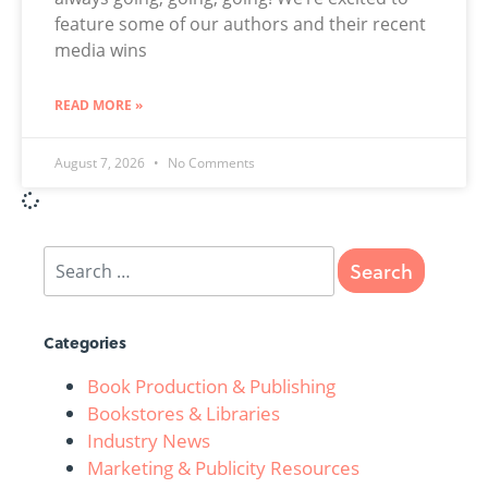
feature some of our authors and their recent
media wins
READ MORE »
August 7, 2026
No Comments
Categories
Book Production & Publishing
Bookstores & Libraries
Industry News
Marketing & Publicity Resources