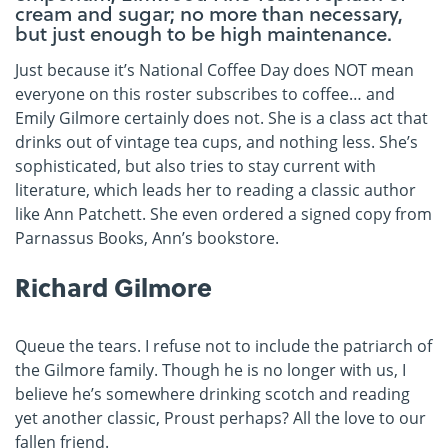
cream and sugar; no more than necessary,
but just enough to be high maintenance.
Just because it’s National Coffee Day does NOT mean
everyone on this roster subscribes to coffee… and
Emily Gilmore certainly does not. She is a class act that
drinks out of vintage tea cups, and nothing less. She’s
sophisticated, but also tries to stay current with
literature, which leads her to reading a classic author
like Ann Patchett. She even ordered a signed copy from
Parnassus Books, Ann’s bookstore.
Richard Gilmore
Queue the tears. I refuse not to include the patriarch of
the Gilmore family. Though he is no longer with us, I
believe he’s somewhere drinking scotch and reading
yet another classic, Proust perhaps? All the love to our
fallen friend.