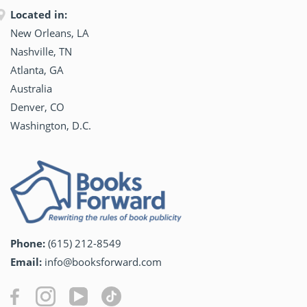
Located in:
New Orleans, LA
Nashville, TN
Atlanta, GA
Australia
Denver, CO
Washington, D.C.
Phone:
(615) 212-8549
Email:
info@booksforward.com