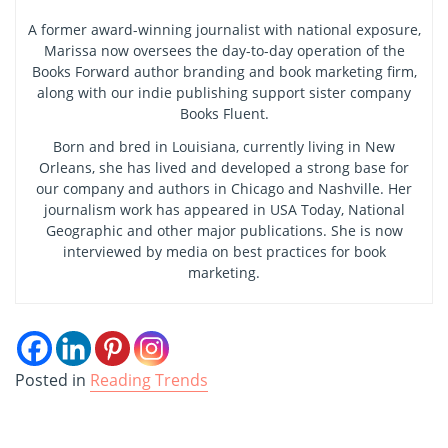
A former award-winning journalist with national exposure,
Marissa now oversees the day-to-day operation of the
Books Forward author branding and book marketing firm,
along with our indie publishing support sister company
Books Fluent.
Born and bred in Louisiana, currently living in New
Orleans, she has lived and developed a strong base for
our company and authors in Chicago and Nashville. Her
journalism work has appeared in USA Today, National
Geographic and other major publications. She is now
interviewed by media on best practices for book
marketing.
Posted in
Reading Trends