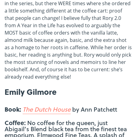
in the series, but there WERE times where she ordered
a little something different at the coffee cart: proof
that people can change! I believe fully that Rory 2.0
from A Year in the Life has evolved to arguably the
MOST basic of coffee orders with the vanilla latte,
almond milk because again, basic, and the extra shot
as a homage to her roots in caffeine. While her order is
basic, her reading is anything but. Rory would only pick
the most stunning of novels and memoirs to line her
bookshelf. And, of course it has to be current: she’s
already read everything else!
Emily Gilmore
Book:
The Dutch House
by Ann Patchett
Coffee:
No coffee for the queen, just
Abigail’s Blend black tea from the finest tea
emporium, Elmwood Fine Teas. A splash of