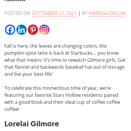
POSTED ON
SEPTEMBER 27, 2021
|
BY
MARISSA DECUIR
Fall is here, the leaves are changing colors, the
pumpkin spice latte is back at Starbucks… you know
what that means: it’s time to rewatch Gilmore girls. Get
that flannel and backwards baseball hat out of storage
and live your best life!
To celebrate this momentous time of year, we’re
featuring our favorite Stars Hollow residents paired
with a good book and their ideal cup of coffee coffee
coffee!
Lorelai Gilmore