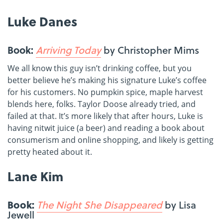
Luke Danes
Book:
Arriving Today
by Christopher Mims
We all know this guy isn’t drinking coffee, but you
better believe he’s making his signature Luke’s coffee
for his customers. No pumpkin spice, maple harvest
blends here, folks. Taylor Doose already tried, and
failed at that. It’s more likely that after hours, Luke is
having nitwit juice (a beer) and reading a book about
consumerism and online shopping, and likely is getting
pretty heated about it.
Lane Kim
Book:
The Night She Disappeared
by Lisa
Jewell