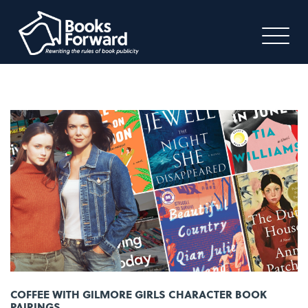
COFFEE WITH GILMORE GIRLS CHARACTER BOOK
PAIRINGS