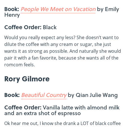
Book:
People We Meet on Vacation
by Emily
Henry
Coffee Order:
Black
Would you really expect any less? She doesn’t want to
dilute the coffee with any cream or sugar, she just
wants it as strong as possible. And naturally she would
pair it with a fan favorite, because she wants all of the
romcom feels.
Rory Gilmore
Book:
Beautiful Country
by Qian Julie Wang
Coffee Order:
Vanilla latte with almond milk
and an extra shot of espresso
Ok hear me out, I know she drank a LOT of black coffee