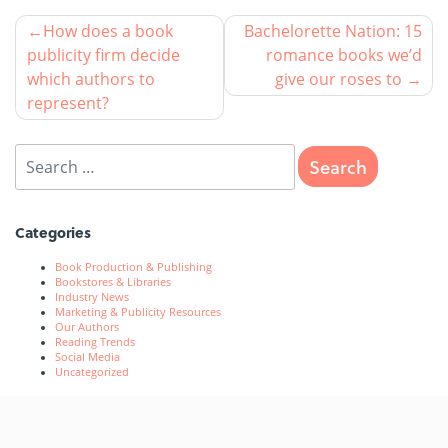
How does a book
Bachelorette Nation: 15
publicity firm decide
romance books we’d
which authors to
give our roses to
represent?
Categories
Book Production & Publishing
Bookstores & Libraries
Industry News
Marketing & Publicity Resources
Our Authors
Reading Trends
Social Media
Uncategorized