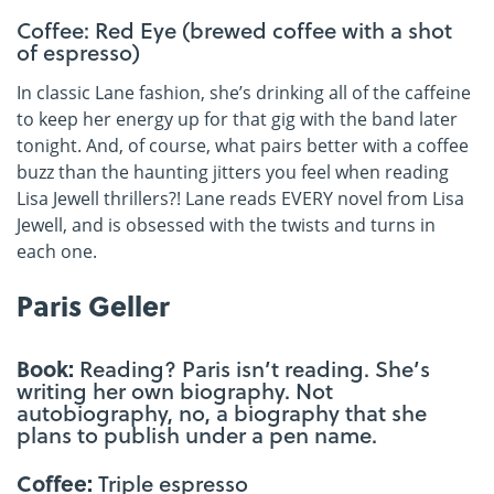
Coffee: Red Eye (brewed coffee with a shot
of espresso)
In classic Lane fashion, she’s drinking all of the caffeine
to keep her energy up for that gig with the band later
tonight. And, of course, what pairs better with a coffee
buzz than the haunting jitters you feel when reading
Lisa Jewell thrillers?! Lane reads EVERY novel from Lisa
Jewell, and is obsessed with the twists and turns in
each one.
Paris Geller
Book:
Reading? Paris isn’t reading. She’s
writing her own biography. Not
autobiography, no, a biography that she
plans to publish under a pen name.
Coffee:
Triple espresso