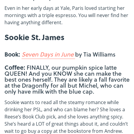
Even in her early days at Yale, Paris loved starting her
mornings with a triple espresso. You will never find her
having anything different.
Sookie St. James
Book:
Seven Days in June
by Tia Williams
Coffee:
FINALLY, our pumpkin spice latte
QUEEN! And you KNOW she can make the
best ones herself. They are likely a fall favorite
at the Dragonfly for all but Michel, who can
only have milk with the blue cap.
Sookie wants to read all the steamy romance while
drinking her PSL, and who can blame her? She loves a
Reese’s Book Club pick, and she loves anything spicy.
She’s heard a LOT of great things about it, and couldn’t
wait to go buy a copy at the bookstore from Andrew.