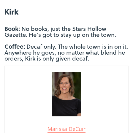
Kirk
Book:
No books, just the Stars Hollow
Gazette. He’s got to stay up on the town.
Coffee:
Decaf only. The whole town is in on it.
Anywhere he goes, no matter what blend he
orders, Kirk is only given decaf.
Marissa DeCuir