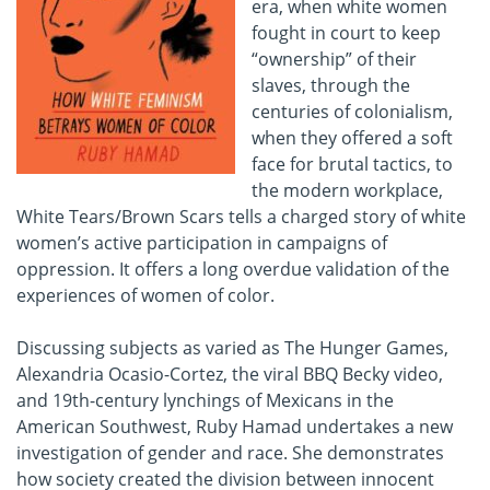
era, when white women
fought in court to keep
“ownership” of their
slaves, through the
centuries of colonialism,
when they offered a soft
face for brutal tactics, to
the modern workplace,
White Tears/Brown Scars tells a charged story of white
women’s active participation in campaigns of
oppression. It offers a long overdue validation of the
experiences of women of color.
Discussing subjects as varied as The Hunger Games,
Alexandria Ocasio-Cortez, the viral BBQ Becky video,
and 19th-century lynchings of Mexicans in the
American Southwest, Ruby Hamad undertakes a new
investigation of gender and race. She demonstrates
how society created the division between innocent