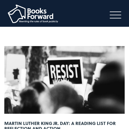
MARTIN LUTHER KING JR. DAY: A READING LIST FOR
REFLECTION AND ACTION