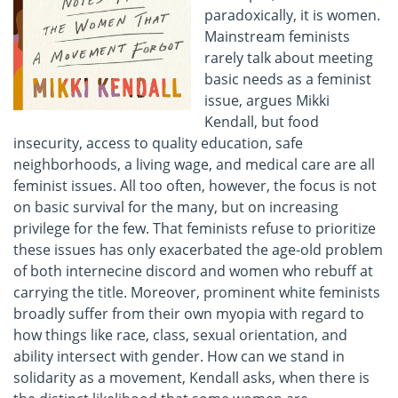
paradoxically, it is women.
Mainstream feminists
rarely talk about meeting
basic needs as a feminist
issue, argues Mikki
Kendall, but food
insecurity, access to quality education, safe
neighborhoods, a living wage, and medical care are all
feminist issues. All too often, however, the focus is not
on basic survival for the many, but on increasing
privilege for the few. That feminists refuse to prioritize
these issues has only exacerbated the age-old problem
of both internecine discord and women who rebuff at
carrying the title. Moreover, prominent white feminists
broadly suffer from their own myopia with regard to
how things like race, class, sexual orientation, and
ability intersect with gender. How can we stand in
solidarity as a movement, Kendall asks, when there is