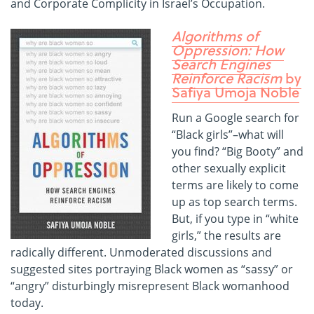
and Corporate Complicity in Israel’s Occupation.
Algorithms of
Oppression: How
Search Engines
Reinforce Racism
by
Safiya Umoja Noble
Run a Google search for
“Black girls”–what will
you find? “Big Booty” and
other sexually explicit
terms are likely to come
up as top search terms.
But, if you type in “white
girls,” the results are
radically different. Unmoderated discussions and
suggested sites portraying Black women as “sassy” or
“angry” disturbingly misrepresent Black womanhood
today.