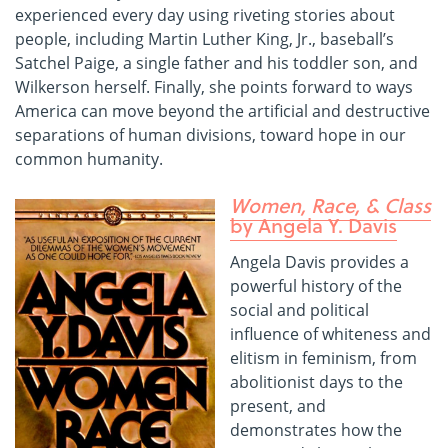
experienced every day using riveting stories about
people, including Martin Luther King, Jr., baseball’s
Satchel Paige, a single father and his toddler son, and
Wilkerson herself. Finally, she points forward to ways
America can move beyond the artificial and destructive
separations of human divisions, toward hope in our
common humanity.
Women, Race, & Class
by Angela Y. Davis
Angela Davis provides a
powerful history of the
social and political
influence of whiteness and
elitism in feminism, from
abolitionist days to the
present, and
demonstrates how the