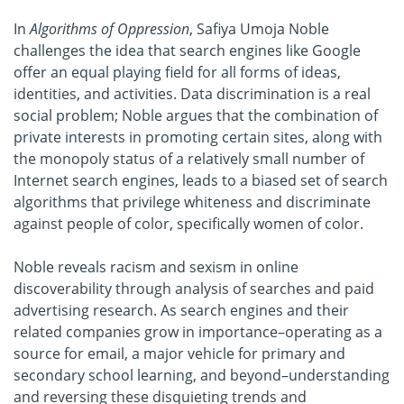
In
Algorithms of Oppression
, Safiya Umoja Noble
challenges the idea that search engines like Google
offer an equal playing field for all forms of ideas,
identities, and activities. Data discrimination is a real
social problem; Noble argues that the combination of
private interests in promoting certain sites, along with
the monopoly status of a relatively small number of
Internet search engines, leads to a biased set of search
algorithms that privilege whiteness and discriminate
against people of color, specifically women of color.
Noble reveals racism and sexism in online
discoverability through analysis of searches and paid
advertising research. As search engines and their
related companies grow in importance–operating as a
source for email, a major vehicle for primary and
secondary school learning, and beyond–understanding
and reversing these disquieting trends and