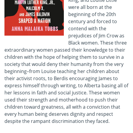
King, and Louise Little
were all born at the
beginning of the 20th
century and forced to
contend with the
prejudices of Jim Crow as
Black women. These three
extraordinary women passed their knowledge to their
children with the hope of helping them to survive in a
society that would deny their humanity from the very
beginning–from Louise teaching her children about
their activist roots, to Berdis encouraging James to
express himself through writing, to Alberta basing all of
her lessons in faith and social justice. These women
used their strength and motherhood to push their
children toward greatness, all with a conviction that
every human being deserves dignity and respect
despite the rampant discrimination they faced.