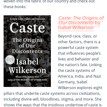
woven into the fabric of our country and check out
these books:
Caste: The Origins of
Our Discontents
by
Isabel Wilkerson
Beyond race, class, or
other factors, there is a
powerful caste system
that influences people’s
lives and behavior and
the nation’s fate. Linking
the caste systems of
America, India, and Nazi
Germany, Isabel
Wilkerson explores eight
pillars that underlie caste systems across civilizations,
including divine will, bloodlines, stigma, and more. She
shows the ways that the insidious undertow of caste is