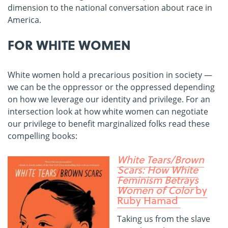
dimension to the national conversation about race in
America.
FOR WHITE WOMEN
White women hold a precarious position in society —
we can be the oppressor or the oppressed depending
on how we leverage our identity and privilege. For an
intersection look at how white women can negotiate
our privilege to benefit marginalized folks read these
compelling books:
White Tears/Brown
Scars: How White
Feminism Betrays
Women of Color
by
Ruby Hamad
Taking us from the slave