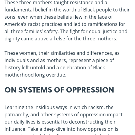
These three mothers taught resistance and a
fundamental belief in the worth of Black people to their
sons, even when these beliefs flew in the face of
America’s racist practices and led to ramifications for
all three families’ safety. The fight for equal justice and
dignity came above all else for the three mothers.
These women, their similarities and differences, as
individuals and as mothers, represent a piece of
history left untold and a celebration of Black
motherhood long overdue.
ON SYSTEMS OF OPPRESSION
Learning the insidious ways in which racism, the
patriarchy, and other systems of oppression impact
our daily lives is essential to deconstructing their
influence. Take a deep dive into how oppression is