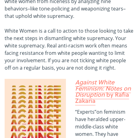
white women from niceness by analyzing nine
behaviors–like tone-policing and weaponizing tears–
that uphold white supremacy.
White Women is a call to action to those looking to take
the next steps in dismantling white supremacy. Your
white supremacy. Real anti-racism work often means
facing resistance from white people wanting to limit
your involvement. If you are not ticking white people
off on a regular basis, you are not doing it right.
Against White
Feminism: Notes on
Disruption
by Rafia
Zakaria
“Experts”on feminism
have heralded upper-
middle-class white
women. They have