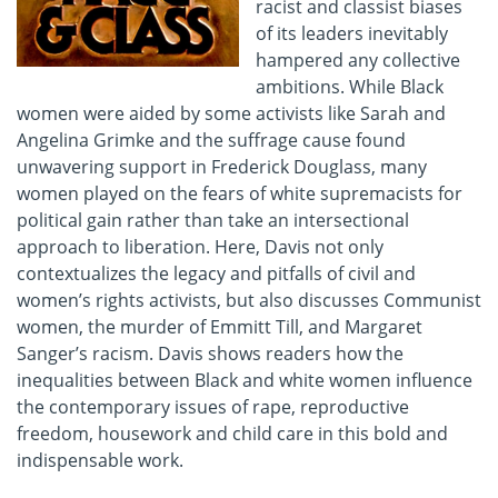
racist and classist biases
of its leaders inevitably
hampered any collective
ambitions. While Black
women were aided by some activists like Sarah and
Angelina Grimke and the suffrage cause found
unwavering support in Frederick Douglass, many
women played on the fears of white supremacists for
political gain rather than take an intersectional
approach to liberation. Here, Davis not only
contextualizes the legacy and pitfalls of civil and
women’s rights activists, but also discusses Communist
women, the murder of Emmitt Till, and Margaret
Sanger’s racism. Davis shows readers how the
inequalities between Black and white women influence
the contemporary issues of rape, reproductive
freedom, housework and child care in this bold and
indispensable work.