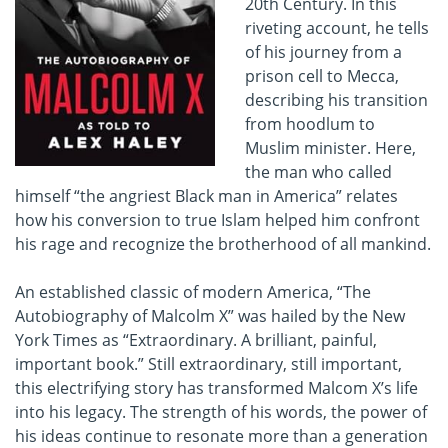
20th Century. In this
riveting account, he tells
of his journey from a
prison cell to Mecca,
describing his transition
from hoodlum to
Muslim minister. Here,
the man who called
himself “the angriest Black man in America” relates
how his conversion to true Islam helped him confront
his rage and recognize the brotherhood of all mankind.
An established classic of modern America, “The
Autobiography of Malcolm X” was hailed by the New
York Times as “Extraordinary. A brilliant, painful,
important book.” Still extraordinary, still important,
this electrifying story has transformed Malcom X’s life
into his legacy. The strength of his words, the power of
his ideas continue to resonate more than a generation