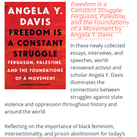
Freedom Is a
Constant Struggle:
Ferguson, Palestine,
and the Foundations
of a Movement
by
Angela Y. Davis
In these newly collected
essays, interviews, and
speeches, world-
renowned activist and
scholar Angela Y. Davis
illuminates the
connections between
struggles against state
violence and oppression throughout history and
around the world.
Reflecting on the importance of black feminism,
intersectionality, and prison abolitionism for today’s