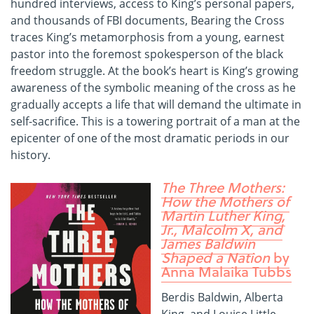
hundred interviews, access to King’s personal papers,
and thousands of FBI documents, Bearing the Cross
traces King’s metamorphosis from a young, earnest
pastor into the foremost spokesperson of the black
freedom struggle. At the book’s heart is King’s growing
awareness of the symbolic meaning of the cross as he
gradually accepts a life that will demand the ultimate in
self-sacrifice. This is a towering portrait of a man at the
epicenter of one of the most dramatic periods in our
history.
The Three Mothers:
How the Mothers of
Martin Luther King,
Jr., Malcolm X, and
James Baldwin
Shaped a Nation
by
Anna Malaika Tubbs
Berdis Baldwin, Alberta