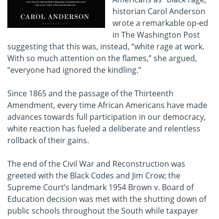
historian Carol Anderson
wrote a remarkable op-ed
in The Washington Post
suggesting that this was, instead, “white rage at work.
With so much attention on the flames,” she argued,
“everyone had ignored the kindling.”
Since 1865 and the passage of the Thirteenth
Amendment, every time African Americans have made
advances towards full participation in our democracy,
white reaction has fueled a deliberate and relentless
rollback of their gains.
The end of the Civil War and Reconstruction was
greeted with the Black Codes and Jim Crow; the
Supreme Court’s landmark 1954 Brown v. Board of
Education decision was met with the shutting down of
public schools throughout the South while taxpayer