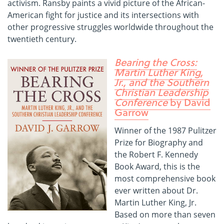
activism. Ransby paints a vivid picture of the African-
American fight for justice and its intersections with
other progressive struggles worldwide throughout the
twentieth century.
Bearing the Cross:
Martin Luther King,
Jr., and the Southern
Christian Leadership
Conference
by David
Garrow
Winner of the 1987 Pulitzer
Prize for Biography and
the Robert F. Kennedy
Book Award, this is the
most comprehensive book
ever written about Dr.
Martin Luther King, Jr.
Based on more than seven