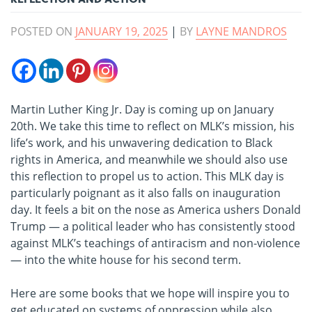
POSTED ON
JANUARY 19, 2025
|
BY
LAYNE MANDROS
Martin Luther King Jr. Day is coming up on January
20th. We take this time to reflect on MLK’s mission, his
life’s work, and his unwavering dedication to Black
rights in America, and meanwhile we should also use
this reflection to propel us to action. This MLK day is
particularly poignant as it also falls on inauguration
day. It feels a bit on the nose as America ushers Donald
Trump — a political leader who has consistently stood
against MLK’s teachings of antiracism and non-violence
— into the white house for his second term.
Here are some books that we hope will inspire you to
get educated on systems of oppression while also