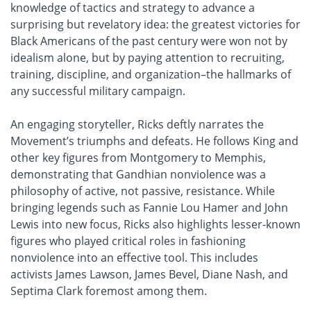
knowledge of tactics and strategy to advance a
surprising but revelatory idea: the greatest victories for
Black Americans of the past century were won not by
idealism alone, but by paying attention to recruiting,
training, discipline, and organization–the hallmarks of
any successful military campaign.
An engaging storyteller, Ricks deftly narrates the
Movement’s triumphs and defeats. He follows King and
other key figures from Montgomery to Memphis,
demonstrating that Gandhian nonviolence was a
philosophy of active, not passive, resistance. While
bringing legends such as Fannie Lou Hamer and John
Lewis into new focus, Ricks also highlights lesser-known
figures who played critical roles in fashioning
nonviolence into an effective tool. This includes
activists James Lawson, James Bevel, Diane Nash, and
Septima Clark foremost among them.