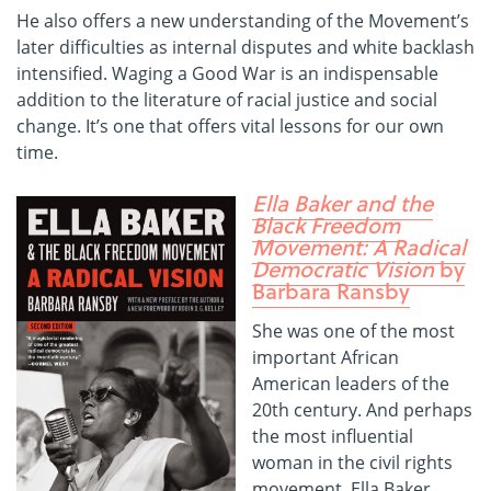
He also offers a new understanding of the Movement’s
later difficulties as internal disputes and white backlash
intensified. Waging a Good War is an indispensable
addition to the literature of racial justice and social
change. It’s one that offers vital lessons for our own
time.
Ella Baker and the
Black Freedom
Movement: A Radical
Democratic Vision
by
Barbara Ransby
She was one of the most
important African
American leaders of the
20th century. And perhaps
the most influential
woman in the civil rights
movement. Ella Baker