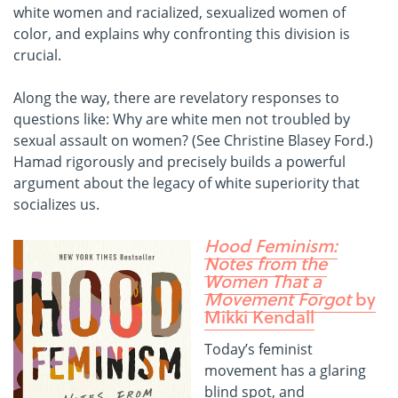
white women and racialized, sexualized women of
color, and explains why confronting this division is
crucial.
Along the way, there are revelatory responses to
questions like: Why are white men not troubled by
sexual assault on women? (See Christine Blasey Ford.)
Hamad rigorously and precisely builds a powerful
argument about the legacy of white superiority that
socializes us.
Hood Feminism:
Notes from the
Women That a
Movement Forgot
by
Mikki Kendall
Today’s feminist
movement has a glaring
blind spot, and