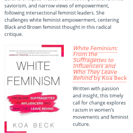
saviorism, and narrow views of empowerment,
following intersectional feminist leaders. She
challenges white feminist empowerment, centering
Black and Brown feminist thought in this radical
critique.
White Feminism:
From the
Suffragettes to
Influencers and
Who They Leave
Behind
by Koa Beck
Written with passion
and insight, this timely
call for change explores
racism in women’s
movements and feminist
culture.