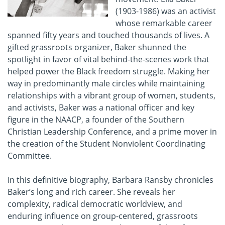
(1903-1986) was an activist
whose remarkable career
spanned fifty years and touched thousands of lives. A
gifted grassroots organizer, Baker shunned the
spotlight in favor of vital behind-the-scenes work that
helped power the Black freedom struggle. Making her
way in predominantly male circles while maintaining
relationships with a vibrant group of women, students,
and activists, Baker was a national officer and key
figure in the NAACP, a founder of the Southern
Christian Leadership Conference, and a prime mover in
the creation of the Student Nonviolent Coordinating
Committee.
In this definitive biography, Barbara Ransby chronicles
Baker’s long and rich career. She reveals her
complexity, radical democratic worldview, and
enduring influence on group-centered, grassroots