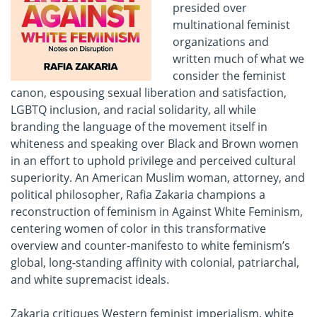
presided over
multinational feminist
organizations and
written much of what we
consider the feminist
canon, espousing sexual liberation and satisfaction,
LGBTQ inclusion, and racial solidarity, all while
branding the language of the movement itself in
whiteness and speaking over Black and Brown women
in an effort to uphold privilege and perceived cultural
superiority. An American Muslim woman, attorney, and
political philosopher, Rafia Zakaria champions a
reconstruction of feminism in Against White Feminism,
centering women of color in this transformative
overview and counter-manifesto to white feminism’s
global, long-standing affinity with colonial, patriarchal,
and white supremacist ideals.
Zakaria critiques Western feminist imperialism, white