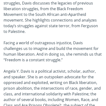
struggles, Davis discusses the legacies of previous
liberation struggles, from the Black Freedom
Movement to the South African anti-Apartheid
movement. She highlights connections and analyzes
today’s struggles against state terror, from Ferguson
to Palestine.
Facing a world of outrageous injustice, Davis
challenges us to imagine and build the movement for
human liberation. And in doing so, she reminds us that
“Freedom is a constant struggle.”
Angela Y. Davis is a political activist, scholar, author,
and speaker. She is an outspoken advocate for the
oppressed and exploited, writing on Black liberation,
prison abolition, the intersections of race, gender, and
class, and international solidarity with Palestine; the
author of several books, including Women, Race, and
Class and Are Prisons Obsolete?; the subject of the