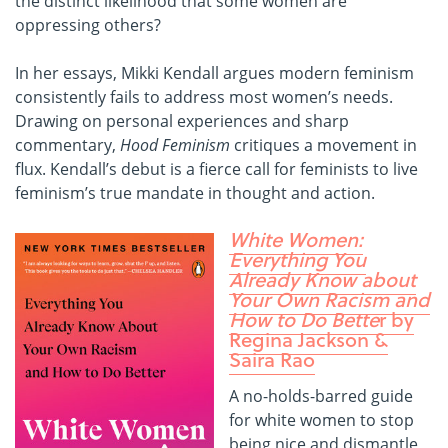
the distinct likelihood that some women are
oppressing others?
In her essays, Mikki Kendall argues modern feminism
consistently fails to address most women’s needs.
Drawing on personal experiences and sharp
commentary,
Hood Feminism
critiques a movement in
flux. Kendall’s debut is a fierce call for feminists to live
feminism’s true mandate in thought and action.
White Women:
Everything You
Already Know about
Your Own Racism and
How to Do Bette
r by
Regina Jackson &
Saira Rao
A no-holds-barred guide
for white women to stop
being nice and dismantle