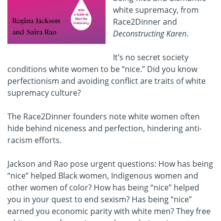
white supremacy, from
Race2Dinner and
Deconstructing Karen
.
It’s no secret society
conditions white women to be “nice.” Did you know
perfectionism and avoiding conflict are traits of white
supremacy culture?
The Race2Dinner founders note white women often
hide behind niceness and perfection, hindering anti-
racism efforts.
Jackson and Rao pose urgent questions: How has being
“nice” helped Black women, Indigenous women and
other women of color? How has being “nice” helped
you in your quest to end sexism? Has being “nice”
earned you economic parity with white men? They free