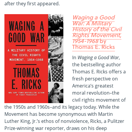
after they first appeared.
Waging a Good
War: A Military
History of the Civil
Rights Movement,
1954-1968
by
Thomas E. Ricks
In
Waging a Good War
,
the bestselling author
Thomas E. Ricks offers a
fresh perspective on
America’s greatest
moral revolution–the
civil rights movement of
the 1950s and 1960s–and its legacy today. While the
Movement has become synonymous with Martin
Luther King, Jr.’s ethos of nonviolence, Ricks, a Pulitzer
Prize-winning war reporter, draws on his deep