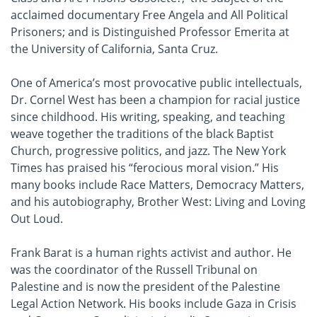
acclaimed documentary Free Angela and All Political
Prisoners; and is Distinguished Professor Emerita at
the University of California, Santa Cruz.
One of America’s most provocative public intellectuals,
Dr. Cornel West has been a champion for racial justice
since childhood. His writing, speaking, and teaching
weave together the traditions of the black Baptist
Church, progressive politics, and jazz. The New York
Times has praised his “ferocious moral vision.” His
many books include Race Matters, Democracy Matters,
and his autobiography, Brother West: Living and Loving
Out Loud.
Frank Barat is a human rights activist and author. He
was the coordinator of the Russell Tribunal on
Palestine and is now the president of the Palestine
Legal Action Network. His books include Gaza in Crisis