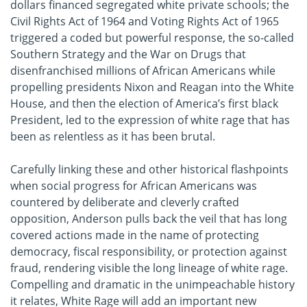
dollars financed segregated white private schools; the
Civil Rights Act of 1964 and Voting Rights Act of 1965
triggered a coded but powerful response, the so-called
Southern Strategy and the War on Drugs that
disenfranchised millions of African Americans while
propelling presidents Nixon and Reagan into the White
House, and then the election of America’s first black
President, led to the expression of white rage that has
been as relentless as it has been brutal.
Carefully linking these and other historical flashpoints
when social progress for African Americans was
countered by deliberate and cleverly crafted
opposition, Anderson pulls back the veil that has long
covered actions made in the name of protecting
democracy, fiscal responsibility, or protection against
fraud, rendering visible the long lineage of white rage.
Compelling and dramatic in the unimpeachable history
it relates, White Rage will add an important new