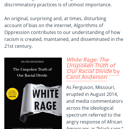
discriminatory practices is of utmost importance.
An original, surprising and, at times, disturbing
account of bias on the internet, Algorithms of
Oppression contributes to our understanding of how
racism is created, maintained, and disseminated in the
21st century.
White Rage: The
Unspoken Truth of
Our Racial Divide
by
Carol Anderson
As Ferguson, Missouri,
erupted in August 2014,
and media commentators
across the ideological
spectrum referred to the
angry response of African
Americans as “black rage,”