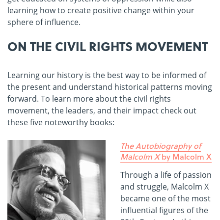
learning how to create positive change within your
sphere of influence.
ON THE CIVIL RIGHTS MOVEMENT
Learning our history is the best way to be informed of
the present and understand historical patterns moving
forward. To learn more about the civil rights
movement, the leaders, and their impact check out
these five noteworthy books:
The Autobiography of
Malcolm X
by Malcolm X
Through a life of passion
and struggle, Malcolm X
became one of the most
influential figures of the