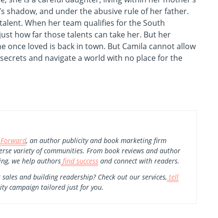
’s shadow, and under the abusive rule of her father.
d talent. When her team qualifies for the South
st how far those talents can take her. But her
e once loved is back in town. But Camila cannot allow
 secrets and navigate a world with no place for the
 Forward
, an author publicity and book marketing firm
erse variety of communities. From book reviews and author
ing, we help authors
find success
and connect with readers.
 sales and building readership? Check out our services,
tell
ity campaign tailored just for you.