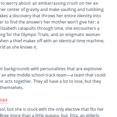
t to worry about: an embarrassing crush on her ex-
 her center of gravity and make vaulting and tumbling
kes a discovery that throws her entire identity into
er to find the answers her mother won’t give her: a
lizabeth catapults through time, she encounters a
ing for the Olympic Trials, and an enigmatic woman
en a thief makes off with an identical time machine,
rld as she knows it.
ent backgrounds with personalities that are explosive
of an elite middle school track team—a team that could
ir acts together. They all have a lot to lose, but they
o themselves.
mas
l, but she is stuck with the only elective that fits her
e more than a little queasy, but, Etta, an elderly