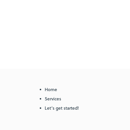
Home
Services
Let’s get started!