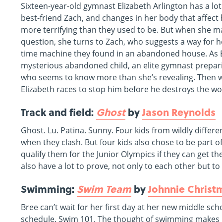
Sixteen-year-old gymnast Elizabeth Arlington has a lo
best-friend Zach, and changes in her body that affect
more terrifying than they used to be. But when she ma
question, she turns to Zach, who suggests a way for h
time machine they found in an abandoned house. As E
mysterious abandoned child, an elite gymnast prepar
who seems to know more than she’s revealing. Then wh
Elizabeth races to stop him before he destroys the wo
Track and field:
Ghost
by
Jason Reynolds
Ghost. Lu. Patina. Sunny. Four kids from wildly differ
when they clash. But four kids also chose to be part 
qualify them for the Junior Olympics if they can get the
also have a lot to prove, not only to each other but t
Swimming:
Swim Team
by
Johnnie Christ
Bree can’t wait for her first day at her new middle schoo
schedule, Swim 101. The thought of swimming makes Bre