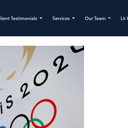
lient Testimonials
Services
Our Team
Lit