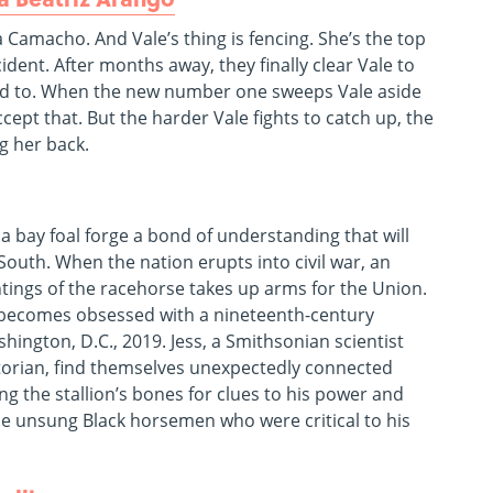
Camacho. And Vale’s thing is fencing. She’s the top
cident. After months away, they finally clear Vale to
sed to. When the new number one sweeps Vale aside
ccept that. But the harder Vale fights to catch up, the
ng her back.
 bay foal forge a bond of understanding that will
 South. When the nation erupts into civil war, an
tings of the racehorse takes up arms for the Union.
, becomes obsessed with a nineteenth-century
ington, D.C., 2019. Jess, a Smithsonian scientist
storian, find themselves unexpectedly connected
g the stallion’s bones for clues to his power and
he unsung Black horsemen who were critical to his