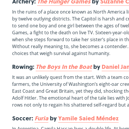
Archery:
The Hunger Games
by
Suzanne C
In the ruins of a place once known as North America l
by twelve outlying districts. The Capitol is harsh and c
to send one boy and one girl between the ages of twe
Games, a fight to the death on live TV. Sixteen-year-o
when she steps forward to take her sister’s place in th
Without really meaning to, she becomes a contender. Bu
choices that weigh survival against humanity.
Rowing:
The Boys In the Boat
by
Daniel J
It was an unlikely quest from the start. With a team 
farmers, the University of Washington’s eight-oar cre
East Coast and Great Britain, yet they did, shocking 
Adolf Hitler. The emotional heart of the tale lies with
rows not only to regain his shattered self-regard but al
Soccer:
Furia
by
Yamile Saied Méndez
In Argentina, Camila Hassan lives a double life. At hom