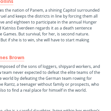
ollins
ies the nation of Panem, a shining Capitol surrounded
ruel and keeps the districts in line by forcing them all
lve and eighteen to participate in the annual Hunger
ld Katniss Everdeen regards it as a death sentence
e Games. But survival, for her, is second nature.
t if she is to win, she will have to start making
ames Brown
composed of the sons of loggers, shipyard workers, and
w team never expected to defeat the elite teams of the
the world by defeating the German team rowing for
 Joe Rantz, a teenager without family or prospects, who
so to find a real place for himself in the world.
e, she is a careful daughter, living within her mother’s