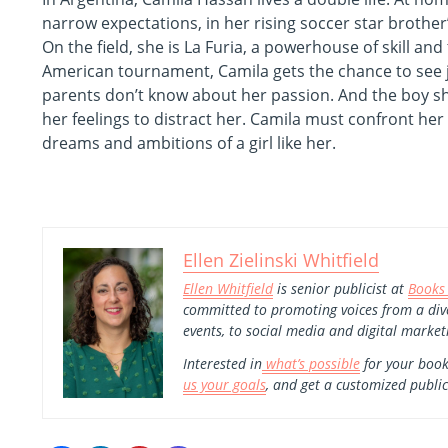
narrow expectations, in her rising soccer star brother
On the field, she is La Furia, a powerhouse of skill an
American tournament, Camila gets the chance to see ju
parents don’t know about her passion. And the boy sh
her feelings to distract her. Camila must confront her
dreams and ambitions of a girl like her.
Ellen Zielinski Whitfield
Ellen Whitfield
is senior publicist at
Books
committed to promoting voices from a div
events, to social media and digital market
Interested in
what’s possible
for your book
us your goals
, and get a customized public