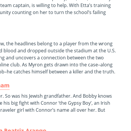
m captain, is willing to help. With Etta’s training
nity counting on her to turn the school’s failing
ow, the headlines belong to a player from the wrong
old blood and dropped outside the stadium at the U.S.
lling and uncovers a connection between the two
nline club. As Myron gets drawn into the case–along
ob–he catches himself between a killer and the truth.
ham
er. So was his Jewish grandfather. And Bobby knows
 his big fight with Connor ‘the Gypsy Boy’, an Irish
raveler girl with Connor’s name all over her. But
a Beatriz Arango