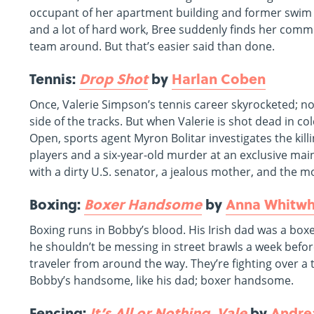
occupant of her apartment building and former swim tea
and a lot of hard work, Bree suddenly finds her commu
team around. But that’s easier said than done.
Tennis:
Drop Shot
by
Harlan Coben
Once, Valerie Simpson’s tennis career skyrocketed; n
side of the tracks. But when Valerie is shot dead in c
Open, sports agent Myron Bolitar investigates the ki
players and a six-year-old murder at an exclusive mai
with a dirty U.S. senator, a jealous mother, and the m
Boxing:
Boxer Handsome
by
Anna Whitw
Boxing runs in Bobby’s blood. His Irish dad was a box
he shouldn’t be messing in street brawls a week before
traveler from around the way. They’re fighting over a t
Bobby’s handsome, like his dad; boxer handsome.
Fencing:
It’s All or Nothing, Vale
by
Andre