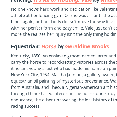
No one knows hard work and dedication like Valentina 
athlete at her fencing gym. Or she was . . . until the ac
fence again, but her body doesn’t move the way it u
with her perfect form and easy smile, Vale just can’t a
more she realizes her injury isn’t the only thing holdi
Equestrian:
Horse
by
Geraldine Brooks
Kentucky, 1850. An enslaved groom named Jarret and a
carry the horse to record-setting victories across the
itinerant young artist who has made his name on pain
New York City, 1954. Martha Jackson, a gallery owner
equestrian oil painting of mysterious provenance. Wash
from Australia, and Theo, a Nigerian-American art hi
through their shared interest in the horse–one studyin
endurance, the other uncovering the lost history of t
racing success.