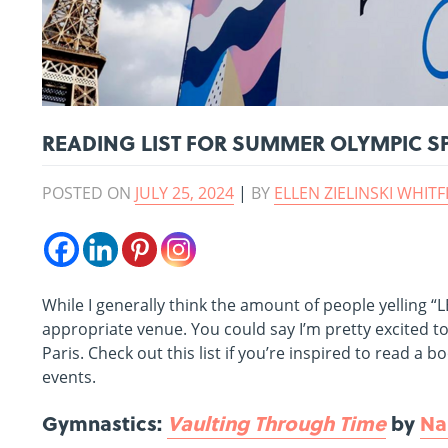
READING LIST FOR SUMMER OLYMPIC S
POSTED ON
JULY 25, 2024
|
BY
ELLEN ZIELINSKI WHITF
While I generally think the amount of people yelling “
appropriate venue. You could say I’m pretty excited t
Paris. Check out this list if you’re inspired to read
events.
Gymnastics:
Vaulting Through Time
by
Na