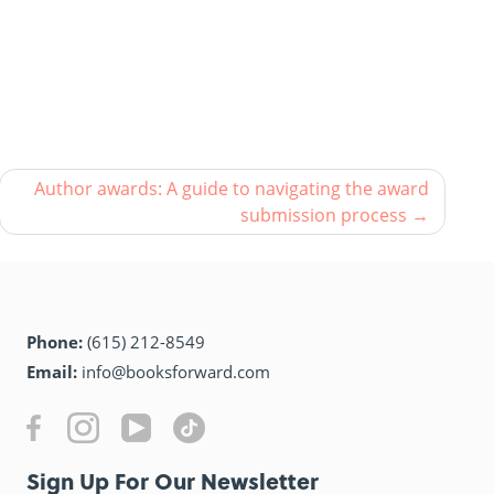
Author awards: A guide to navigating the award
submission process
Phone:
(615) 212-8549
Email:
info@booksforward.com
Sign Up For Our Newsletter​