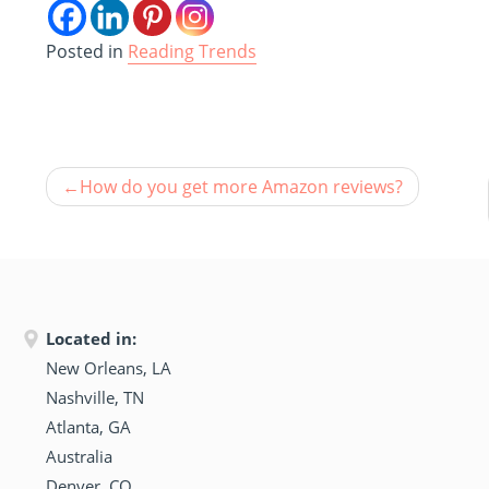
Posted in
Reading Trends
How do you get more Amazon reviews?
Located in:
New Orleans, LA
Nashville, TN
Atlanta, GA
Australia
Denver, CO