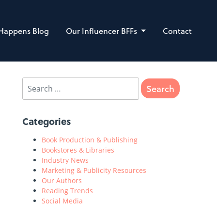
 Happens Blog
Our Influencer BFFs
Contact
Categories
Book Production & Publishing
Bookstores & Libraries
Industry News
Marketing & Publicity Resources
Our Authors
Reading Trends
Social Media