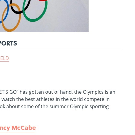
PORTS
IELD
LET’S GO” has gotten out of hand, the Olympics is an
o watch the best athletes in the world compete in
 a book about some of the summer Olympic sporting
ncy McCabe