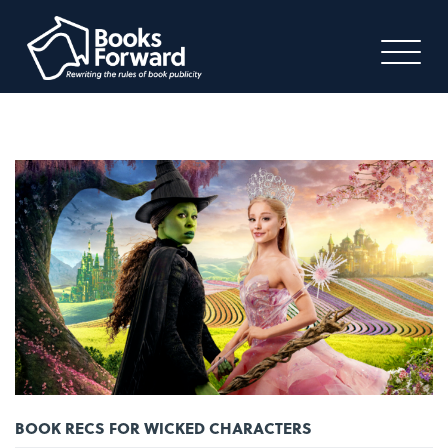
BOOK RECS FOR WICKED CHARACTERS