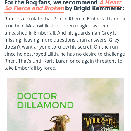
For the Boq fans, we recommend
A Heart
So Fierce and Broken
by Brigid Kemmerer:
Rumors circulate that Prince Rhen of Emberfall is not a
true heir. Meanwhile, forbidden magic has been
unleashed in Emberfall. And his guardsman Grey is
missing, leaving more questions than answers. Grey
doesn’t want anyone to know his secret. On the run
since he destroyed Lilith, he has no desire to challenge
Rhen. That’s until Karis Luran once again threatens to
take Emberfall by force.