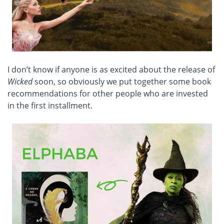
I don’t know if anyone is as excited about the release of
Wicked
soon, so obviously we put together some book
recommendations for other people who are invested
in the first installment.