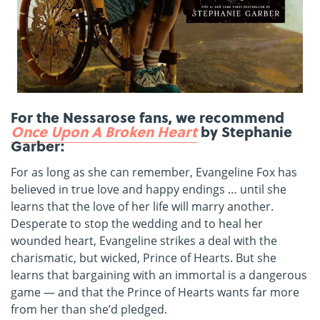
For the Nessarose fans, we recommend
Once Upon A Broken Heart
by Stephanie
Garber:
For as long as she can remember, Evangeline Fox has
believed in true love and happy endings … until she
learns that the love of her life will marry another.
Desperate to stop the wedding and to heal her
wounded heart, Evangeline strikes a deal with the
charismatic, but wicked, Prince of Hearts. But she
learns that bargaining with an immortal is a dangerous
game — and that the Prince of Hearts wants far more
from her than she’d pledged.