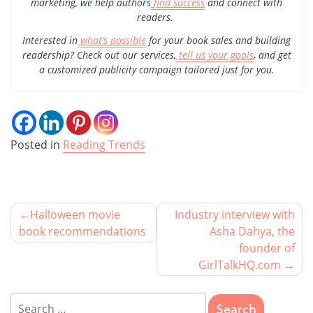
marketing, we help authors
find success
and connect with
readers.
Interested in
what’s possible
for your book sales and building
readership? Check out our services,
tell us your goals
, and get
a customized publicity campaign tailored just for you.
Posted in
Reading Trends
Halloween movie
Industry interview with
book recommendations
Asha Dahya, the
founder of
GirlTalkHQ.com