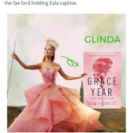
the fae lord holding Eala captive.