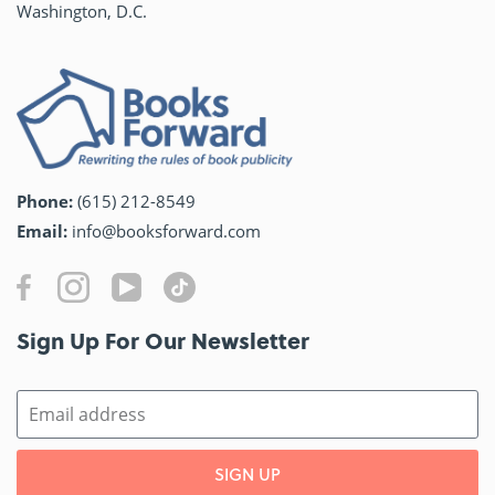
Washington, D.C.
Phone:
(615) 212-8549
Email:
info@booksforward.com
Sign Up For Our Newsletter​
SIGN UP