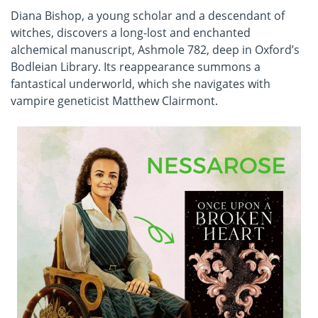
Diana Bishop, a young scholar and a descendant of
witches, discovers a long-lost and enchanted
alchemical manuscript, Ashmole 782, deep in Oxford’s
Bodleian Library. Its reappearance summons a
fantastical underworld, which she navigates with
vampire geneticist Matthew Clairmont.