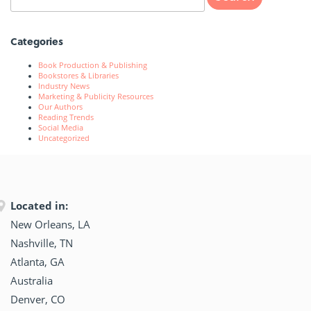
Categories
Book Production & Publishing
Bookstores & Libraries
Industry News
Marketing & Publicity Resources
Our Authors
Reading Trends
Social Media
Uncategorized
Located in:
New Orleans, LA
Nashville, TN
Atlanta, GA
Australia
Denver, CO