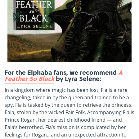
For the Elphaba fans, we recommend
A
Feather So Black
by Lyra Selene:
In a kingdom where magic has been lost, Fia is a rare
changeling, taken in by the queen and trained to be a
spy. Fia is tasked by the queen to retrieve the princess,
Eala, stolen by the wicked Fair Folk. Accompanying Fia is
Prince Rogan, her dearest childhood friend — and
Eala’s betrothed. Fia’s mission is complicated by her
feelings for Rogan…and an unexpected attraction to