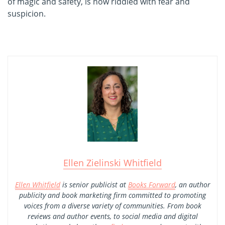
of magic and safety, is now riddled with fear and
suspicion.
Ellen Zielinski Whitfield
Ellen Whitfield
is senior publicist at
Books Forward
, an author
publicity and book marketing firm committed to promoting
voices from a diverse variety of communities. From book
reviews and author events, to social media and digital