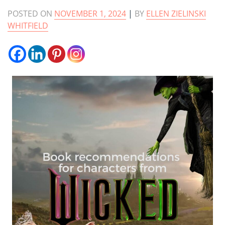
POSTED ON
NOVEMBER 1, 2024
|
BY
ELLEN ZIELINSKI
WHITFIELD