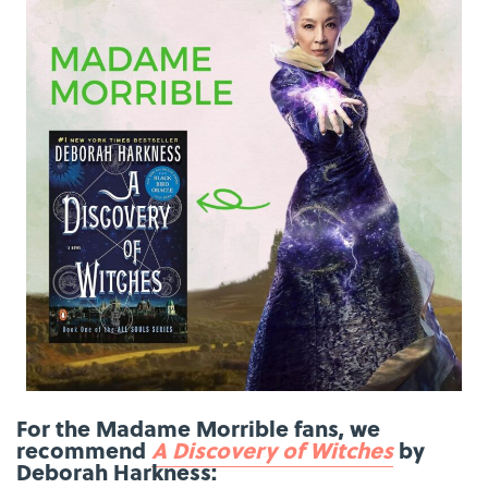
For the Madame Morrible fans, we
recommend
A Discovery of Witches
by
Deborah Harkness: