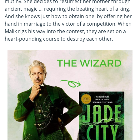
mutiny. She decides to resurrect her mother through
ancient magic … requiring the beating heart of a king.
And she knows just how to obtain one: by offering her
hand in marriage to the victor of a competition. When
Malik rigs his way into the contest, they are set on a
heart-pounding course to destroy each other.