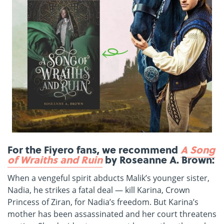
For the Fiyero fans, we recommend
A Song
of Wraiths and Ruin
by Roseanne A. Brown:
When a vengeful spirit abducts Malik’s younger sister,
Nadia, he strikes a fatal deal — kill Karina, Crown
Princess of Ziran, for Nadia’s freedom. But Karina’s
mother has been assassinated and her court threatens