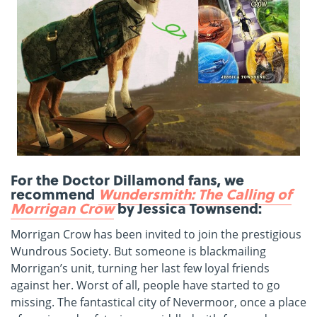
For the Doctor Dillamond fans, we
recommend
Wundersmith: The Calling of
Morrigan Crow
by Jessica Townsend:
Morrigan Crow has been invited to join the prestigious
Wundrous Society. But someone is blackmailing
Morrigan’s unit, turning her last few loyal friends
against her. Worst of all, people have started to go
missing. The fantastical city of Nevermoor, once a place