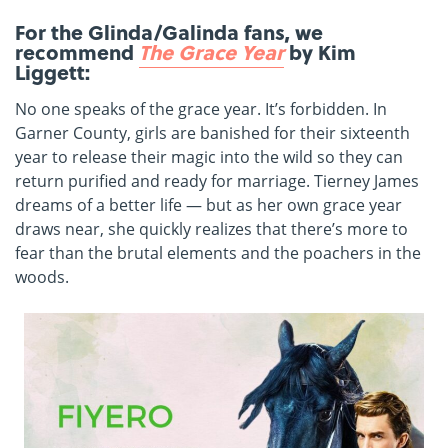
For the Glinda/Galinda fans, we
recommend
The Grace Year
by Kim
Liggett:
No one speaks of the grace year. It’s forbidden. In
Garner County, girls are banished for their sixteenth
year to release their magic into the wild so they can
return purified and ready for marriage. Tierney James
dreams of a better life — but as her own grace year
draws near, she quickly realizes that there’s more to
fear than the brutal elements and the poachers in the
woods.