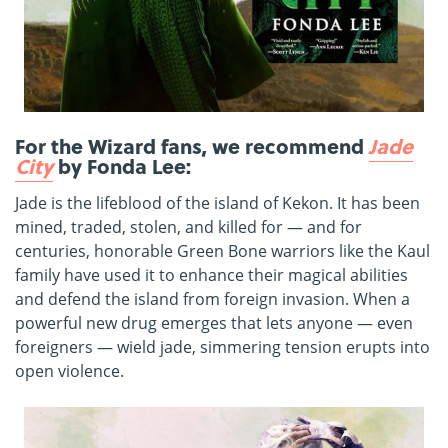
For the Wizard fans, we recommend
Jade
City
by Fonda Lee:
Jade is the lifeblood of the island of Kekon. It has been
mined, traded, stolen, and killed for — and for
centuries, honorable Green Bone warriors like the Kaul
family have used it to enhance their magical abilities
and defend the island from foreign invasion. When a
powerful new drug emerges that lets anyone — even
foreigners — wield jade, simmering tension erupts into
open violence.