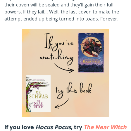
their coven will be sealed and they’ll gain their full
powers. If they fail… Well, the last coven to make the
attempt ended up being turned into toads. Forever.
If you love
Hocus Pocus
, try
The Near Witch