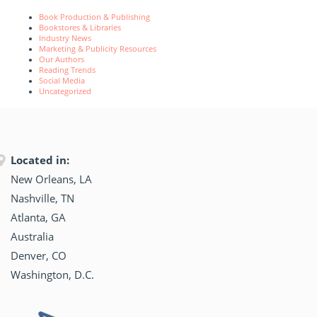
Book Production & Publishing
Bookstores & Libraries
Industry News
Marketing & Publicity Resources
Our Authors
Reading Trends
Social Media
Uncategorized
Located in:
New Orleans, LA
Nashville, TN
Atlanta, GA
Australia
Denver, CO
Washington, D.C.