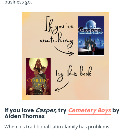
business go.
If you love
Casper
, try
Cemetery Boys
by
Aiden Thomas
When his traditional Latinx family has problems