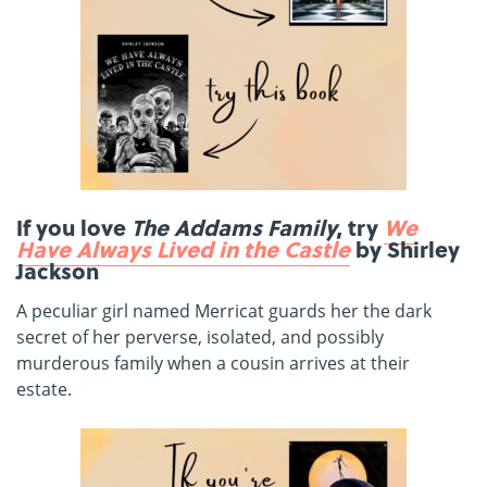
If you love
The Addams Family
, try
We
Have Always Lived in the Castle
by Shirley
Jackson
A peculiar girl named Merricat guards her the dark
secret of her perverse, isolated, and possibly
murderous family when a cousin arrives at their
estate.