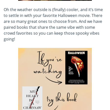
Oh the weather outside is (finally) cooler, and it’s time
to settle in with your favorite Halloween movie. There
are so many great ones to choose from. And we have
paired books that share the same vibe with some
crowd favorites so you can keep those spooky vibes
going!