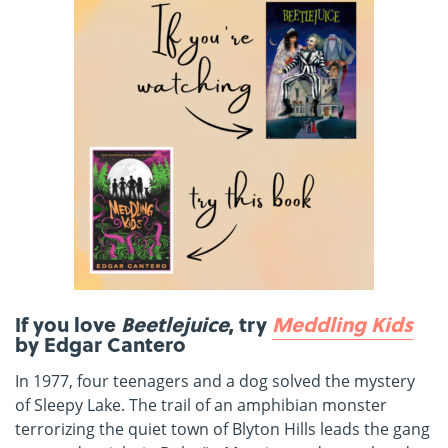
If you love
Beetlejuice
, try
Meddling Kids
by Edgar Cantero
In 1977, four teenagers and a dog solved the mystery
of Sleepy Lake. The trail of an amphibian monster
terrorizing the quiet town of Blyton Hills leads the gang