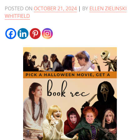
POSTED ON
OCTOBER 21, 2024
|
BY
ELLEN ZIELINSKI
WHITFIELD