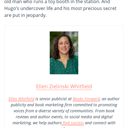
old man who runs a toy booth in the station. And
Hugo’s undercover life and his most precious secret
are put in jeopardy.
Ellen Zielinski Whitfield
Ellen Whitfield
is senior publicist at
Books Forward
, an author
publicity and book marketing firm committed to promoting
voices from a diverse variety of communities. From book
reviews and author events, to social media and digital
marketing, we help authors
find success
and connect with