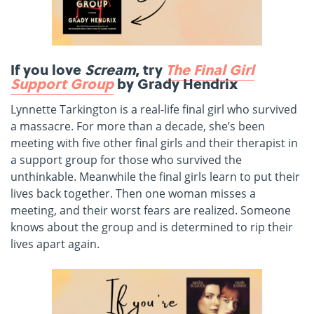
If you love
Scream
, try
The Final Girl
Support Group
by Grady Hendrix
Lynnette Tarkington is a real-life final girl who survived
a massacre. For more than a decade, she’s been
meeting with five other final girls and their therapist in
a support group for those who survived the
unthinkable. Meanwhile the final girls learn to put their
lives back together. Then one woman misses a
meeting, and their worst fears are realized. Someone
knows about the group and is determined to rip their
lives apart again.