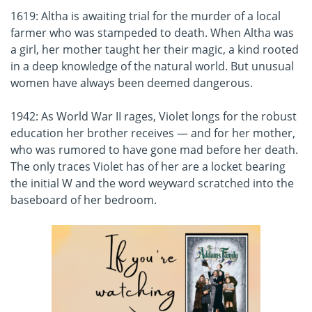
1619: Altha is awaiting trial for the murder of a local
farmer who was stampeded to death. When Altha was
a girl, her mother taught her their magic, a kind rooted
in a deep knowledge of the natural world. But unusual
women have always been deemed dangerous.
1942: As World War II rages, Violet longs for the robust
education her brother receives — and for her mother,
who was rumored to have gone mad before her death.
The only traces Violet has of her are a locket bearing
the initial W and the word weyward scratched into the
baseboard of her bedroom.