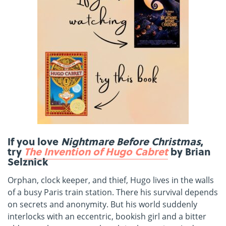
If you love
Nightmare Before Christmas
,
try
The Invention of Hugo Cabret
by Brian
Selznick
Orphan, clock keeper, and thief, Hugo lives in the walls
of a busy Paris train station. There his survival depends
on secrets and anonymity. But his world suddenly
interlocks with an eccentric, bookish girl and a bitter