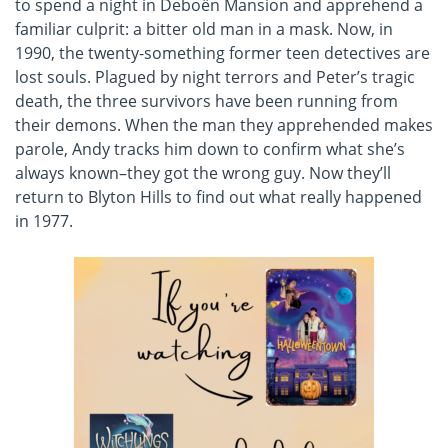
to spend a night in Deboën Mansion and apprehend a
familiar culprit: a bitter old man in a mask. Now, in
1990, the twenty-something former teen detectives are
lost souls. Plagued by night terrors and Peter’s tragic
death, the three survivors have been running from
their demons. When the man they apprehended makes
parole, Andy tracks him down to confirm what she’s
always known–they got the wrong guy. Now they’ll
return to Blyton Hills to find out what really happened
in 1977.