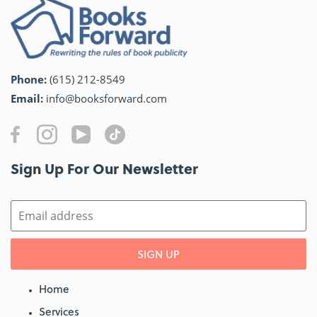
Phone:
(615) 212-8549
Email:
info@booksforward.com
Sign Up For Our Newsletter​
SIGN UP
Home
Services