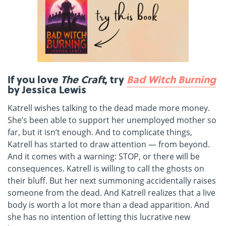
If you love
The Craft
, try
Bad Witch Burning
by Jessica Lewis
Katrell wishes talking to the dead made more money.
She’s been able to support her unemployed mother so
far, but it isn’t enough. And to complicate things,
Katrell has started to draw attention — from beyond.
And it comes with a warning: STOP, or there will be
consequences. Katrell is willing to call the ghosts on
their bluff. But her next summoning accidentally raises
someone from the dead. And Katrell realizes that a live
body is worth a lot more than a dead apparition. And
she has no intention of letting this lucrative new