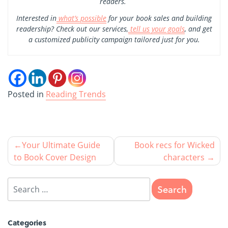
readers.
Interested in
what’s possible
for your book sales and building
readership? Check out our services,
tell us your goals
, and get
a customized publicity campaign tailored just for you.
Posted in
Reading Trends
Your Ultimate Guide
Book recs for Wicked
to Book Cover Design
characters
Categories