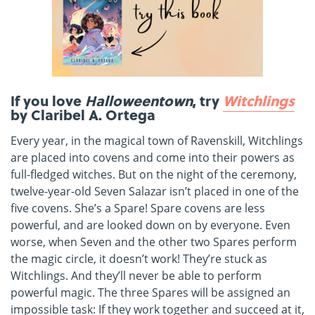
If you love
Halloweentown
, try
Witchlings
by Claribel A. Ortega
Every year, in the magical town of Ravenskill, Witchlings
are placed into covens and come into their powers as
full-fledged witches. But on the night of the ceremony,
twelve-year-old Seven Salazar isn’t placed in one of the
five covens. She’s a Spare! Spare covens are less
powerful, and are looked down on by everyone. Even
worse, when Seven and the other two Spares perform
the magic circle, it doesn’t work! They’re stuck as
Witchlings. And they’ll never be able to perform
powerful magic. The three Spares will be assigned an
impossible task: If they work together and succeed at it,