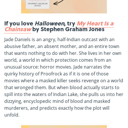
If you love
Halloween
, try
My Heart Is a
Chainsaw
by Stephen Graham Jones
Jade Daniels is an angry, half-Indian outcast with an
abusive father, an absent mother, and an entire town
that wants nothing to do with her. She lives in her own
world, a world in which protection comes from an
unusual source: horror movies. Jade narrates the
quirky history of Proofrock as if it is one of those
movies where a masked killer seeks revenge on a world
that wronged them. But when blood actually starts to
spill into the waters of Indian Lake, she pulls us into her
dizzying, encyclopedic mind of blood and masked
murderers, and predicts exactly how the plot will
unfold.