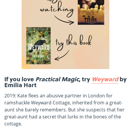
If you love
Practical Magic
, try
Weyward
by
Emilia Hart
2019: Kate flees an abusive partner in London for
ramshackle Weyward Cottage, inherited from a great-
aunt she barely remembers. But she suspects that her
great-aunt had a secret that lurks in the bones of the
cottage.