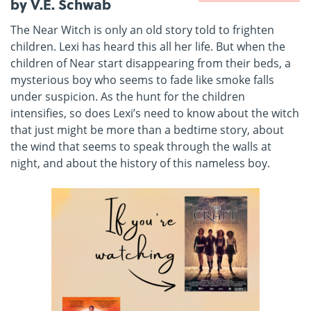
by V.E. Schwab
The Near Witch is only an old story told to frighten
children. Lexi has heard this all her life. But when the
children of Near start disappearing from their beds, a
mysterious boy who seems to fade like smoke falls
under suspicion. As the hunt for the children
intensifies, so does Lexi’s need to know about the witch
that just might be more than a bedtime story, about
the wind that seems to speak through the walls at
night, and about the history of this nameless boy.