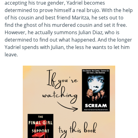
accepting his true gender, Yadriel becomes
determined to prove himself a real brujo. With the help
of his cousin and best friend Maritza, he sets out to
find the ghost of his murdered cousin and set it free.
However, he actually summons Julian Diaz, who is
determined to find out what happened. And the longer
Yadriel spends with Julian, the less he wants to let him
leave.