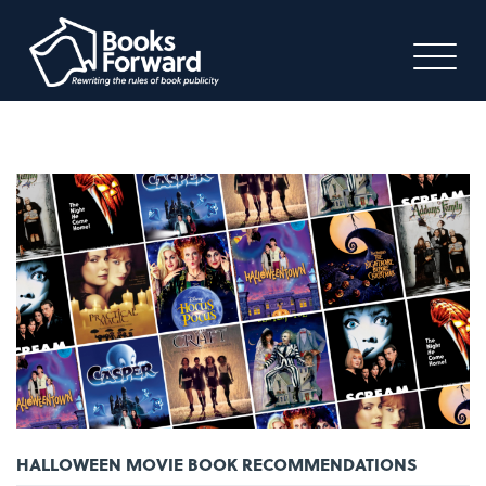
HALLOWEEN MOVIE BOOK RECOMMENDATIONS