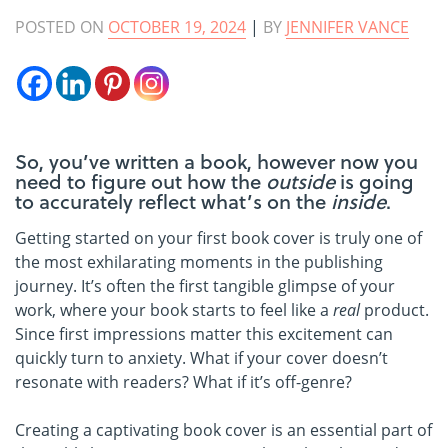
POSTED ON
OCTOBER 19, 2024
|
BY
JENNIFER VANCE
So, you’ve written a book, however now you
need to figure out how the
outside
is going
to accurately reflect what’s on the
inside
.
Getting started on your first book cover is truly one of
the most exhilarating moments in the publishing
journey. It’s often the first tangible glimpse of your
work, where your book starts to feel like a
real
product.
Since first impressions matter this excitement can
quickly turn to anxiety. What if your cover doesn’t
resonate with readers? What if it’s off-genre?
Creating a captivating book cover is an essential part of