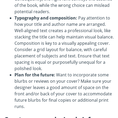
of the book, while the wrong choice can mislead
potential readers.
Typography and composition:
Pay attention to
how your title and author name are arranged.
Well-aligned text creates a professional look, like
stacking the title can help maintain visual balance.
Composition is key to a visually appealing cover.
Consider a grid layout for balance, with careful
placement of subjects and text. Ensure that text
spacing is equal or purposefully unequal for a
polished look.
Plan for the future:
Want to incorporate some
blurbs or reviews on your cover? Make sure your
designer leaves a good amount of space on the
front and/or back of your cover to accommodate
future blurbs for final copies or additional print
runs.