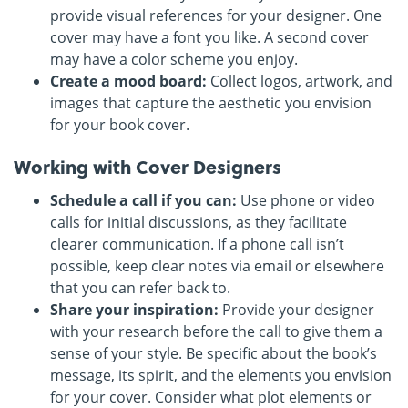
provide visual references for your designer. One
cover may have a font you like. A second cover
may have a color scheme you enjoy.
Create a mood board:
Collect logos, artwork, and
images that capture the aesthetic you envision
for your book cover.
Working with Cover Designers
Schedule a call if you can:
Use phone or video
calls for initial discussions, as they facilitate
clearer communication. If a phone call isn’t
possible, keep clear notes via email or elsewhere
that you can refer back to.
Share your inspiration:
Provide your designer
with your research before the call to give them a
sense of your style. Be specific about the book’s
message, its spirit, and the elements you envision
for your cover. Consider what plot elements or