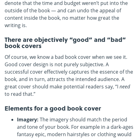
denote that the time and budget weren’t put into the
outside of the book — and can undo the appeal of
content inside the book, no matter how great the
writing is.
There are objectively “good” and “bad”
book covers
Of course, we know a bad book cover when we see it.
Good cover design is not purely subjective. A
successful cover effectively captures the essence of the
book, and in turn, attracts the intended audience. A
great cover should make potential readers say, “I
need
to read that.”
Elements for a good book cover
Imagery:
The imagery should match the period
and tone of your book. For example in a dark-ages
fantasy epic, modern hairstyles or clothing would