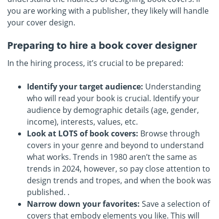
you are working with a publisher, they likely will handle
your cover design.
Preparing to hire a book cover designer
In the hiring process, it’s crucial to be prepared:
Identify your target audience:
Understanding
who will read your book is crucial. Identify your
audience by demographic details (age, gender,
income), interests, values, etc.
Look at LOTS of book covers:
Browse through
covers in your genre and beyond to understand
what works. Trends in 1980 aren’t the same as
trends in 2024, however, so pay close attention to
design trends and tropes, and when the book was
published. .
Narrow down your favorites:
Save a selection of
covers that embody elements you like. This will