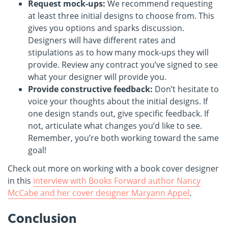
Request mock-ups:
We recommend requesting
at least three initial designs to choose from. This
gives you options and sparks discussion.
Designers will have different rates and
stipulations as to how many mock-ups they will
provide. Review any contract you’ve signed to see
what your designer will provide you.
Provide constructive feedback:
Don’t hesitate to
voice your thoughts about the initial designs. If
one design stands out, give specific feedback. If
not, articulate what changes you’d like to see.
Remember, you’re both working toward the same
goal!
Check out more on working with a book cover designer
in this
interview with Books Forward author Nancy
McCabe and her cover designer Maryann Appel
.
Conclusion