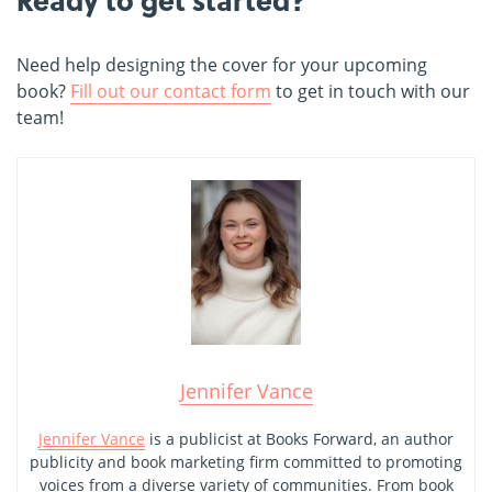
Need help designing the cover for your upcoming
book?
Fill out our contact form
to get in touch with our
team!
Jennifer Vance
Jennifer Vance
is a publicist at Books Forward, an author
publicity and book marketing firm committed to promoting
voices from a diverse variety of communities. From book