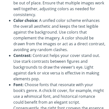
be out of place. Ensure that multiple images work
well together, adjusting colors as needed for
consistency.
Color choice:
A unified color scheme enhances
the overall aesthetic and keeps the text legible
against the background. Use colors that
complement the imagery. A color should be
drawn from the images or act as a direct contrast,
avoiding any random clashes.
Contrast:
Contrast helps your cover stand out.
Use stark contrasts between figures and
backgrounds to draw the viewer’s eye. Light
against dark or vice versa is effective in making
elements pop.
Font:
Choose fonts that resonate with your
book’s genre. A chick-lit cover, for example, might
use a whimsical font, and historical romance
could benefit from an elegant script.
Consequently, the right font conveys the essence