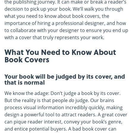
the publishing journey. It can make or break a reader’s
decision to pick up your book. We’ll walk you through
what you need to know about book covers, the
importance of hiring a professional designer, and how
to collaborate with your designer to ensure you end up
with a cover that truly represents your work.
What You Need to Know About
Book Covers
Your book will be judged by its cover, and
that is normal
We know the adage: Don’t judge a book by its cover.
But the reality is that people
do
judge. Our brains
process visual information incredibly quickly, making
design a powerful tool to attract readers. A great cover
can pique reader interest, convey your book’s genre,
and entice potential buyers. A bad book cover can