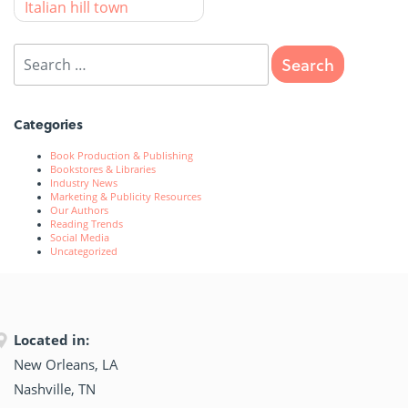
Italian hill town
Categories
Book Production & Publishing
Bookstores & Libraries
Industry News
Marketing & Publicity Resources
Our Authors
Reading Trends
Social Media
Uncategorized
Located in:
New Orleans, LA
Nashville, TN