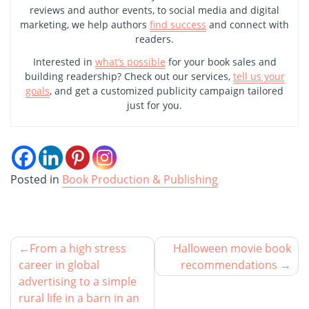
reviews and author events, to social media and digital
marketing, we help authors
find success
and connect with
readers.
Interested in
what’s possible
for your book sales and
building readership? Check out our services,
tell us your
goals
, and get a customized publicity campaign tailored
just for you.
Posted in
Book Production & Publishing
From a high stress
Halloween movie book
career in global
recommendations
advertising to a simple
rural life in a barn in an