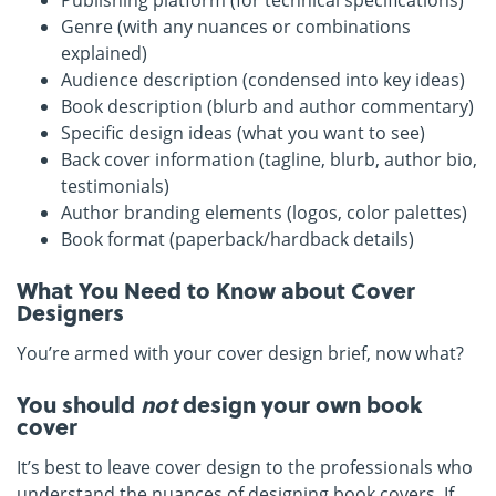
Publishing platform (for technical specifications)
Genre (with any nuances or combinations
explained)
Audience description (condensed into key ideas)
Book description (blurb and author commentary)
Specific design ideas (what you want to see)
Back cover information (tagline, blurb, author bio,
testimonials)
Author branding elements (logos, color palettes)
Book format (paperback/hardback details)
What You Need to Know about Cover
Designers
You’re armed with your cover design brief, now what?
You should
not
design your own book
cover
It’s best to leave cover design to the professionals who
understand the nuances of designing book covers. If