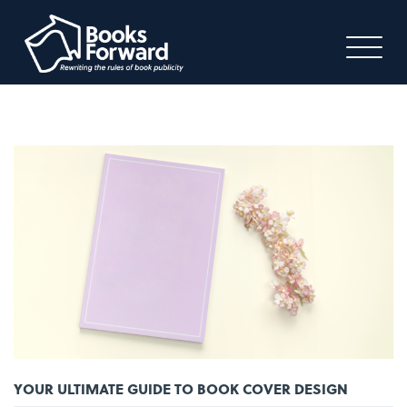
YOUR ULTIMATE GUIDE TO BOOK COVER DESIGN