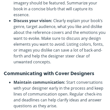
imagery should be featured. Summarize your
book in a concise blurb that will capture its
essence.
Discuss your vision:
Clearly explain your book’s
genre, target audience, what you like and dislike
about the reference covers and the emotions you
want to evoke. Make sure to discuss any design
elements you want to avoid. Listing colors, fonts,
or images you dislike can save a lot of back-and-
forth and help the designer steer clear of
unwanted concepts.
Communicating with Cover Designers
Maintain communication:
Start conversations
with your designer early in the process and keep
lines of communication open. Regular check-ins
and deadlines can help clarify ideas and answer
questions as they arise.