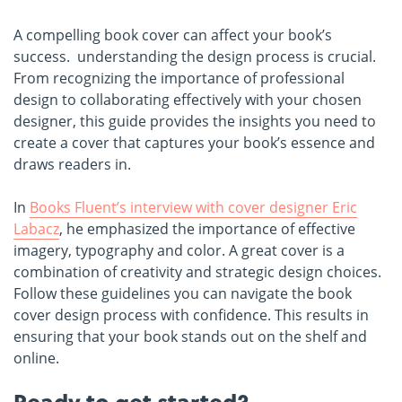
A compelling book cover can affect your book’s
success. understanding the design process is crucial.
From recognizing the importance of professional
design to collaborating effectively with your chosen
designer, this guide provides the insights you need to
create a cover that captures your book’s essence and
draws readers in.
In
Books Fluent’s interview with cover designer Eric
Labacz
, he emphasized the importance of effective
imagery, typography and color. A great cover is a
combination of creativity and strategic design choices.
Follow these guidelines you can navigate the book
cover design process with confidence. This results in
ensuring that your book stands out on the shelf and
online.
Ready to get started?