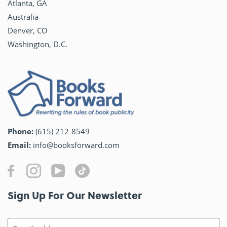
Atlanta, GA
Australia
Denver, CO
Washington, D.C.
Phone:
(615) 212-8549
Email:
info@booksforward.com
Sign Up For Our Newsletter​