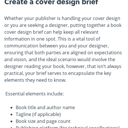
Create a cover design brief
Whether your publisher is handling your cover design
or you are seeking a designer, putting together a book
cover design brief can help keep all relevant
information in one spot. This is a vital tool of
communication between you and your designer,
ensuring that both parties are aligned on expectations
and vision, and the ideal scenario would involve the
designer reading your book, however, that isn’t always
practical, your brief serves to encapsulate the key
elements they need to know.
Essential elements include:
Book title and author name
Tagline (if applicable)
Book size and page count