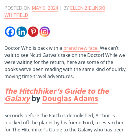
POSTED ON
MAY 6, 2024
|
BY
ELLEN ZIELINSKI
WHITFIELD
Doctor Who is back with a
brand new face.
W
e can’t
wait to see Ncuti Gatwa’s take on the Doctor! While we
were waiting for the return, here are some of the
books we’ve been reading with the same kind of quirky,
moving time-travel adventures.
The Hitchhiker’s Guide to the
Galaxy
by
Douglas Adams
Seconds before the Earth is demolished, Arthur is
plucked off the planet by his friend Ford, a researcher
for The Hitchhiker’s Guide to the Galaxy who has been