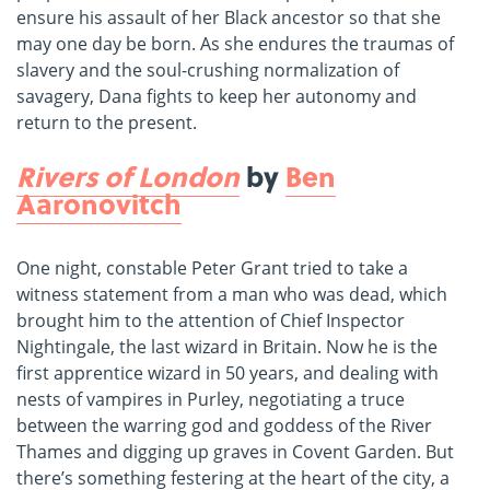
ensure his assault of her Black ancestor so that she
may one day be born. As she endures the traumas of
slavery and the soul-crushing normalization of
savagery, Dana fights to keep her autonomy and
return to the present.
Rivers of London
by
Ben
Aaronovitch
One night, constable Peter Grant tried to take a
witness statement from a man who was dead, which
brought him to the attention of Chief Inspector
Nightingale, the last wizard in Britain. Now he is the
first apprentice wizard in 50 years, and dealing with
nests of vampires in Purley, negotiating a truce
between the warring god and goddess of the River
Thames and digging up graves in Covent Garden. But
there’s something festering at the heart of the city, a