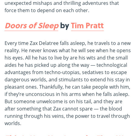
unexpected mishaps and thrilling adventures that
force them to depend on each other.
Doors of Sleep
by
Tim Pratt
Every time Zax Delatree falls asleep, he travels to a new
reality. He never knows what he will see when he opens
his eyes. All he has to live by are his wits and the small
aides he has picked up along the way — technological
advantages from techno-utopias, sedatives to escape
dangerous worlds, and stimulants to extend his stay in
pleasant ones. Thankfully, he can take people with him,
if they’re unconscious in his arms when he falls asleep.
But someone unwelcome is on his tail, and they are
after something that Zax cannot spare — the blood
running through his veins, the power to travel through
worlds.