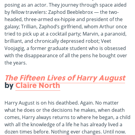
posing as an actor. They journey through space aided
by fellow travelers: Zaphod Beeblebrox — the two-
headed, three-armed ex-hippie and president of the
galaxy; Trillian, Zaphod’s girlfriend, whom Arthur once
tried to pick up at a cocktail party; Marvin, a paranoid,
brilliant, and chronically depressed robot; Veet
Voojagig, a former graduate student who is obsessed
with the disappearance of all the pens he bought over
the years.
The Fifteen Lives of Harry August
by
Claire North
Harry August is on his deathbed. Again. No matter
what he does or the decisions he makes, when death
comes, Harry always returns to where he began, a child
with all the knowledge of a life he has already lived a
dozen times before. Nothing ever changes. Until now.