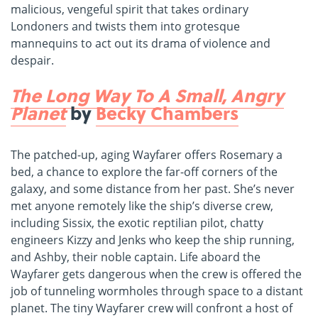
malicious, vengeful spirit that takes ordinary
Londoners and twists them into grotesque
mannequins to act out its drama of violence and
despair.
The Long Way To A Small, Angry
Planet
by
Becky Chambers
The patched-up, aging Wayfarer offers Rosemary a
bed, a chance to explore the far-off corners of the
galaxy, and some distance from her past. She’s never
met anyone remotely like the ship’s diverse crew,
including Sissix, the exotic reptilian pilot, chatty
engineers Kizzy and Jenks who keep the ship running,
and Ashby, their noble captain. Life aboard the
Wayfarer gets dangerous when the crew is offered the
job of tunneling wormholes through space to a distant
planet. The tiny Wayfarer crew will confront a host of