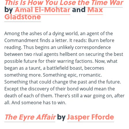
This Is How You Lose the Time War
by
Amal El-Mohtar
and
Max
Gladstone
Among the ashes of a dying world, an agent of the
Commandment finds a letter. It reads: Burn before
reading. Thus begins an unlikely correspondence
between two rival agents hellbent on securing the best
possible future for their warring factions. Now, what
began as a taunt, a battlefield boast, becomes
something more. Something epic, rromantic.
Something that could change the past and the future.
Except the discovery of their bond would mean the
death of each of them. There’s still a war going on, after
all. And someone has to win.
The Eyre Affair
by
Jasper Fforde