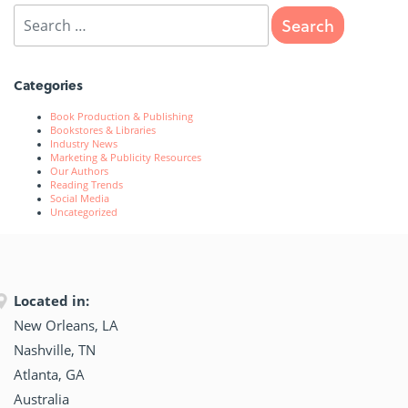
Categories
Book Production & Publishing
Bookstores & Libraries
Industry News
Marketing & Publicity Resources
Our Authors
Reading Trends
Social Media
Uncategorized
Located in:
New Orleans, LA
Nashville, TN
Atlanta, GA
Australia