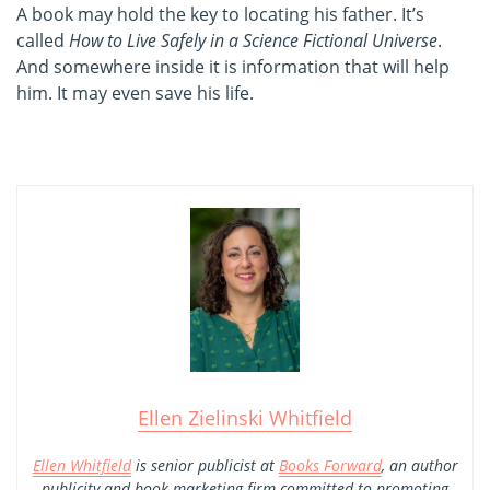
A book may hold the key to locating his father. It’s
called
How to Live Safely in a Science Fictional Universe
.
And somewhere inside it is information that will help
him. It may even save his life.
Ellen Zielinski Whitfield
Ellen Whitfield
is senior publicist at
Books Forward
, an author
publicity and book marketing firm committed to promoting