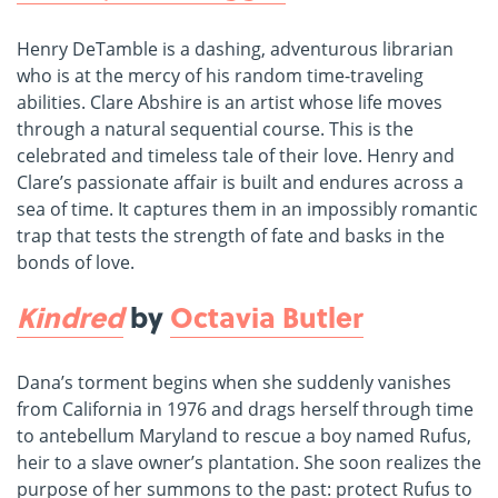
Henry DeTamble is a dashing, adventurous librarian
who is at the mercy of his random time-traveling
abilities. Clare Abshire is an artist whose life moves
through a natural sequential course. This is the
celebrated and timeless tale of their love. Henry and
Clare’s passionate affair is built and endures across a
sea of time. It captures them in an impossibly romantic
trap that tests the strength of fate and basks in the
bonds of love.
Kindred
by
Octavia Butler
Dana’s torment begins when she suddenly vanishes
from California in 1976 and drags herself through time
to antebellum Maryland to rescue a boy named Rufus,
heir to a slave owner’s plantation. She soon realizes the
purpose of her summons to the past: protect Rufus to