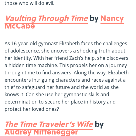
those who will do evil.
Vaulting Through Time
by
Nancy
McCabe
As 16-year-old gymnast Elizabeth faces the challenges
of adolescence, she uncovers a shocking truth about
her identity. With her friend Zach’s help, she discovers
a hidden time machine. This propels her on a journey
through time to find answers. Along the way, Elizabeth
encounters intriguing characters and races against a
thief to safeguard her future and the world as she
knows it. Can she use her gymnastic skills and
determination to secure her place in history and
protect her loved ones?
The Time Traveler’s Wife
by
Audrey Niffenegger