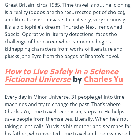
Great Britain, circa 1985. Time travel is routine, cloning
is a reality (dodos are the resurrected pet of choice),
and literature enthusiasts take it very, very seriously:
It’s a bibliophile’s dream. Thursday Next, renowned
Special Operative in literary detections, faces the
challenge of her career when someone begins
kidnapping characters from works of literature and
plucks Jane Eyre from the pages of Brontë’s novel.
How to Live Safely in a Science
Fictional Universe
by
Charles Yu
Every day in Minor Universe, 31 people get into time
machines and try to change the past. That’s where
Charles Yu, time travel technician, steps in. He helps
save people from themselves. Literally. When he’s not
taking client calls, Yu visits his mother and searches for
his father, who invented time travel and then vanished.