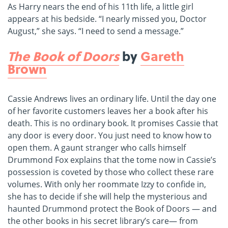
As Harry nears the end of his 11th life, a little girl
appears at his bedside. “I nearly missed you, Doctor
August,” she says. “I need to send a message.”
The Book of Doors
by
Gareth
Brown
Cassie Andrews lives an ordinary life. Until the day one
of her favorite customers leaves her a book after his
death. This is no ordinary book. It promises Cassie that
any door is every door. You just need to know how to
open them. A gaunt stranger who calls himself
Drummond Fox explains that the tome now in Cassie’s
possession is coveted by those who collect these rare
volumes. With only her roommate Izzy to confide in,
she has to decide if she will help the mysterious and
haunted Drummond protect the Book of Doors — and
the other books in his secret library’s care— from