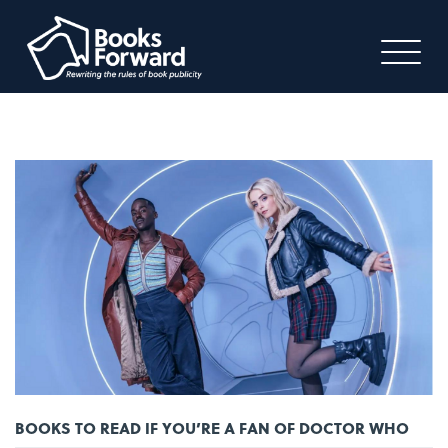
BOOKS TO READ IF YOU’RE A FAN OF DOCTOR WHO