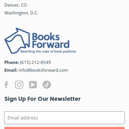
Denver, CO
Washington, D.C.
Phone:
(615) 212-8549
Email:
info@booksforward.com
Sign Up For Our Newsletter​