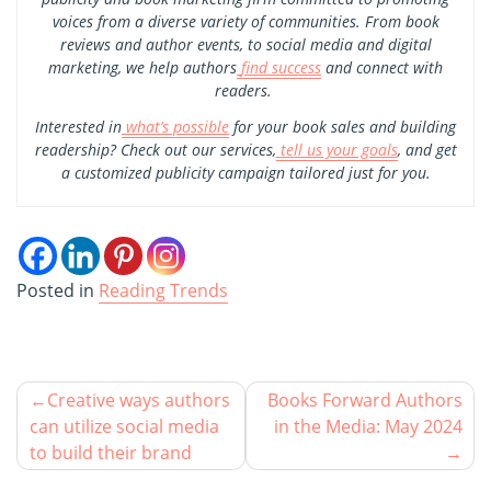
voices from a diverse variety of communities. From book
reviews and author events, to social media and digital
marketing, we help authors
find success
and connect with
readers.
Interested in
what’s possible
for your book sales and building
readership? Check out our services,
tell us your goals
, and get
a customized publicity campaign tailored just for you.
Posted in
Reading Trends
Creative ways authors
Books Forward Authors
can utilize social media
in the Media: May 2024
to build their brand