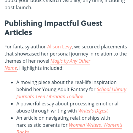
boost your book’s search visibility) any time, including
post-launch.
Publishing Impactful Guest
Articles
For fantasy author
Alison Levy
, we secured placements
that showcased her personal journey in relation to the
themes of her novel
Magic by Any Other
Name
.
Highlights included:
A moving piece about the real-life inspiration
behind her Young Adult Fantasy for
School Library
Journal’s Teen Librarian Toolbox
A powerful essay about processing emotional
abuse through writing with
Writer’s Digest
An article on navigating relationships with
narcissistic parents for
Women Writers, Women’s
Books