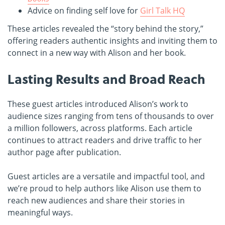
Advice on finding self love for
Girl Talk HQ
These articles revealed the “story behind the story,”
offering readers authentic insights and inviting them to
connect in a new way with Alison and her book.
Lasting Results and Broad Reach
These guest articles introduced Alison’s work to
audience sizes ranging from tens of thousands to over
a million followers, across platforms. Each article
continues to attract readers and drive traffic to her
author page after publication.
Guest articles are a versatile and impactful tool, and
we’re proud to help authors like Alison use them to
reach new audiences and share their stories in
meaningful ways.