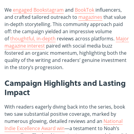
We
engaged
Bookstagram
and
BookTok
influencers,
and crafted tailored outreach to
magazines
that value
in-depth storytelling. This community approach paid
off: the campaign yielded an impressive volume
of
thoughtful, in-depth
reviews across platforms.
Major
magazine interest
paired with social media buzz
fostered an organic momentum, highlighting both the
quality of the writing and readers’ genuine investment
in the story’s progression.
Campaign Highlights and Lasting
Impact
With readers eagerly diving back into the series, book
two saw substantial positive coverage, marked by
numerous glowing, detailed reviews and an
National
Indie Excellence Award win
—a testament to Noah’s