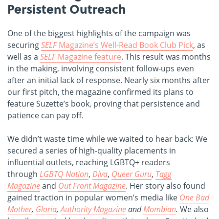
Persistent Outreach
One of the biggest highlights of the campaign was
securing
SELF
Magazine’s Well-Read Book Club Pick
, as
well as a
SELF
Magazine feature
. This result was months
in the making, involving consistent follow-ups even
after an initial lack of response. Nearly six months after
our first pitch, the magazine confirmed its plans to
feature Suzette’s book, proving that persistence and
patience can pay off.
We didn’t waste time while we waited to hear back: We
secured a series of high-quality placements in
influential outlets, reaching LGBTQ+ readers
through
LGBTQ Nation
,
Diva
,
Queer Guru
,
Tagg
Magazine
and
Out Front Magazine
. Her story also found
gained traction in popular women’s media like
One Bad
Mother
,
Gloria
,
Authority Magazine
and
Mombian
.
We also