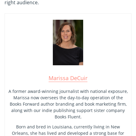
right audience.
Marissa DeCuir
A former award-winning journalist with national exposure,
Marissa now oversees the day-to-day operation of the
Books Forward author branding and book marketing firm,
along with our indie publishing support sister company
Books Fluent.
Born and bred in Louisiana, currently living in New
Orleans, she has lived and developed a strong base for