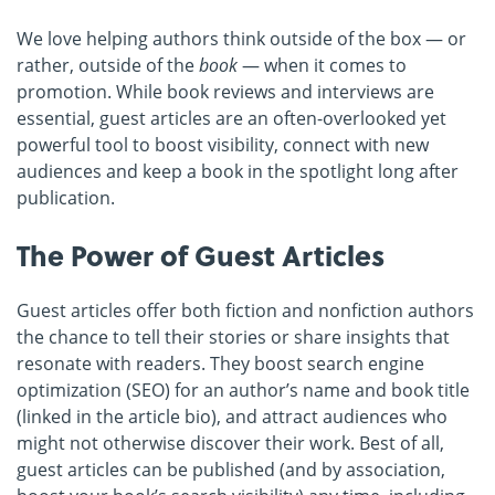
We love helping authors think outside of the box — or
rather, outside of the
book
— when it comes to
promotion. While book reviews and interviews are
essential, guest articles are an often-overlooked yet
powerful tool to boost visibility, connect with new
audiences and keep a book in the spotlight long after
publication.
The Power of Guest Articles
Guest articles offer both fiction and nonfiction authors
the chance to tell their stories or share insights that
resonate with readers. They boost search engine
optimization (SEO) for an author’s name and book title
(linked in the article bio), and attract audiences who
might not otherwise discover their work. Best of all,
guest articles can be published (and by association,