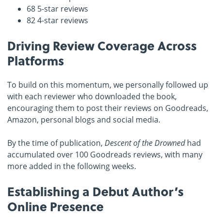
68 5-star reviews
82 4-star reviews
Driving Review Coverage Across
Platforms
To build on this momentum, we personally followed up
with each reviewer who downloaded the book,
encouraging them to post their reviews on Goodreads,
Amazon, personal blogs and social media.
By the time of publication,
Descent of the Drowned
had
accumulated over 100 Goodreads reviews, with many
more added in the following weeks.
Establishing a Debut Author’s
Online Presence