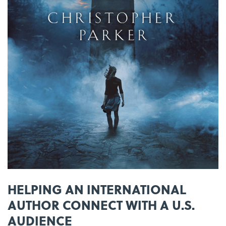
HELPING AN INTERNATIONAL
AUTHOR CONNECT WITH A U.S.
AUDIENCE