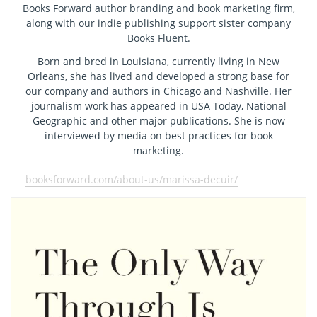
Books Forward author branding and book marketing firm,
along with our indie publishing support sister company
Books Fluent.
Born and bred in Louisiana, currently living in New
Orleans, she has lived and developed a strong base for
our company and authors in Chicago and Nashville. Her
journalism work has appeared in USA Today, National
Geographic and other major publications. She is now
interviewed by media on best practices for book
marketing.
booksforward.com/about-us/marissa-decuir/