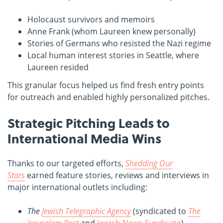
Holocaust survivors and memoirs
Anne Frank (whom Laureen knew personally)
Stories of Germans who resisted the Nazi regime
Local human interest stories in Seattle, where
Laureen resided
This granular focus helped us find fresh entry points
for outreach and enabled highly personalized pitches.
Strategic Pitching Leads to
International Media Wins
Thanks to our targeted efforts,
Shedding Our
Stars
earned feature stories, reviews and interviews in
major international outlets including:
The
Jewish Telegraphic Agency
(syndicated to
The
Jerusalem Post
and
Jewish News Syndicate
)