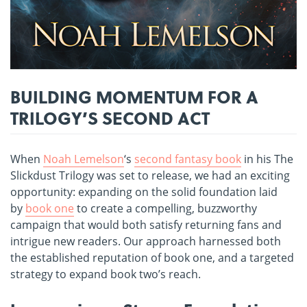
BUILDING MOMENTUM FOR A
TRILOGY’S SECOND ACT
When
Noah Lemelson
‘s
second fantasy book
in his The
Slickdust Trilogy was set to release, we had an exciting
opportunity: expanding on the solid foundation laid
by
book one
to create a compelling, buzzworthy
campaign that would both satisfy returning fans and
intrigue new readers. Our approach harnessed both
the established reputation of book one, and a targeted
strategy to expand book two’s reach.