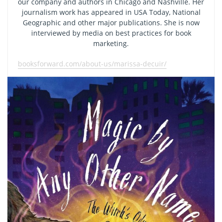
our company and authors in Chicago and Nashville. Her
journalism work has appeared in USA Today, National
Geographic and other major publications. She is now
interviewed by media on best practices for book
marketing.
booksforward.com/about-us/marissa-decuir/