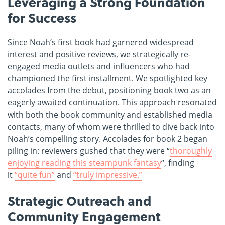
Leveraging a Strong Foundation
for Success
Since Noah’s first book had garnered widespread
interest and positive reviews, we strategically re-
engaged media outlets and influencers who had
championed the first installment. We spotlighted key
accolades from the debut, positioning book two as an
eagerly awaited continuation. This approach resonated
with both the book community and established media
contacts, many of whom were thrilled to dive back into
Noah’s compelling story. Accolades for book 2 began
piling in: reviewers gushed that they were “
thoroughly
enjoying reading this steampunk fantasy
“, finding
it
“quite fun”
and
“truly impressive.”
Strategic Outreach and
Community Engagement