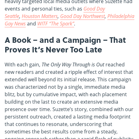
heavily targeted local media outlets where Suzette had
events and personal ties, such as
Good Day
Seattle
,
Houston Matters
,
Good Day Northwest
,
Philadelphia
Gay News
and
WITF “The Spark”
.
A Book – and a Campaign – That
Proves It’s Never Too Late
With each gain,
The Only Way Through is Out
reached
new readers and created a ripple effect of interest that
extended well beyond its initial release. This campaign
was characterized not by a single, immediate media
blitz, but by cumulative impact, with each placement
building on the last to create an extensive media
presence over time. Suzette’s story, combined with our
persistent outreach, created a lasting media footprint
that continues to resonate, underscoring that
sometimes the best results come from a steady,