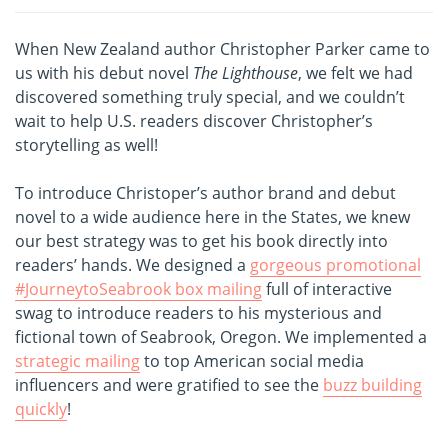
When New Zealand author Christopher Parker came to
us with his debut novel
The Lighthouse
, we felt we had
discovered something truly special, and we couldn’t
wait to help U.S. readers discover Christopher’s
storytelling as well!
To introduce Christoper’s author brand and debut
novel to a wide audience here in the States, we knew
our best strategy was to get his book directly into
readers’ hands. We designed a
gorgeous promotional
#JourneytoSeabrook box mailing
full of interactive
swag to introduce readers to his mysterious and
fictional town of Seabrook, Oregon. We implemented a
strategic mailing
to top American social media
influencers and were gratified to see the
buzz building
quickly
!