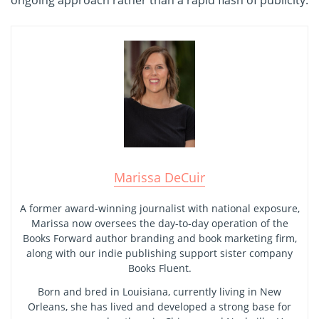
ongoing approach rather than a rapid flash of publicity.
Marissa DeCuir
A former award-winning journalist with national exposure,
Marissa now oversees the day-to-day operation of the
Books Forward author branding and book marketing firm,
along with our indie publishing support sister company
Books Fluent.
Born and bred in Louisiana, currently living in New
Orleans, she has lived and developed a strong base for