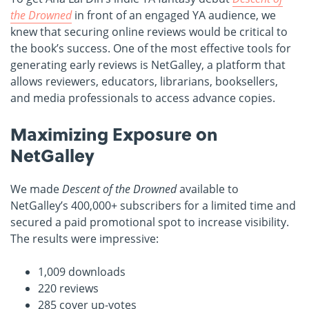
the Drowned
in front of an engaged YA audience, we
knew that securing online reviews would be critical to
the book’s success. One of the most effective tools for
generating early reviews is NetGalley, a platform that
allows reviewers, educators, librarians, booksellers,
and media professionals to access advance copies.
Maximizing Exposure on
NetGalley
We made
Descent of the Drowned
available to
NetGalley’s 400,000+ subscribers for a limited time and
secured a paid promotional spot to increase visibility.
The results were impressive:
1,009 downloads
220 reviews
285 cover up-votes