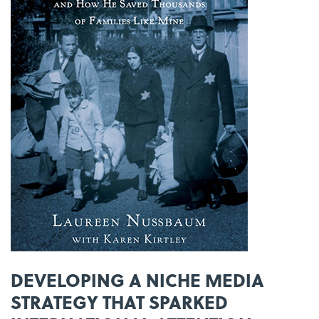
DEVELOPING A NICHE MEDIA
STRATEGY THAT SPARKED