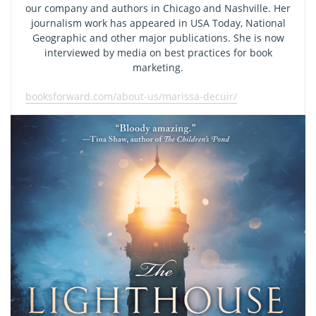
our company and authors in Chicago and Nashville. Her
journalism work has appeared in USA Today, National
Geographic and other major publications. She is now
interviewed by media on best practices for book
marketing.
booksforward.com/about-us/marissa-decuir/