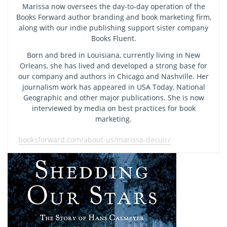
Marissa now oversees the day-to-day operation of the
Books Forward author branding and book marketing firm,
along with our indie publishing support sister company
Books Fluent.
Born and bred in Louisiana, currently living in New
Orleans, she has lived and developed a strong base for
our company and authors in Chicago and Nashville. Her
journalism work has appeared in USA Today, National
Geographic and other major publications. She is now
interviewed by media on best practices for book
marketing.
booksforward.com/about-us/marissa-decuir/