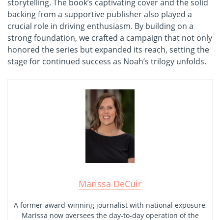
storytelling. The book’s captivating cover and the solid
backing from a supportive publisher also played a
crucial role in driving enthusiasm. By building on a
strong foundation, we crafted a campaign that not only
honored the series but expanded its reach, setting the
stage for continued success as Noah’s trilogy unfolds.
Marissa DeCuir
A former award-winning journalist with national exposure,
Marissa now oversees the day-to-day operation of the