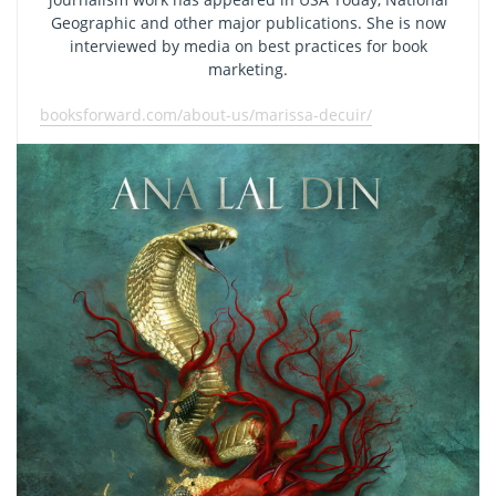
Geographic and other major publications. She is now
interviewed by media on best practices for book
marketing.
booksforward.com/about-us/marissa-decuir/