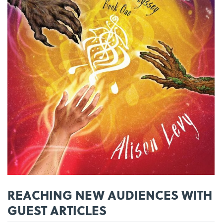
REACHING NEW AUDIENCES WITH
GUEST ARTICLES