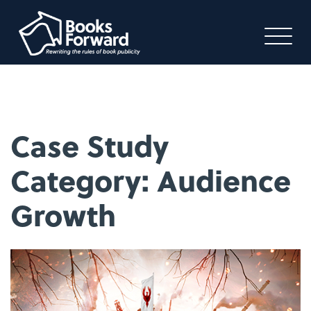
Case Study
Category:
Audience
Growth