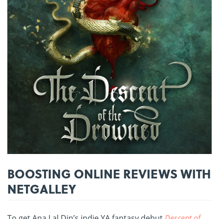
BOOSTING ONLINE REVIEWS WITH
NETGALLEY
To get Ana Lal Din’s indie YA fantasy debut
Descent of