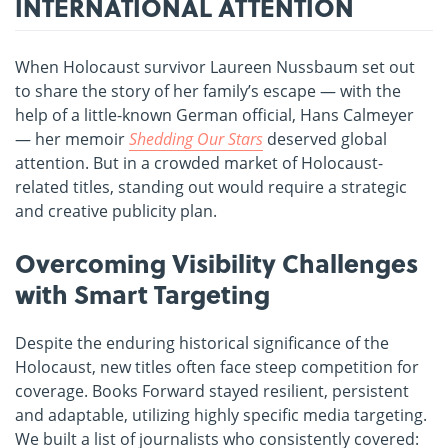
INTERNATIONAL ATTENTION
When Holocaust survivor Laureen Nussbaum set out
to share the story of her family’s escape — with the
help of a little-known German official, Hans Calmeyer
— her memoir
Shedding Our Stars
deserved global
attention. But in a crowded market of Holocaust-
related titles, standing out would require a strategic
and creative publicity plan.
Overcoming Visibility Challenges
with Smart Targeting
Despite the enduring historical significance of the
Holocaust, new titles often face steep competition for
coverage. Books Forward stayed resilient, persistent
and adaptable, utilizing highly specific media targeting.
We built a list of journalists who consistently covered: