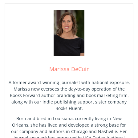
Marissa DeCuir
A former award-winning journalist with national exposure,
Marissa now oversees the day-to-day operation of the
Books Forward author branding and book marketing firm,
along with our indie publishing support sister company
Books Fluent.
Born and bred in Louisiana, currently living in New
Orleans, she has lived and developed a strong base for
our company and authors in Chicago and Nashville. Her
journalism work has appeared in USA Today, National