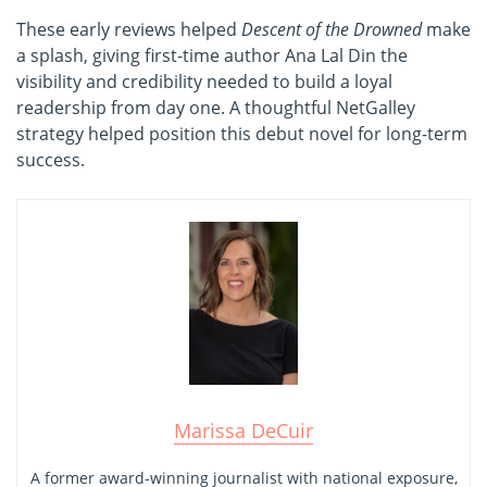
These early reviews helped
Descent of the Drowned
make
a splash, giving first-time author Ana Lal Din the
visibility and credibility needed to build a loyal
readership from day one. A thoughtful NetGalley
strategy helped position this debut novel for long-term
success.
Marissa DeCuir
A former award-winning journalist with national exposure,