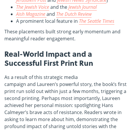
The Jewish Voice
and the
Jewish Journal
Aish Magazine
and
The Dutch Review
A prominent local feature in
The Seattle Times
These placements built strong early momentum and
meaningful reader engagement.
Real-World Impact and a
Successful First Print Run
As a result of this strategic media
campaign and Laureen’s powerful story, the book’s first
print run sold out within just a few months, triggering a
second printing. Perhaps most importantly, Laureen
achieved her personal mission: spotlighting Hans
Calmeyer’s brave acts of resistance. Readers wrote in
asking to learn more about him, demonstrating the
profound impact of sharing untold stories with the