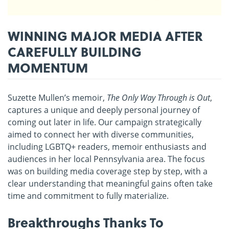
WINNING MAJOR MEDIA AFTER
CAREFULLY BUILDING
MOMENTUM
Suzette Mullen’s memoir,
The Only Way Through is Out
,
captures a unique and deeply personal journey of
coming out later in life. Our campaign strategically
aimed to connect her with diverse communities,
including LGBTQ+ readers, memoir enthusiasts and
audiences in her local Pennsylvania area. The focus
was on building media coverage step by step, with a
clear understanding that meaningful gains often take
time and commitment to fully materialize.
Breakthroughs Thanks To