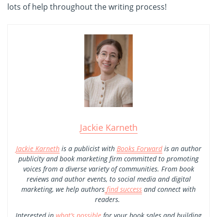
lots of help throughout the writing process!
Jackie Karneth
Jackie Karneth
is a publicist with
Books Forward
is an author
publicity and book marketing firm committed to promoting
voices from a diverse variety of communities. From book
reviews and author events, to social media and digital
marketing, we help authors
find success
and connect with
readers.
Interested in
what’s possible
for your book sales and building