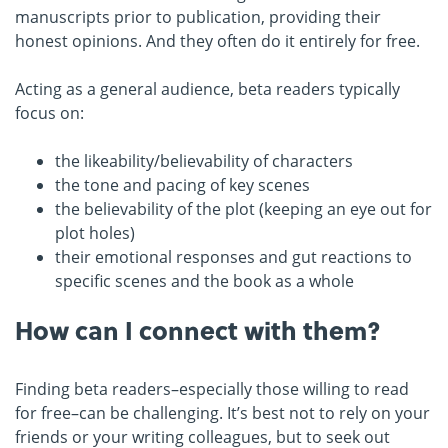
manuscripts prior to publication, providing their
honest opinions. And they often do it entirely for free.
Acting as a general audience, beta readers typically
focus on:
the likeability/believability of characters
the tone and pacing of key scenes
the believability of the plot (keeping an eye out for
plot holes)
their emotional responses and gut reactions to
specific scenes and the book as a whole
How can I connect with them?
Finding beta readers–especially those willing to read
for free–can be challenging. It’s best not to rely on your
friends or your writing colleagues, but to seek out