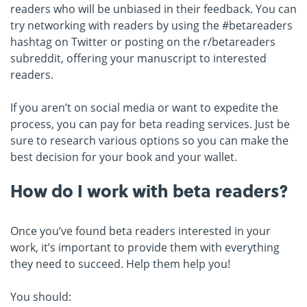
readers who will be unbiased in their feedback. You can
try networking with readers by using the #betareaders
hashtag on Twitter or posting on the r/betareaders
subreddit, offering your manuscript to interested
readers.
If you aren’t on social media or want to expedite the
process, you can pay for beta reading services. Just be
sure to research various options so you can make the
best decision for your book and your wallet.
How do I work with beta readers?
Once you’ve found beta readers interested in your
work, it’s important to provide them with everything
they need to succeed. Help them help you!
You should: