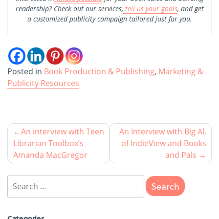
readership? Check out our services,
tell us your goals
, and get
a customized publicity campaign tailored just for you.
Posted in
Book Production & Publishing
,
Marketing &
Publicity Resources
An interview with Teen
An Interview with Big Al,
Librarian Toolbox’s
of IndieView and Books
Amanda MacGregor
and Pals
Categories