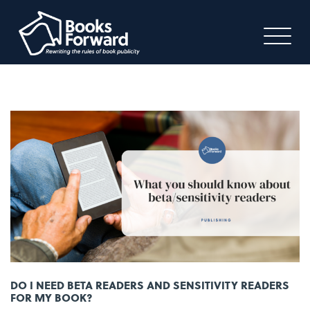
DO I NEED BETA READERS AND SENSITIVITY READERS
FOR MY BOOK?