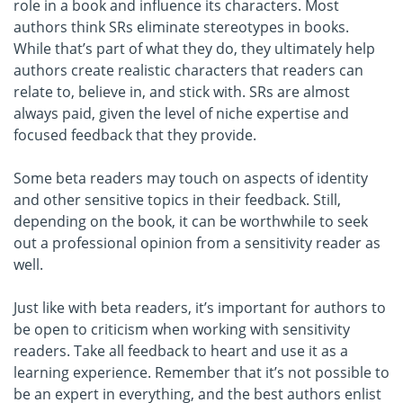
role in a book and influence its characters. Most
authors think SRs eliminate stereotypes in books.
While that’s part of what they do, they ultimately help
authors create realistic characters that readers can
relate to, believe in, and stick with. SRs are almost
always paid, given the level of niche expertise and
focused feedback that they provide.
Some beta readers may touch on aspects of identity
and other sensitive topics in their feedback. Still,
depending on the book, it can be worthwhile to seek
out a professional opinion from a sensitivity reader as
well.
Just like with beta readers, it’s important for authors to
be open to criticism when working with sensitivity
readers. Take all feedback to heart and use it as a
learning experience. Remember that it’s not possible to
be an expert in everything, and the best authors enlist