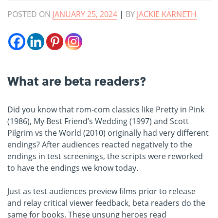
POSTED ON
JANUARY 25, 2024
|
BY
JACKIE KARNETH
What are beta readers?
Did you know that rom-com classics like Pretty in Pink
(1986), My Best Friend’s Wedding (1997) and Scott
Pilgrim vs the World (2010) originally had very different
endings? After audiences reacted negatively to the
endings in test screenings, the scripts were reworked
to have the endings we know today.
Just as test audiences preview films prior to release
and relay critical viewer feedback, beta readers do the
same for books. These unsung heroes read