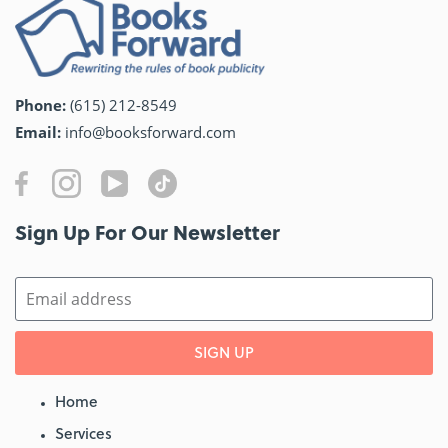
Phone:
(615) 212-8549
Email:
info@booksforward.com
Sign Up For Our Newsletter​
SIGN UP
Home
Services