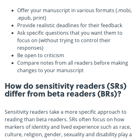
Offer your manuscript in various formats (.mobi,
.epub, print)
Provide realistic deadlines for their feedback
Ask specific questions that you want them to
focus on (without trying to control their
responses)
Be open to criticism
Compare notes from all readers before making
changes to your manuscript
How do sensitivity readers (SRs)
differ from beta readers (BRs)?
Sensitivity readers take a more specific approach to
reading than beta readers. SRs often focus on how
markers of identity and lived experience such as race,
culture, religion, gender, sexuality and disability play a