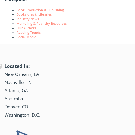
Book Production & Publishing
Bookstores & Libraries
Industry News
Marketing & Publicity Resources
Our Authors
Reading Trends
Social Media
Located in:
New Orleans, LA
Nashville, TN
Atlanta, GA
Australia
Denver, CO
Washington, D.C.