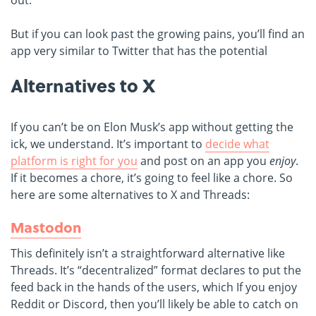
out.
But if you can look past the growing pains, you’ll find an
app very similar to Twitter that has the potential
Alternatives to X
If you can’t be on Elon Musk’s app without getting the
ick, we understand. It’s important to
decide what
platform is right for you
and post on an app you
enjoy
.
If it becomes a chore, it’s going to feel like a chore. So
here are some alternatives to X and Threads:
Mastodon
This definitely isn’t a straightforward alternative like
Threads. It’s “decentralized” format declares to put the
feed back in the hands of the users, which If you enjoy
Reddit or Discord, then you’ll likely be able to catch on