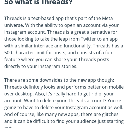
So what is Threads?
Threads is a text-based app that’s part of the Meta
universe. With the ability to open an account via your
Instagram account, Threads is a great alternative for
those looking to take the leap from Twitter to an app
with a similar interface and functionality. Threads has a
500-character limit for posts, and consists of a fun
feature where you can share your Threads posts
directly to your Instagram stories.
There are some downsides to the new app though:
Threads definitely looks and performs better on mobile
over desktop. Also, it’s really hard to get rid of your
account. Want to delete your Threads account? You’re
going to have to delete your Instagram account as well.
And of course, like many new apps, there are glitches
and it can be difficult to find your audience just starting