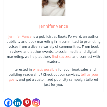
Jennifer Vance
Jennifer Vance
is a publicist at Books Forward, an author
publicity and book marketing firm committed to promoting
voices from a diverse variety of communities. From book
reviews and author events, to social media and digital
marketing, we help authors
find success
and connect with
readers.
Interested in
what’s possible
for your book sales and
building readership? Check out our services,
tell us your
goals
, and get a customized publicity campaign tailored
just for you.