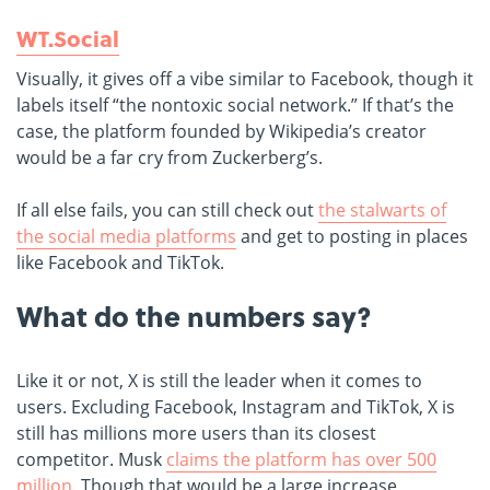
WT.Social
Visually, it gives off a vibe similar to Facebook, though it
labels itself “the nontoxic social network.” If that’s the
case, the platform founded by Wikipedia’s creator
would be a far cry from Zuckerberg’s.
If all else fails, you can still check out
the stalwarts of
the social media platforms
and get to posting in places
like Facebook and TikTok.
What do the numbers say?
Like it or not, X is still the leader when it comes to
users. Excluding Facebook, Instagram and TikTok, X is
still has millions more users than its closest
competitor. Musk
claims the platform has over 500
million.
T
hough that would be a large increase