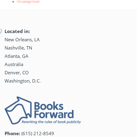
Uncategorized
Located in:
New Orleans, LA
Nashville, TN
Atlanta, GA
Australia
Denver, CO
Washington, D.C.
Phone:
(615) 212-8549