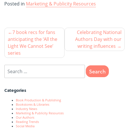
Posted in
Marketing & Publicity Resources
7 book recs for fans
Celebrating National
anticipating the ‘All the
Authors Day with our
Light We Cannot See’
writing influences
series
Categories
Book Production & Publishing
Bookstores & Libraries
Industry News
Marketing & Publicity Resources
Our Authors
Reading Trends
Social Media