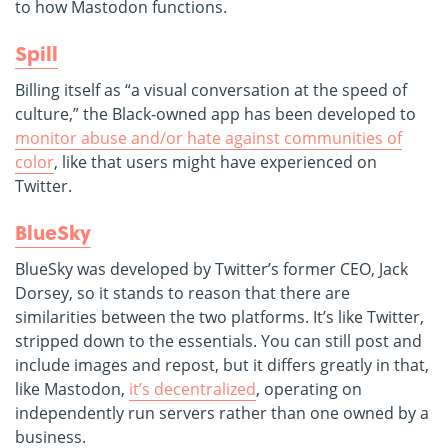
to how Mastodon functions.
Spill
Billing itself as “a visual conversation at the speed of
culture,” the Black-owned app has been developed to
monitor abuse and/or hate against communities of
color
, like that users might have experienced on
Twitter.
BlueSky
BlueSky was developed by Twitter’s former CEO, Jack
Dorsey, so it stands to reason that there are
similarities between the two platforms. It’s like Twitter,
stripped down to the essentials. You can still post and
include images and repost, but it differs greatly in that,
like Mastodon,
it’s decentralized
, operating on
independently run servers rather than one owned by a
business.