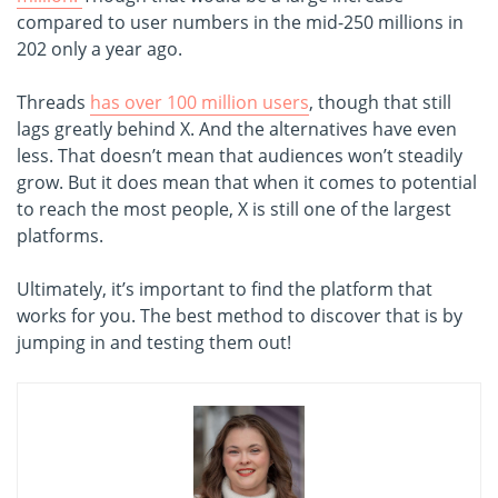
compared to user numbers in the mid-250 millions in
202 only a year ago.
Threads
has over 100 million users
, though that still
lags greatly behind X. And the alternatives have even
less. That doesn’t mean that audiences won’t steadily
grow. But it does mean that when it comes to potential
to reach the most people, X is still one of the largest
platforms.
Ultimately, it’s important to find the platform that
works for you. The best method to discover that is by
jumping in and testing them out!