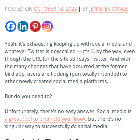
POSTED ON
OCTOBER 18, 2023
|
BY
JENNIFER VANCE
Yeah, it’s exhausting keeping up with social media and
whatever Twitter is now called — it’s
X
, by the way, even
though the URL for the site still says Twitter. And with
the many changes that have occurred at the former
bird app, users are flocking (pun totally intended) to
other newly created social media platforms.
But do you need to?
Unfortunately, there’s no easy answer. Social media is
a great tool to promote your book
, but there’s no
singular way to successfully
do
social media.