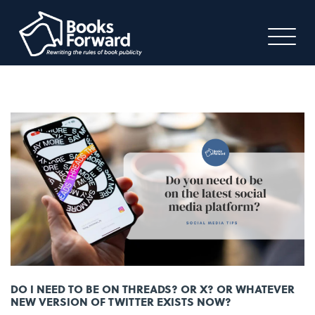
DO I NEED TO BE ON THREADS? OR X? OR WHATEVER
NEW VERSION OF TWITTER EXISTS NOW?