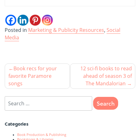
Posted in
Marketing & Publicity Resources
,
Social
Media
Book recs for your
12 sci-fi books to read
favorite Paramore
ahead of season 3 of
songs
The Mandalorian
Categories
Book Production & Publishing
Bookstores & Libraries