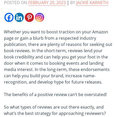
POSTED ON
FEBRUARY 20, 2023
|
BY
JACKIE KARNETH
Whether you want to boost traction on your Amazon
page or gain a blurb from a respected industry
publication, there are plenty of reasons for seeking out
book reviews. In the short-term, reviews lend your
book credibility and can help you get your foot in the
door when it comes to booking events and landing
media interest. In the long-term, these endorsements
can help you build your brand, increase name-
recognition, and develop hype for future releases.
The benefits of a positive review can’t be overstated!
So what types of reviews are out there exactly, and
what’s the best strategy for approaching reviewers?