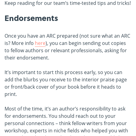
Keep reading for our team’s time-tested tips and tricks!
Endorsements
Once you have an ARC prepared (not sure what an ARC
is? More info
here
), you can begin sending out copies
to fellow authors or relevant professionals, asking for
their endorsement.
It’s important to start this process early, so you can
add the blurbs you receive to the interior praise page
or front/back cover of your book before it heads to
print.
Most of the time, it’s an author’s responsibility to ask
for endorsements. You should reach out to your
personal connections – think fellow writers from your
workshop, experts in niche fields who helped you with