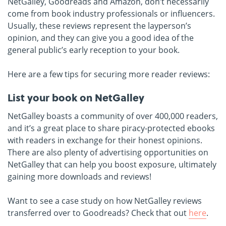
NetGalley, Goodreads and Amazon, don’t necessarily
come from book industry professionals or influencers.
Usually, these reviews represent the layperson’s
opinion, and they can give you a good idea of the
general public’s early reception to your book.
Here are a few tips for securing more reader reviews:
List your book on NetGalley
NetGalley boasts a community of over 400,000 readers,
and it’s a great place to share piracy-protected ebooks
with readers in exchange for their honest opinions.
There are also plenty of advertising opportunities on
NetGalley that can help you boost exposure, ultimately
gaining more downloads and reviews!
Want to see a case study on how NetGalley reviews
transferred over to Goodreads? Check that out
here
.