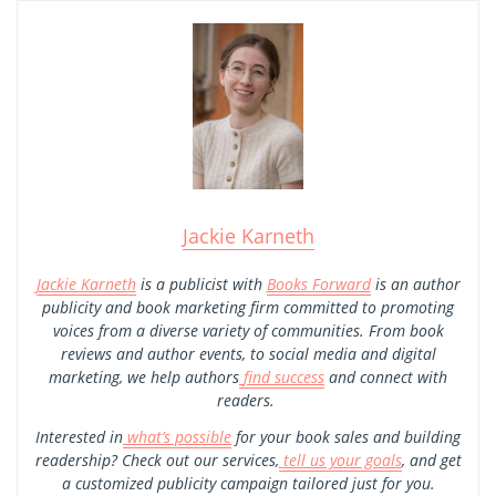
Jackie Karneth
Jackie Karneth
is a publicist with
Books Forward
is an author
publicity and book marketing firm committed to promoting
voices from a diverse variety of communities. From book
reviews and author events, to social media and digital
marketing, we help authors
find success
and connect with
readers.
Interested in
what’s possible
for your book sales and building
readership? Check out our services,
tell us your goals
, and get
a customized publicity campaign tailored just for you.