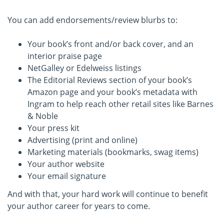
You can add endorsements/review blurbs to:
Your book’s front and/or back cover, and an
interior praise page
NetGalley or Edelweiss listings
The Editorial Reviews section of your book’s
Amazon page and your book’s metadata with
Ingram to help reach other retail sites like Barnes
& Noble
Your press kit
Advertising (print and online)
Marketing materials (bookmarks, swag items)
Your author website
Your email signature
And with that, your hard work will continue to benefit
your author career for years to come.