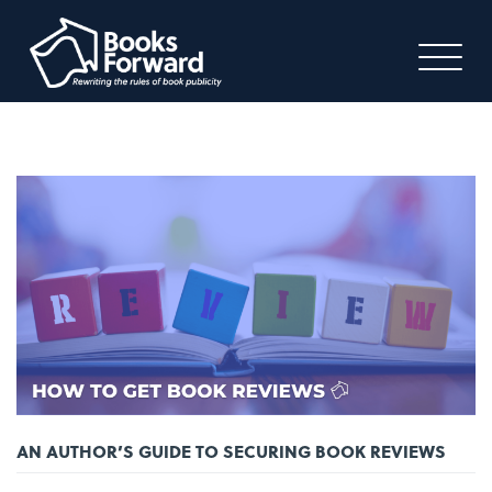
AN AUTHOR’S GUIDE TO SECURING BOOK REVIEWS