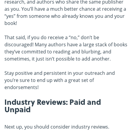
research, and authors who share the same publisher
as you. You’ll have a much better chance at receiving a
“yes” from someone who already knows you and your
book!
That said, if you do receive a “no,” don’t be
discouraged! Many authors have a large stack of books
they’ve committed to reading and blurbing, and
sometimes, it just isn’t possible to add another.
Stay positive and persistent in your outreach and
you’re sure to end up with a great set of
endorsements!
Industry Reviews: Paid and
Unpaid
Next up, you should consider industry reviews.