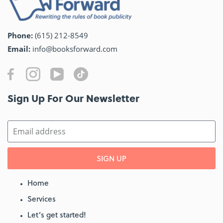
Phone:
(615) 212-8549
Email:
info@booksforward.com
Sign Up For Our Newsletter​
SIGN UP
Home
Services
Let’s get started!