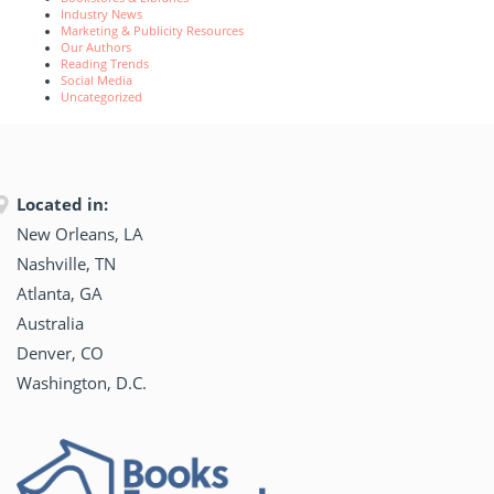
Industry News
Marketing & Publicity Resources
Our Authors
Reading Trends
Social Media
Uncategorized
Located in:
New Orleans, LA
Nashville, TN
Atlanta, GA
Australia
Denver, CO
Washington, D.C.