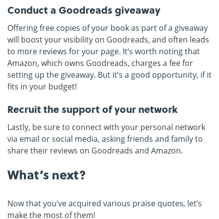
Conduct a Goodreads giveaway
Offering free copies of your book as part of a giveaway
will boost your visibility on Goodreads, and often leads
to more reviews for your page. It’s worth noting that
Amazon, which owns Goodreads, charges a fee for
setting up the giveaway. But it’s a good opportunity, if it
fits in your budget!
Recruit the support of your network
Lastly, be sure to connect with your personal network
via email or social media, asking friends and family to
share their reviews on Goodreads and Amazon.
What’s next?
Now that you’ve acquired various praise quotes, let’s
make the most of them!