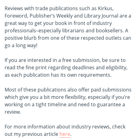
Reviews with trade publications such as Kirkus,
Foreword, Publisher’s Weekly and Library Journal are a
great way to get your book in front of industry
professionals–especially librarians and booksellers. A
positive blurb from one of these respected outlets can
go a long way!
If you are interested in a free submission, be sure to
read the fine print regarding deadlines and eligibility,
as each publication has its own requirements.
Most of these publications also offer paid submissions
which give you a bit more flexibility, especially if you’re
working on a tight timeline and need to guarantee a
review.
For more information about industry reviews, check
out my previous article
here
.