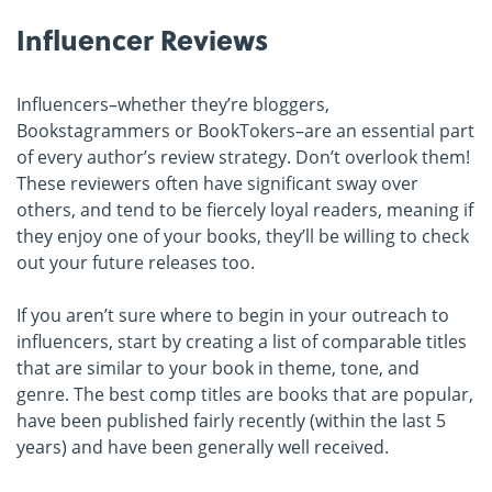
Influencer Reviews
Influencers–whether they’re bloggers,
Bookstagrammers or BookTokers–are an essential part
of every author’s review strategy. Don’t overlook them!
These reviewers often have significant sway over
others, and tend to be fiercely loyal readers, meaning if
they enjoy one of your books, they’ll be willing to check
out your future releases too.
If you aren’t sure where to begin in your outreach to
influencers, start by creating a list of comparable titles
that are similar to your book in theme, tone, and
genre. The best comp titles are books that are popular,
have been published fairly recently (within the last 5
years) and have been generally well received.