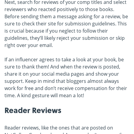
Next, search for reviews of your comp titles and select
reviewers who reacted positively to those books.
Before sending them a message asking for a review, be
sure to check their site for submission guidelines. This
is crucial because if you neglect to follow their
guidelines, they’ll likely reject your submission or skip
right over your email.
If an influencer agrees to take a look at your book, be
sure to thank them! And when the review is posted,
share it on your social media pages and show your
support. Keep in mind that bloggers almost always
work for free and don’t receive compensation for their
time. A kind gesture will mean a lot!
Reader Reviews
Reader reviews, like the ones that are posted on