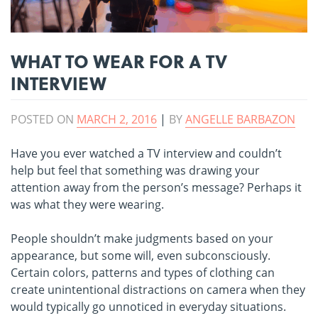
WHAT TO WEAR FOR A TV
INTERVIEW
POSTED ON
MARCH 2, 2016
|
BY
ANGELLE BARBAZON
Have you ever watched a TV interview and couldn’t
help but feel that something was drawing your
attention away from the person’s message? Perhaps it
was what they were wearing.
People shouldn’t make judgments based on your
appearance, but some will, even subconsciously.
Certain colors, patterns and types of clothing can
create unintentional distractions on camera when they
would typically go unnoticed in everyday situations.