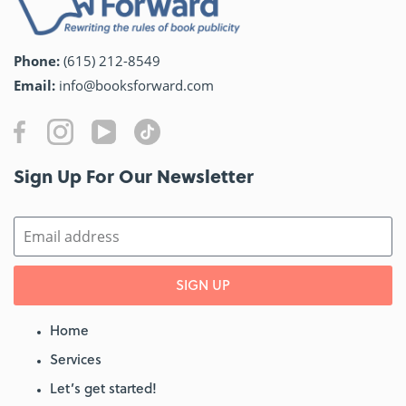
Phone:
(615) 212-8549
Email:
info@booksforward.com
Sign Up For Our Newsletter​
SIGN UP
Home
Services
Let’s get started!