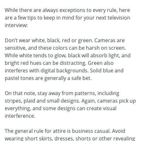
While there are always exceptions to every rule, here
are a few tips to keep in mind for your next television
interview:
Don’t wear white, black, red or green. Cameras are
sensitive, and these colors can be harsh on screen.
While white tends to glow, black will absorb light, and
bright red hues can be distracting. Green also
interferes with digital backgrounds. Solid blue and
pastel tones are generally a safe bet.
On that note, stay away from patterns, including
stripes, plaid and small designs. Again, cameras pick up
everything, and some designs can create visual
interference.
The general rule for attire is business casual. Avoid
wearing short skirts, dresses, shorts or other revealing