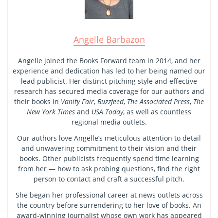
Angelle Barbazon
Angelle joined the Books Forward team in 2014, and her
experience and dedication has led to her being named our
lead publicist. Her distinct pitching style and effective
research has secured media coverage for our authors and
their books in
Vanity Fair
,
Buzzfeed
,
The Associated Press
,
The
New York Times
and
USA Today
, as well as countless
regional media outlets.
Our authors love Angelle’s meticulous attention to detail
and unwavering commitment to their vision and their
books. Other publicists frequently spend time learning
from her — how to ask probing questions, find the right
person to contact and craft a successful pitch.
She began her professional career at news outlets across
the country before surrendering to her love of books. An
award-winning journalist whose own work has appeared