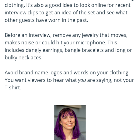
clothing. It’s also a good idea to look online for recent
interview clips to get an idea of the set and see what
other guests have worn in the past.
Before an interview, remove any jewelry that moves,
makes noise or could hit your microphone. This
includes dangly earrings, bangle bracelets and long or
bulky necklaces.
Avoid brand name logos and words on your clothing.
You want viewers to hear what
you
are saying, not your
T-shirt.