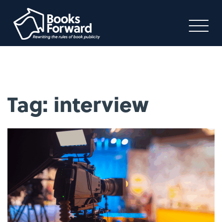
Tag:
interview