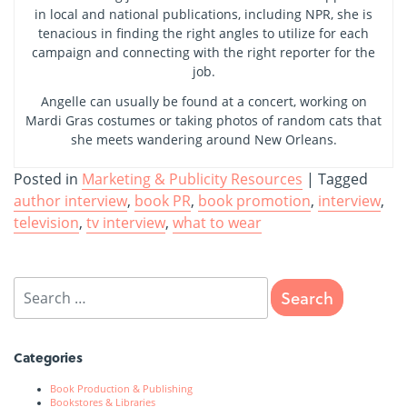
in local and national publications, including NPR, she is
tenacious in finding the right angles to utilize for each
campaign and connecting with the right reporter for the
job.
Angelle can usually be found at a concert, working on
Mardi Gras costumes or taking photos of random cats that
she meets wandering around New Orleans.
Posted in
Marketing & Publicity Resources
|
Tagged
author interview
,
book PR
,
book promotion
,
interview
,
television
,
tv interview
,
what to wear
Categories
Book Production & Publishing
Bookstores & Libraries