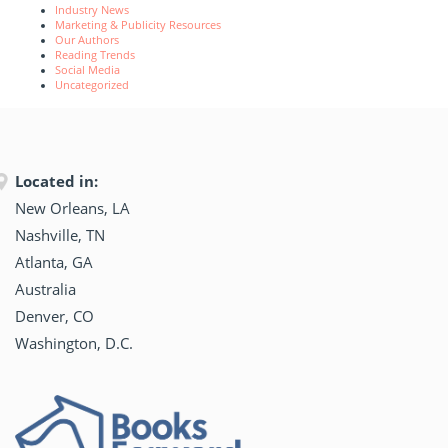
Industry News
Marketing & Publicity Resources
Our Authors
Reading Trends
Social Media
Uncategorized
Located in:
New Orleans, LA
Nashville, TN
Atlanta, GA
Australia
Denver, CO
Washington, D.C.