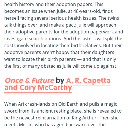
health history and their adoption papers. This
becomes an issue when Julie, at 48-years-old, finds
herself facing several serious health issues. The twins
talk things over, and make a pact: Julie will approach
their adoptive parents for the adoption paperwork and
investigate search options. And the sisters will split the
costs involved in locating their birth relatives. But their
adoptive parents aren’t happy that their daughters
want to locate their birth parents ― and that is only
the first of many obstacles Julie will come up against.
Once & Future
by
A. R. Capetta
and Cory McCarthy
When Ari crash-lands on Old Earth and pulls a magic
sword from its ancient resting place, she is revealed to
be the newest reincarnation of King Arthur. Then she
meets Merlin, who has aged backward over the