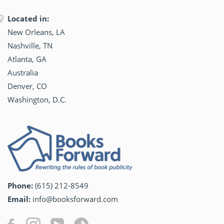
Located in:
New Orleans, LA
Nashville, TN
Atlanta, GA
Australia
Denver, CO
Washington, D.C.
Phone:
(615) 212-8549
Email:
info@booksforward.com