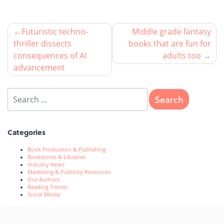
Futuristic techno-
Middle grade fantasy
thriller dissects
books that are fun for
consequences of AI
adults too
advancement
Categories
Book Production & Publishing
Bookstores & Libraries
Industry News
Marketing & Publicity Resources
Our Authors
Reading Trends
Social Media