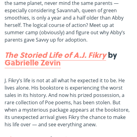
the same planet, never mind the same parents —
especially considering Savannah, queen of green
smoothies, is only a year and a half older than Abby
herself. The logical course of action? Meet up at
summer camp (obviously) and figure out why Abby’s
parents gave Savvy up for adoption.
The Storied Life of A.J. Fikry
by
Gabrielle Zevin
J. Fikry’s life is not at all what he expected it to be. He
lives alone. His bookstore is experiencing the worst
sales in its history. And now his prized possession, a
rare collection of Poe poems, has been stolen. But
when a mysterious package appears at the bookstore,
its unexpected arrival gives Fikry the chance to make
his life over — and see everything anew.