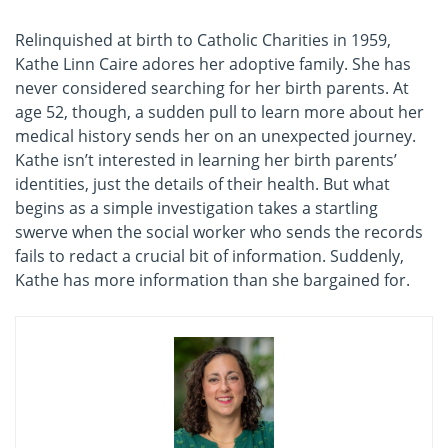
Relinquished at birth to Catholic Charities in 1959,
Kathe Linn Caire adores her adoptive family. She has
never considered searching for her birth parents. At
age 52, though, a sudden pull to learn more about her
medical history sends her on an unexpected journey.
Kathe isn’t interested in learning her birth parents’
identities, just the details of their health. But what
begins as a simple investigation takes a startling
swerve when the social worker who sends the records
fails to redact a crucial bit of information. Suddenly,
Kathe has more information than she bargained for.