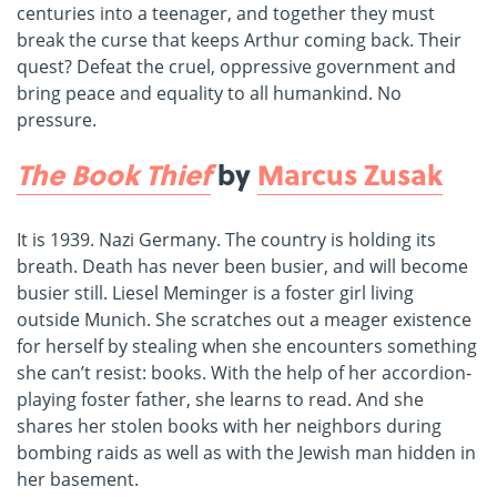
centuries into a teenager, and together they must
break the curse that keeps Arthur coming back. Their
quest? Defeat the cruel, oppressive government and
bring peace and equality to all humankind. No
pressure.
The Book Thief
by
Marcus Zusak
It is 1939. Nazi Germany. The country is holding its
breath. Death has never been busier, and will become
busier still. Liesel Meminger is a foster girl living
outside Munich. She scratches out a meager existence
for herself by stealing when she encounters something
she can’t resist: books. With the help of her accordion-
playing foster father, she learns to read. And she
shares her stolen books with her neighbors during
bombing raids as well as with the Jewish man hidden in
her basement.