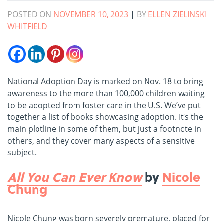
POSTED ON
NOVEMBER 10, 2023
|
BY
ELLEN ZIELINSKI
WHITFIELD
National Adoption Day is marked on Nov. 18 to bring
awareness to the more than 100,000 children waiting
to be adopted from foster care in the U.S. We’ve put
together a list of books showcasing adoption. It’s the
main plotline in some of them, but just a footnote in
others, and they cover many aspects of a sensitive
subject.
All You Can Ever Know
by
Nicole
Chung
Nicole Chung was born severely premature, placed for