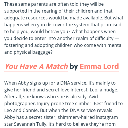
These same parents are often told they will be
supported in the rearing of their children and that
adequate resources would be made available. But what
happens when you discover the system that promised
to help you, would betray you? What happens when
you decide to enter into another realm of difficulty —
fostering and adopting children who come with mental
and physical baggage?
You Have A Match
by
Emma Lord
When Abby signs up for a DNA service, it’s mainly to
give her friend and secret love interest, Leo, a nudge.
After all, she knows who she is already: Avid
photographer. Injury-prone tree climber. Best friend to
Leo and Connie. But when the DNA service reveals
Abby has a secret sister, shimmery-haired Instagram
star Savannah Tully, it’s hard to believe they’re from