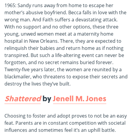
1965: Sandy runs away from home to escape her
mother’s abusive boyfriend. Becca falls in love with the
wrong man. And Faith suffers a devastating attack.
With no support and no other options, these three
young, unwed women meet at a maternity home
hospital in New Orleans. There, they are expected to
relinquish their babies and return home as if nothing
transpired. But such a life-altering event can never be
forgotten, and no secret remains buried forever.
Twenty-five years later, the women are reunited by a
blackmailer, who threatens to expose their secrets and
destroy the lives they’ve built.
Shattered
by
Jenell M. Jones
Choosing to foster and adopt proves to not be an easy
feat. Parents are in constant competition with societal
influences and sometimes feel it’s an uphill battle.