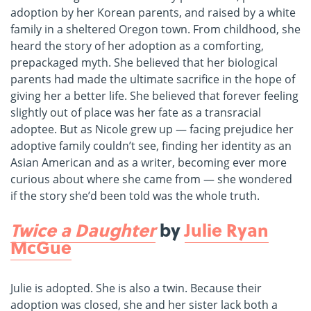
adoption by her Korean parents, and raised by a white
family in a sheltered Oregon town. From childhood, she
heard the story of her adoption as a comforting,
prepackaged myth. She believed that her biological
parents had made the ultimate sacrifice in the hope of
giving her a better life. She believed that forever feeling
slightly out of place was her fate as a transracial
adoptee. But as Nicole grew up — facing prejudice her
adoptive family couldn’t see, finding her identity as an
Asian American and as a writer, becoming ever more
curious about where she came from — she wondered
if the story she’d been told was the whole truth.
Twice a Daughter
by
Julie Ryan
McGue
Julie is adopted. She is also a twin. Because their
adoption was closed, she and her sister lack both a