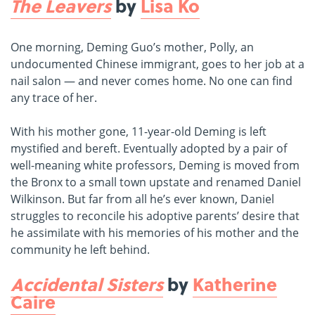
The Leavers
by
Lisa Ko
One morning, Deming Guo’s mother, Polly, an
undocumented Chinese immigrant, goes to her job at a
nail salon — and never comes home. No one can find
any trace of her.
With his mother gone, 11-year-old Deming is left
mystified and bereft. Eventually adopted by a pair of
well-meaning white professors, Deming is moved from
the Bronx to a small town upstate and renamed Daniel
Wilkinson. But far from all he’s ever known, Daniel
struggles to reconcile his adoptive parents’ desire that
he assimilate with his memories of his mother and the
community he left behind.
Accidental Sisters
by
Katherine
Caire