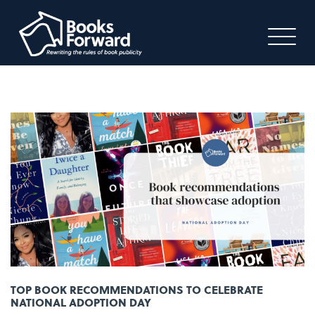
TOP BOOK RECOMMENDATIONS TO CELEBRATE
NATIONAL ADOPTION DAY