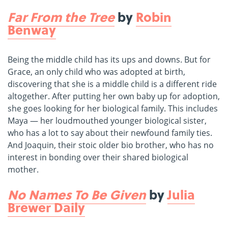
Far From the Tree
by
Robin
Benway
Being the middle child has its ups and downs. But for
Grace, an only child who was adopted at birth,
discovering that she is a middle child is a different ride
altogether. After putting her own baby up for adoption,
she goes looking for her biological family. This includes
Maya — her loudmouthed younger biological sister,
who has a lot to say about their newfound family ties.
And Joaquin, their stoic older bio brother, who has no
interest in bonding over their shared biological
mother.
No Names To Be Given
by
Julia
Brewer Daily