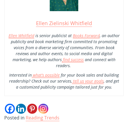
Ellen Zielinski Whitfield
Ellen Whitfield
is senior publicist at
Books Forward
, an author
publicity and book marketing firm committed to promoting
voices from a diverse variety of communities. From book
reviews and author events, to social media and digital
marketing, we help authors
find success
and connect with
readers.
Interested in
what’s possible
for your book sales and building
readership? Check out our services,
tell us your goals
, and get
a customized publicity campaign tailored just for you.
Posted in
Reading Trends