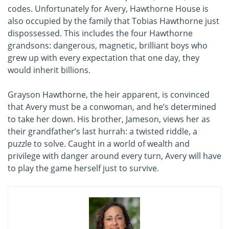
codes. Unfortunately for Avery, Hawthorne House is
also occupied by the family that Tobias Hawthorne just
dispossessed. This includes the four Hawthorne
grandsons: dangerous, magnetic, brilliant boys who
grew up with every expectation that one day, they
would inherit billions.
Grayson Hawthorne, the heir apparent, is convinced
that Avery must be a conwoman, and he’s determined
to take her down. His brother, Jameson, views her as
their grandfather’s last hurrah: a twisted riddle, a
puzzle to solve. Caught in a world of wealth and
privilege with danger around every turn, Avery will have
to play the game herself just to survive.