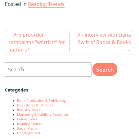
Posted in
Reading Trends
Are preorder
An interview with Dana
campaigns “worth it” for
Swift of Books & Books
authors?
Categories
Book Production & Publishing
Bookstores & Libraries
Industry News
Marketing & Publicity Resources
Our Authors
Reading Trends
Social Media
Uncategorized