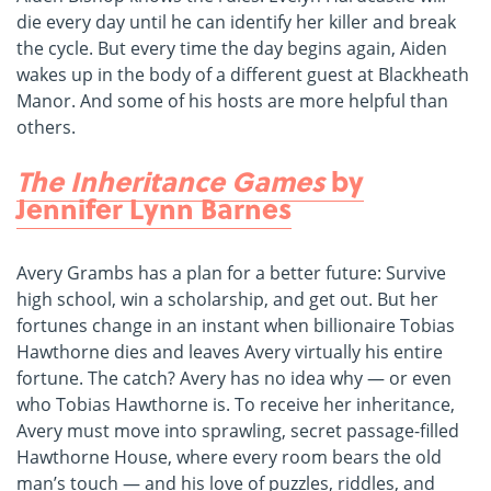
die every day until he can identify her killer and break
the cycle. But every time the day begins again, Aiden
wakes up in the body of a different guest at Blackheath
Manor. And some of his hosts are more helpful than
others.
The Inheritance Games
by
Jennifer Lynn Barnes
Avery Grambs has a plan for a better future: Survive
high school, win a scholarship, and get out. But her
fortunes change in an instant when billionaire Tobias
Hawthorne dies and leaves Avery virtually his entire
fortune. The catch? Avery has no idea why — or even
who Tobias Hawthorne is. To receive her inheritance,
Avery must move into sprawling, secret passage-filled
Hawthorne House, where every room bears the old
man’s touch — and his love of puzzles, riddles, and