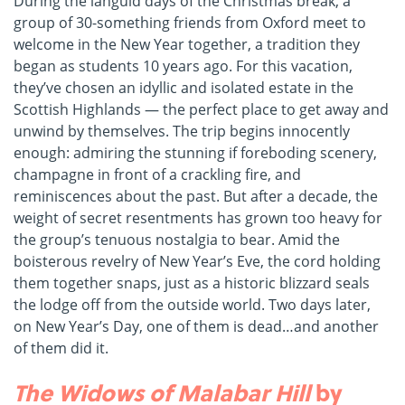
During the languid days of the Christmas break, a
group of 30-something friends from Oxford meet to
welcome in the New Year together, a tradition they
began as students 10 years ago. For this vacation,
they’ve chosen an idyllic and isolated estate in the
Scottish Highlands — the perfect place to get away and
unwind by themselves. The trip begins innocently
enough: admiring the stunning if foreboding scenery,
champagne in front of a crackling fire, and
reminiscences about the past. But after a decade, the
weight of secret resentments has grown too heavy for
the group’s tenuous nostalgia to bear. Amid the
boisterous revelry of New Year’s Eve, the cord holding
them together snaps, just as a historic blizzard seals
the lodge off from the outside world. Two days later,
on New Year’s Day, one of them is dead…and another
of them did it.
The Widows of Malabar Hill
by