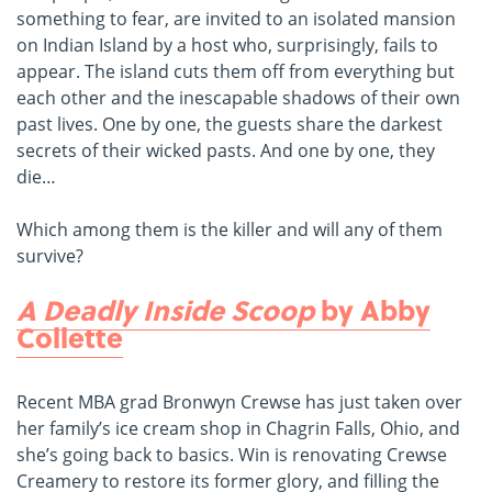
something to fear, are invited to an isolated mansion
on Indian Island by a host who, surprisingly, fails to
appear. The island cuts them off from everything but
each other and the inescapable shadows of their own
past lives. One by one, the guests share the darkest
secrets of their wicked pasts. And one by one, they
die…
Which among them is the killer and will any of them
survive?
A Deadly Inside Scoop
by Abby
Collette
Recent MBA grad Bronwyn Crewse has just taken over
her family’s ice cream shop in Chagrin Falls, Ohio, and
she’s going back to basics. Win is renovating Crewse
Creamery to restore its former glory, and filling the