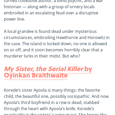
turned cookbook author, a blind psychic, and a war
historian — along with a group of ornery locals
embroiled in an escalating feud over a disruptive
power line.
A local grandee is found dead under mysterious
circumstances, embroiling Hawthorne and Horowitz in
the case. The island is locked down, no one is allowed
on or off, and it soon becomes horribly clear that a
murderer lurks in their midst. But who?
My Sister, the Serial Killer
by
Oyinkan Braithwaite
Korede’s sister Ayoola is many things: the favorite
child, the beautiful one, possibly sociopathic. And now
Ayoola’s third boyfriend in a row is dead, stabbed
through the heart with Ayoola’s knife. Korede’s
practicality is the sisters’ saving grace. She knows the