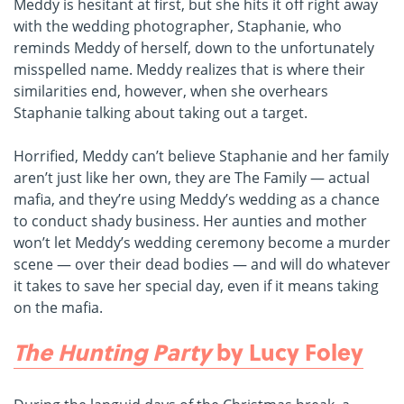
Meddy is hesitant at first, but she hits it off right away
with the wedding photographer, Staphanie, who
reminds Meddy of herself, down to the unfortunately
misspelled name. Meddy realizes that is where their
similarities end, however, when she overhears
Staphanie talking about taking out a target.
Horrified, Meddy can’t believe Staphanie and her family
aren’t just like her own, they are The Family — actual
mafia, and they’re using Meddy’s wedding as a chance
to conduct shady business. Her aunties and mother
won’t let Meddy’s wedding ceremony become a murder
scene — over their dead bodies — and will do whatever
it takes to save her special day, even if it means taking
on the mafia.
The Hunting Party
by Lucy Foley