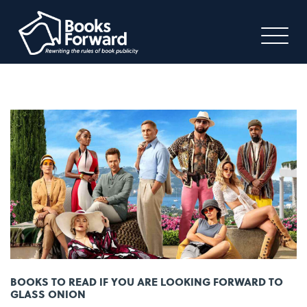
BOOKS TO READ IF YOU ARE LOOKING FORWARD TO
GLASS ONION