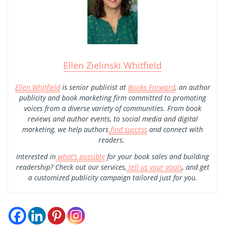
Ellen Zielinski Whitfield
Ellen Whitfield
is senior publicist at
Books Forward
, an author
publicity and book marketing firm committed to promoting
voices from a diverse variety of communities. From book
reviews and author events, to social media and digital
marketing, we help authors
find success
and connect with
readers.
Interested in
what’s possible
for your book sales and building
readership? Check out our services,
tell us your goals
, and get
a customized publicity campaign tailored just for you.