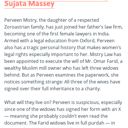
Sujata Massey
Perveen Mistry, the daughter of a respected
Zoroastrian family, has just joined her father’s law firm,
becoming one of the first female lawyers in India.
Armed with a legal education from Oxford, Perveen
also has a tragic personal history that makes women’s
legal rights especially important to her. Mistry Law has
been appointed to execute the will of Mr. Omar Farid, a
wealthy Muslim mill owner who has left three widows
behind. But as Perveen examines the paperwork, she
notices something strange: All three of the wives have
signed over their full inheritance to a charity.
What will they live on? Perveen is suspicious, especially
since one of the widows has signed her form with an X
— meaning she probably couldn’t even read the
document. The Farid widows live in full purdah — in