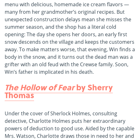
menu with delicious, homemade ice cream flavors —
many from her grandmother’s original recipes. But
unexpected construction delays mean she misses the
summer season, and the shop has a literal cold
opening: The day she opens her doors, an early first
snow descends on the village and keeps the customers
away. To make matters worse, that evening, Win finds a
body in the snow, and it turns out the dead man was a
grifter with an old feud with the Crewse family. Soon,
Win’s father is implicated in his death.
The Hollow of Fear
by Sherry
Thomas
Under the cover of Sherlock Holmes, consulting
detective, Charlotte Holmes puts her extraordinary
powers of deduction to good use. Aided by the capable
Mrs. Watson, Charlotte draws those in need to her and