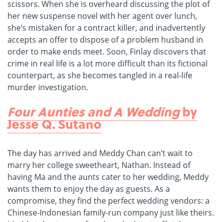
scissors. When she is overheard discussing the plot of
her new suspense novel with her agent over lunch,
she’s mistaken for a contract killer, and inadvertently
accepts an offer to dispose of a problem husband in
order to make ends meet. Soon, Finlay discovers that
crime in real life is a lot more difficult than its fictional
counterpart, as she becomes tangled in a real-life
murder investigation.
Four Aunties and A Wedding
by
Jesse Q. Sutano
The day has arrived and Meddy Chan can’t wait to
marry her college sweetheart, Nathan. Instead of
having Ma and the aunts cater to her wedding, Meddy
wants them to enjoy the day as guests. As a
compromise, they find the perfect wedding vendors: a
Chinese-Indonesian family-run company just like theirs.