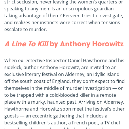
strict seclusion, never leaving the women’s quarters or
speaking to any men. Is an unscrupulous guardian
taking advantage of them? Perveen tries to investigate,
and realizes her instincts were correct when tensions
escalate to murder.
A Line To Kill
by Anthony Horowitz
When ex-Detective Inspector Daniel Hawthorne and his
sidekick, author Anthony Horowitz, are invited to an
exclusive literary festival on Alderney, an idyllic island
off the south coast of England, they don’t expect to find
themselves in the middle of murder investigation — or
to be trapped with a cold-blooded killer in a remote
place with a murky, haunted past. Arriving on Alderney,
Hawthorne and Horowitz soon meet the festival’s other
guests — an eccentric gathering that includes a
bestselling children’s author, a French poet, a TV chef