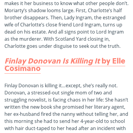
makes it her business to know what other people don’t.
Moriarty’s shadow looms large. First, Charlotte’s half
brother disappears. Then, Lady Ingram, the estranged
wife of Charlotte’s close friend Lord Ingram, turns up
dead on his estate. And all signs point to Lord Ingram
as the murderer. With Scotland Yard closing in,
Charlotte goes under disguise to seek out the truth.
Finlay Donovan Is Killing It
by Elle
Cosimano
Finlay Donovan is killing it…except, she’s really not.
Donovan, a stressed-out single mom of two and
struggling novelist, is facing chaos in her life: She hasn’t
written the new book she promised her literary agent,
her ex-husband fired the nanny without telling her, and
this morning she had to send her 4-year-old to school
with hair duct-taped to her head after an incident with