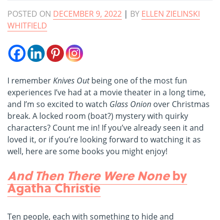
POSTED ON
DECEMBER 9, 2022
|
BY
ELLEN ZIELINSKI
WHITFIELD
I remember
Knives Out
being one of the most fun
experiences I’ve had at a movie theater in a long time,
and I’m so excited to watch
Glass Onion
over Christmas
break. A locked room (boat?) mystery with quirky
characters? Count me in! If you’ve already seen it and
loved it, or if you’re looking forward to watching it as
well, here are some books you might enjoy!
And Then There Were None
by
Agatha Christie
Ten people, each with something to hide and