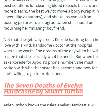
best solutions for cleaning blood (bleach, bleach, and
more bleach), the best way to move a body (wrap it in
sheets like a mummy), and she keeps Ayoola from
posting pictures to Instagram when she should be
mourning her “missing” boyfriend.
Not that she gets any credit. Korede has long been in
love with a kind, handsome doctor at the hospital
where she works. She dreams of the day when he will
realize that she’s exactly what he needs. But when he
asks Korede for Ayoola’s phone number, she must
reckon with what her sister has become and how far
she’s willing to go to protect her.
The Seven Deaths of Evelyn
Hardcastle
by Stuart Turton
Aiden Bishop knows the rules. Evelyn Hardcastle will