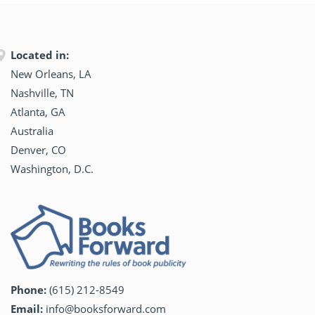
Located in:
New Orleans, LA
Nashville, TN
Atlanta, GA
Australia
Denver, CO
Washington, D.C.
Phone:
(615) 212-8549
Email:
info@booksforward.com