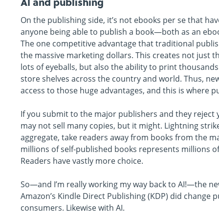
AI and publishing
On the publishing side, it’s not ebooks per se that hav
anyone being able to publish a book—both as an eboo
The one competitive advantage that traditional publishe
the massive marketing dollars. This creates not just th
lots of eyeballs, but also the ability to print thousan
store shelves across the country and world. Thus, new 
access to those huge advantages, and this is where p
If you submit to the major publishers and they reject y
may not sell many copies, but it might. Lightning stri
aggregate, take readers away from books from the ma
millions of self-published books represents millions 
Readers have vastly more choice.
So—and I’m really working my way back to AI!—the ne
Amazon’s Kindle Direct Publishing (KDP) did change p
consumers. Likewise with AI.