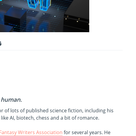
G
a human.
or of lots of published science fiction, including his
like AI, biotech, chess and a bit of romance.
 Fantasy Writers Association
for several years. He