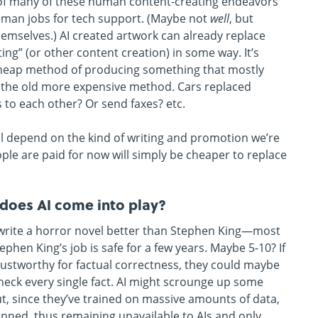
nd” of many of these human content-creating endeavors
human jobs for tech support. (Maybe not
well
, but
emselves.) AI created artwork can already replace
ting” (or other content creation) in some way. It’s
heap method of producing something that mostly
 the old more expensive method. Cars replaced
 to each other? Or send faxes? etc.
ill depend on the kind of writing and promotion we’re
ple are paid for now will simply be cheaper to replace
w does AI come into play?
day write a horror novel better than Stephen King—most
hen King’s job is safe for a few years. Maybe 5-10? If
ntrustworthy for factual correctness, they could maybe
heck every single fact. AI might scrounge up some
out, since they’ve trained on massive amounts of data,
nned, thus remaining unavailable to AIs and only