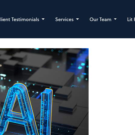
lient Testimonials
Services
Our Team
Lit