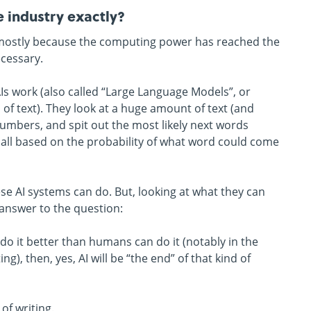
e industry exactly?
ies, mostly because the computing power has reached the
ecessary.
AIs work (also called “Large Language Models”, or
f text). They look at a huge amount of text (and
 numbers, and spit out the most likely next words
t’s all based on the probability of what word could come
ese AI systems can do. But, looking at what they can
 answer to the question:
o it better than humans can do it (notably in the
g), then, yes, AI will be “the end” of that kind of
of writing.