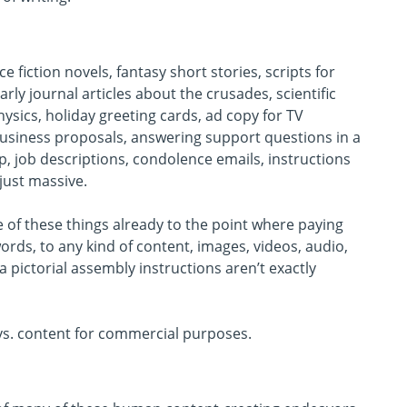
e fiction novels, fantasy short stories, scripts for
rly journal articles about the crusades, scientific
sics, holiday greeting cards, ad copy for TV
business proposals, answering support questions in a
rip, job descriptions, condolence emails, instructions
 just massive.
e of these things already to the point where paying
rds, to any kind of content, images, videos, audio,
a pictorial assembly instructions aren’t exactly
e vs. content for commercial purposes.