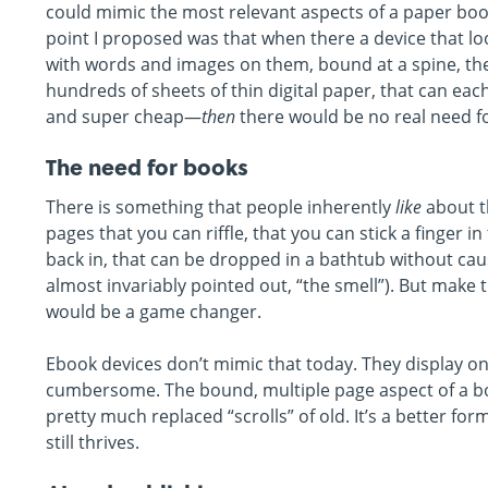
could mimic the most relevant aspects of a paper book
point I proposed was that when there a device that loo
with words and images on them, bound at a spine, the 
hundreds of sheets of thin digital paper, that can ea
and super cheap—
then
there would be no real need fo
The need for books
There is something that people inherently
like
about th
pages that you can riffle, that you can stick a finger i
back in, that can be dropped in a bathtub without cau
almost invariably pointed out, “the smell”). But make t
would be a game changer.
Ebook devices don’t mimic that today. They display on
cumbersome. The bound, multiple page aspect of a book
pretty much replaced “scrolls” of old. It’s a better fo
still thrives.