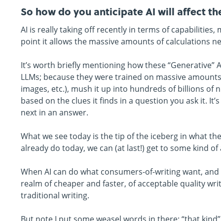
So how do you anticipate AI will affect th
AI is really taking off recently in terms of capabilit
point it allows the massive amounts of calculations n
It’s worth briefly mentioning how these “Generative” 
LLMs; because they were trained on massive amounts o
images, etc.), mush it up into hundreds of billions of
based on the clues it finds in a question you ask it. I
next in an answer.
What we see today is the tip of the iceberg in what th
already do today, we can (at last!) get to some kind of
When AI can do what consumers-of-writing want, and d
realm of cheaper and faster, of acceptable quality writin
traditional writing.
But note I put some weasel words in there: “that kind” 