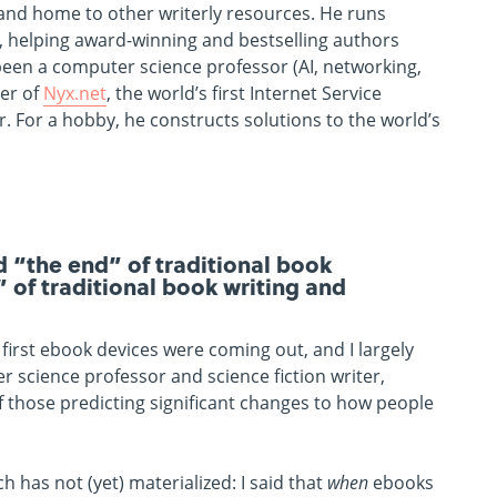
 and home to other writerly resources. He runs
, helping award-winning and bestselling authors
s been a computer science professor (AI, networking,
der of
Nyx.net
, the world’s first Internet Service
 For a hobby, he constructs solutions to the world’s
“the end” of traditional book
” of traditional book writing and
 first ebook devices were coming out, and I largely
 science professor and science fiction writer,
f those predicting significant changes to how people
 has not (yet) materialized: I said that
when
ebooks