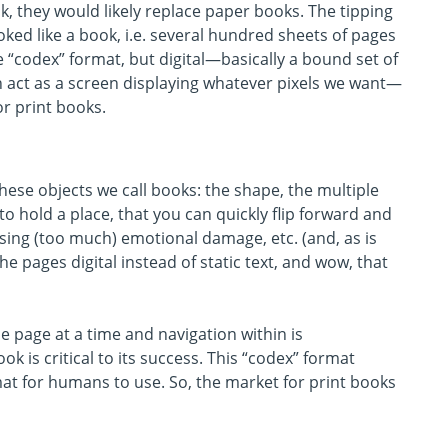
, they would likely replace paper books. The tipping
ked like a book, i.e. several hundred sheets of pages
“codex” format, but digital—basically a bound set of
ch act as a screen displaying whatever pixels we want—
r print books.
ese objects we call books: the shape, the multiple
n to hold a place, that you can quickly flip forward and
sing (too much) emotional damage, etc. (and, as is
he pages digital instead of static text, and wow, that
e page at a time and navigation within is
 is critical to its success. This “codex” format
rmat for humans to use. So, the market for print books