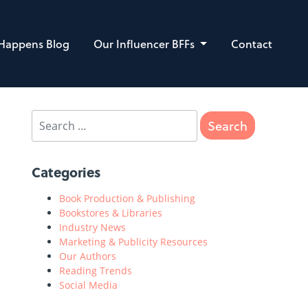
 Happens Blog
Our Influencer BFFs
Contact
Categories
Book Production & Publishing
Bookstores & Libraries
Industry News
Marketing & Publicity Resources
Our Authors
Reading Trends
Social Media