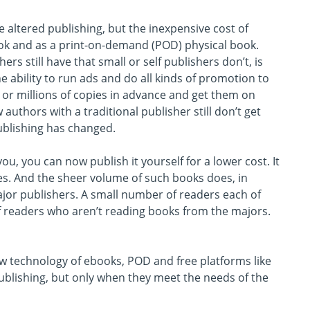
e altered publishing, but the inexpensive cost of
k and as a print-on-demand (POD) physical book.
rs still have that small or self publishers don’t, is
e ability to run ads and do all kinds of promotion to
ds or millions of copies in advance and get them on
authors with a traditional publisher still don’t get
ublishing has changed.
ou, you can now publish it yourself for a lower cost. It
kes. And the sheer volume of such books does, in
jor publishers. A small number of readers each of
of readers who aren’t reading books from the majors.
w technology of ebooks, POD and free platforms like
ublishing, but only when they meet the needs of the