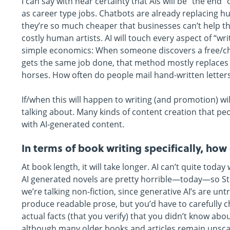
I can say with near certainty that AIs will be “the e
as career type jobs. Chatbots are already replacing 
they’re so much cheaper that businesses can’t help th
costly human artists. AI will touch every aspect of “wri
simple economics: When someone discovers a free/c
gets the same job done, that method mostly replaces
horses. How often do people mail hand-written letters
If/when this will happen to writing (and promotion) w
talking about. Many kinds of content creation that peo
with AI-generated content.
In terms of book writing specifically, ho
At book length, it will take longer. AI can’t quite to
AI generated novels are pretty horrible—today—so Step
we’re talking non-fiction, since generative AI’s are u
produce readable prose, but you’d have to carefully c
actual facts (that you verify) that you didn’t know ab
although many older books and articles remain unsca