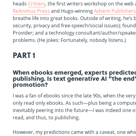
heads
Critters
, the first writers workshop on the web
ReAnimus Press
and Hugo-winning
Advent Publishers
breathe life into great books. Outside of writing, he’
security, privacy and free-speech/social issues); foun
Provider; and a technology consultant/author/speaker.
problems. (He jokes: Fortunately, nobody listens.)
PART 1
When ebooks emerged, experts predicted 
publishing. Is text generative AI “the end
promotion?
I was a fan of ebooks since the late 90s, when the very
only read only ebooks. As such—plus being a computer
inevitably peering into the future—I was indeed one o
read, and thus, to publishing.
However, my predictions came with a caveat, one which