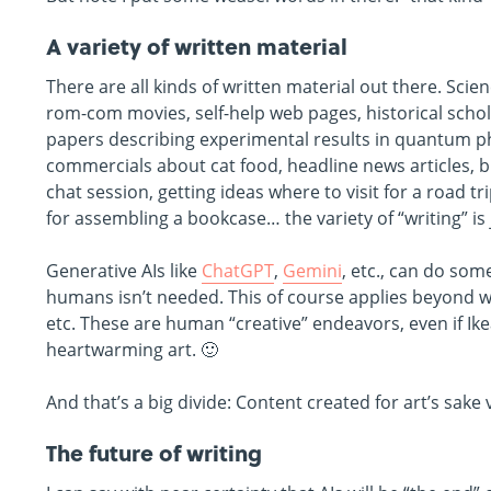
A variety of written material
There are all kinds of written material out there. Scienc
rom-com movies, self-help web pages, historical schola
papers describing experimental results in quantum phy
commercials about cat food, headline news articles, 
chat session, getting ideas where to visit for a road t
for assembling a bookcase… the variety of “writing” is
Generative AIs like
ChatGPT
,
Gemini
, etc., can do som
humans isn’t needed. This of course applies beyond wo
etc. These are human “creative” endeavors, even if Ike
heartwarming art. 🙂
And that’s a big divide: Content created for art’s sak
The future of writing