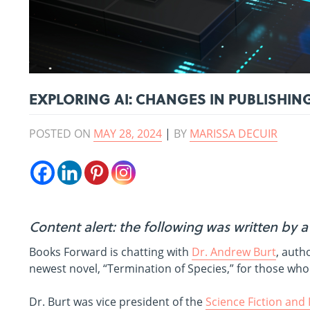
EXPLORING AI: CHANGES IN PUBLISHIN
POSTED ON
MAY 28, 2024
|
BY
MARISSA DECUIR
Content alert: the following was written by 
Books Forward is chatting with
Dr. Andrew Burt
, auth
newest novel, “Termination of Species,” for those who 
Dr. Burt was vice president of the
Science Fiction and