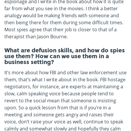
espionage and I write in the book about how it is quite
far from what you see in the movies. I think a better
analogy would be making friends with someone and
then being there for them during some difficult times.
Most spies agree that their job is closer to that of a
therapist than Jason Bourne.
What are defusion skills, and how do spies
use them? How can we use them in a
business setting?
It’s more about how FBI and other law enforcement use
them, that’s what I write about in the book. FBI hostage
negotiators, for instance, are experts at maintaining a
slow, calm speaking voice because people tend to
revert to the social mean that someone is insisting
upon. So a quick lesson from that is if you’re in a
meeting and someone gets angry and raises their
voice, don’t raise your voice as well, continue to speak
calmly and somewhat slowly and hopefully they calm