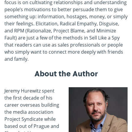
focus is on cultivating relationships and understanding
people’s motivations to better persuade them to give
something up: information, hostages, money, or simply
their feelings. Elicitation, Radical Empathy, Di
sguise,
and RPM (Rationalize, Project Blame, and Minimize
Fault) are just a few of the methods in Sell Like a Spy
that readers can use as sales professionals or people
who simply want to connect more deeply with friends
and family.
About the Author
Jeremy Hurewitz spent
the first decade of his
career overseas building
the media association
Project Syndicate while
based out of Prague and