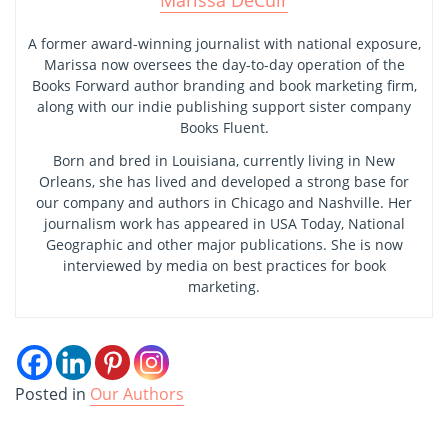
Marissa DeCuir
A former award-winning journalist with national exposure,
Marissa now oversees the day-to-day operation of the
Books Forward author branding and book marketing firm,
along with our indie publishing support sister company
Books Fluent.
Born and bred in Louisiana, currently living in New
Orleans, she has lived and developed a strong base for
our company and authors in Chicago and Nashville. Her
journalism work has appeared in USA Today, National
Geographic and other major publications. She is now
interviewed by media on best practices for book
marketing.
Posted in
Our Authors