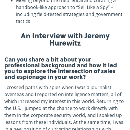
Moving beyond the theoretical and curating a
handbook-like approach to “Sell Like a Spy” –
including field-tested strategies and government
tactics
An Interview with
Jeremy
Hurewitz
Can you share a bit about your
professional background and how it led
you to explore the intersection of sales
and espionage in your work?
I crossed paths with spies when I was a journalist
overseas and I reported on intelligence matters, all of
which increased my interest in this world. Returning to
the U.S. I jumped at the chance to work directly with
them in the corporate security world, and I soaked up
lessons from these individuals. At the same time, I was
in a new position of cultivating relationships with