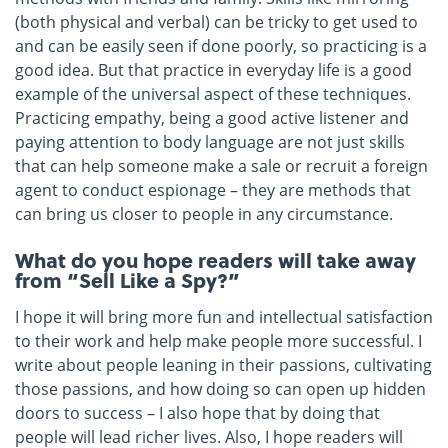
(both physical and verbal) can be tricky to get used to
and can be easily seen if done poorly, so practicing is a
good idea. But that practice in everyday life is a good
example of the universal aspect of these techniques.
Practicing empathy, being a good active listener and
paying attention to body language are not just skills
that can help someone make a sale or recruit a foreign
agent to conduct espionage – they are methods that
can bring us closer to people in any circumstance.
What do you hope readers will take away
from “Sell Like a Spy?”
I hope it will bring more fun and intellectual satisfaction
to their work and help make people more successful. I
write about people leaning in their passions, cultivating
those passions, and how doing so can open up hidden
doors to success – I also hope that by doing that
people will lead richer lives. Also, I hope readers will