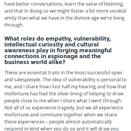
have better conversations, learn the value of listening,
and that in doing so we might foster a bit more societal
amity than what we have in the divisive age we’re living
through.
What roles do empathy, vulnerability,
intellectual curiosity and cultural
awareness play in forging meaningful
connections in espionage and the
business world alike?
These are essential traits in the most successful spies
and salespeople. The idea of vulnerability is personal to
me, and I share how I lost half my hearing and how that
misfortune has had the silver lining of helping to draw
people close to me when I share what I went through.
Not all of us experience tragedy, but we all experience
misfortune and commune together when we share
these experiences – people almost automatically
respond in-kind when you do so and it will draw you