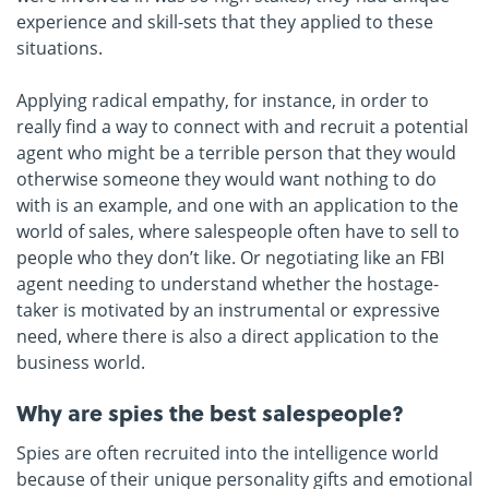
experience and skill-sets that they applied to these
situations.
Applying radical empathy, for instance, in order to
really find a way to connect with and recruit a potential
agent who might be a terrible person that they would
otherwise someone they would want nothing to do
with is an example, and one with an application to the
world of sales, where salespeople often have to sell to
people who they don’t like. Or negotiating like an FBI
agent needing to understand whether the hostage-
taker is motivated by an instrumental or expressive
need, where there is also a direct application to the
business world.
Why are spies the best salespeople?
Spies are often recruited into the intelligence world
because of their unique personality gifts and emotional