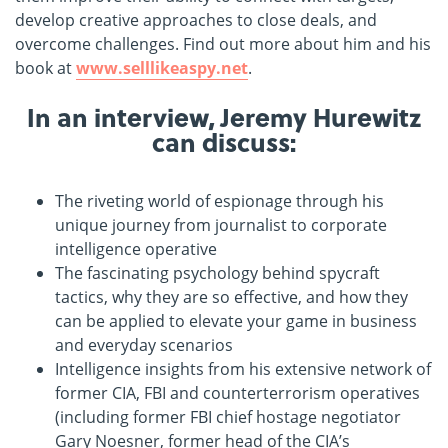
develop creative approaches to close deals, and
overcome challenges. Find out more about him and his
book at
www.selllikeaspy.net
.
In an interview, Jeremy Hurewitz
can discuss:
The riveting world of espionage through his
unique journey from journalist to corporate
intelligence operative
The fascinating psychology behind spycraft
tactics, why they are so effective, and how they
can be applied to elevate your game in business
and everyday scenarios
Intelligence insights from his extensive network of
former CIA, FBI and counterterrorism operatives
(including former FBI chief hostage negotiator
Gary Noesner, former head of the CIA’s