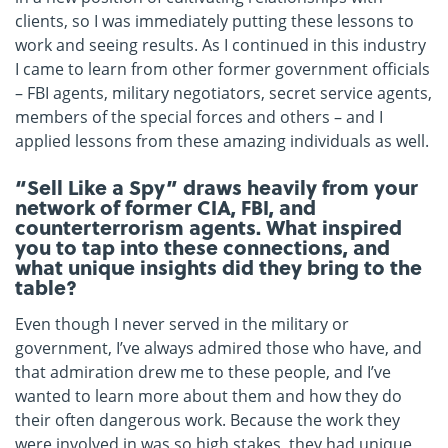
clients, so I was immediately putting these lessons to
work and seeing results. As I continued in this industry
I came to learn from other former government officials
– FBI agents, military negotiators, secret service agents,
members of the special forces and others – and I
applied lessons from these amazing individuals as well.
“Sell Like a Spy” draws heavily from your
network of former CIA, FBI, and
counterterrorism agents. What inspired
you to tap into these connections, and
what unique insights did they bring to the
table?
Even though I never served in the military or
government, I’ve always admired those who have, and
that admiration drew me to these people, and I’ve
wanted to learn more about them and how they do
their often dangerous work. Because the work they
were involved in was so high stakes, they had unique