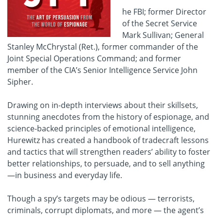
he FBI; former Director
of the Secret Service
Mark Sullivan; General
Stanley McChrystal (Ret.), former commander of the
Joint Special Operations Command; and former
member of the CIA’s Senior Intelligence Service John
Sipher.
Drawing on in-depth interviews about their skillsets,
stunning anecdotes from the history of espionage, and
science-backed principles of emotional intelligence,
Hurewitz has created a handbook of tradecraft lessons
and tactics that will strengthen readers’ ability to foster
better relationships, to persuade, and to sell anything
—in business and everyday life.
Though a spy’s targets may be odious — terrorists,
criminals, corrupt diplomats, and more — the agent’s