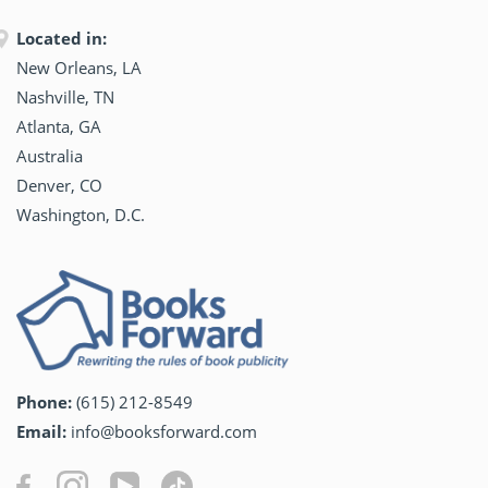
Located in:
New Orleans, LA
Nashville, TN
Atlanta, GA
Australia
Denver, CO
Washington, D.C.
Phone:
(615) 212-8549
Email:
info@booksforward.com