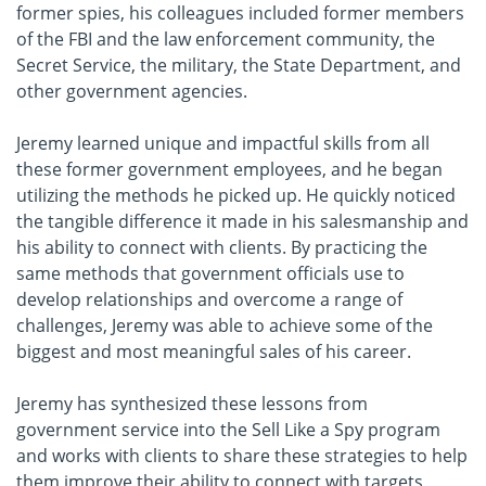
former spies, his colleagues included former members
of the FBI and the law enforcement community, the
Secret Service, the military, the State Department, and
other government agencies.
Jeremy learned unique and impactful skills from all
these former government employees, and he began
utilizing the methods he picked up. He quickly noticed
the tangible difference it made in his salesmanship and
his ability to connect with clients. By practicing the
same methods that government officials use to
develop relationships and overcome a range of
challenges, Jeremy was able to achieve some of the
biggest and most meaningful sales of his career.
Jeremy has synthesized these lessons from
government service into the Sell Like a Spy program
and works with clients to share these strategies to help
them improve their ability to connect with targets,