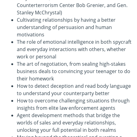
Counterterrorism Center Bob Grenier, and Gen.
Stanley McChrystal)
Cultivating relationships by having a better
understanding of persuasion and human
motivations
The role of emotional intelligence in both spycraft
and everyday interactions with others, whether
work or personal
The art of negotiation, from sealing high-stakes
business deals to convincing your teenager to do
their homework
How to detect deception and read body language
to understand your counterparty better
How to overcome challenging situations through
insights from elite law enforcement agents
Agent development methods that bridge the
worlds of sales and everyday relationships,
unlocking your full potential in both realms