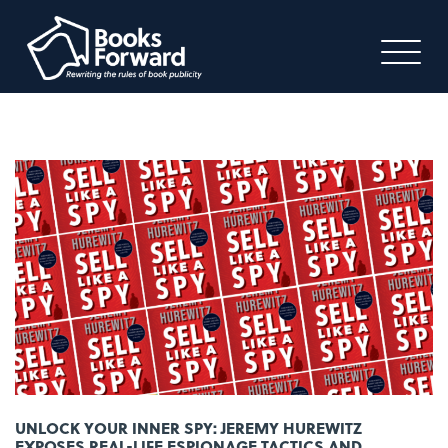
UNLOCK YOUR INNER SPY: JEREMY HUREWITZ
EXPOSES REAL-LIFE ESPIONAGE TACTICS AND