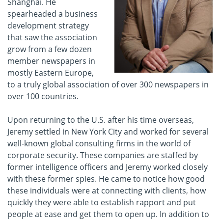
Shanghai. He
spearheaded a business
development strategy
that saw the association
grow from a few dozen
member newspapers in
mostly Eastern Europe,
to a truly global association of over 300 newspapers in
over 100 countries.
Upon returning to the U.S. after his time overseas,
Jeremy settled in New York City and worked for several
well-known global consulting firms in the world of
corporate security. These companies are staffed by
former intelligence officers and Jeremy worked closely
with these former spies. He came to notice how good
these individuals were at connecting with clients, how
quickly they were able to establish rapport and put
people at ease and get them to open up. In addition to