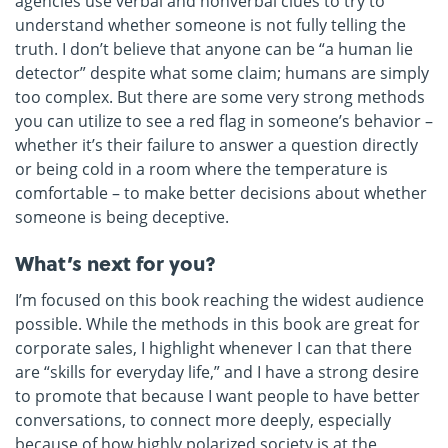
agencies use verbal and nonverbal clues to try to
understand whether someone is not fully telling the
truth. I don’t believe that anyone can be “a human lie
detector” despite what some claim; humans are simply
too complex. But there are some very strong methods
you can utilize to see a red flag in someone’s behavior –
whether it’s their failure to answer a question directly
or being cold in a room where the temperature is
comfortable – to make better decisions about whether
someone is being deceptive.
What’s next for you?
I’m focused on this book reaching the widest audience
possible. While the methods in this book are great for
corporate sales, I highlight whenever I can that there
are “skills for everyday life,” and I have a strong desire
to promote that because I want people to have better
conversations, to connect more deeply, especially
because of how highly polarized society is at the