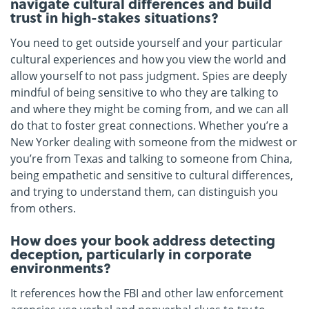
navigate cultural differences and build
trust in high-stakes situations?
You need to get outside yourself and your particular
cultural experiences and how you view the world and
allow yourself to not pass judgment. Spies are deeply
mindful of being sensitive to who they are talking to
and where they might be coming from, and we can all
do that to foster great connections. Whether you’re a
New Yorker dealing with someone from the midwest or
you’re from Texas and talking to someone from China,
being empathetic and sensitive to cultural differences,
and trying to understand them, can distinguish you
from others.
How does your book address detecting
deception, particularly in corporate
environments?
It references how the FBI and other law enforcement