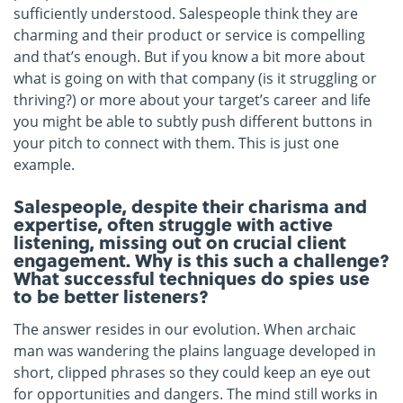
sufficiently understood. Salespeople think they are
charming and their product or service is compelling
and that’s enough. But if you know a bit more about
what is going on with that company (is it struggling or
thriving?) or more about your target’s career and life
you might be able to subtly push different buttons in
your pitch to connect with them. This is just one
example.
Salespeople, despite their charisma and
expertise, often struggle with active
listening, missing out on crucial client
engagement. Why is this such a challenge?
What successful techniques do spies use
to be better listeners?
The answer resides in our evolution. When archaic
man was wandering the plains language developed in
short, clipped phrases so they could keep an eye out
for opportunities and dangers. The mind still works in