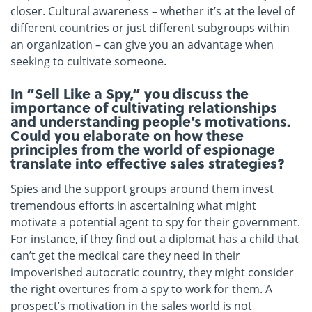
closer. Cultural awareness – whether it’s at the level of
different countries or just different subgroups within
an organization – can give you an advantage when
seeking to cultivate someone.
In “Sell Like a Spy,” you discuss the
importance of cultivating relationships
and understanding people’s motivations.
Could you elaborate on how these
principles from the world of espionage
translate into effective sales strategies?
Spies and the support groups around them invest
tremendous efforts in ascertaining what might
motivate a potential agent to spy for their government.
For instance, if they find out a diplomat has a child that
can’t get the medical care they need in their
impoverished autocratic country, they might consider
the right overtures from a spy to work for them. A
prospect’s motivation in the sales world is not