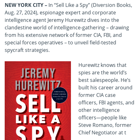
NEW YORK CITY
–
In “Sell Like a Spy” (Diversion Books,
Aug. 27, 2024), espionage expert and
corporate
intelligence agent Jeremy Hurewitz dives into the
clandestine world of intelligence-gathering – drawing
from his extensive network of former CIA, FBI, and
special forces operatives – to unveil field-tested
spycraft
strategies.
Hurewitz knows that
spies are the world’s
best salespeople. He’s
built his career around
former CIA case
officers, FBI agents, and
other intelligence
officers—people like
Steve Romano, former
Chief Negotiator at t