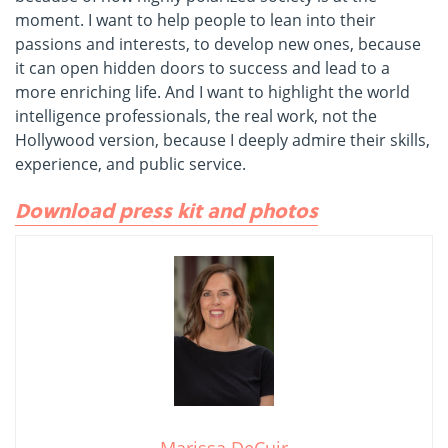
moment. I want to help people to lean into their
passions and interests, to develop new ones, because
it can open hidden doors to success and lead to a
more enriching life. And I want to highlight the world
intelligence professionals, the real work, not the
Hollywood version, because I deeply admire their skills,
experience, and public service.
Download press kit and photos