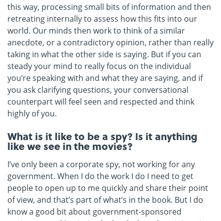
this way, processing small bits of information and then
retreating internally to assess how this fits into our
world. Our minds then work to think of a similar
anecdote, or a contradictory opinion, rather than really
taking in what the other side is saying. But if you can
steady your mind to really focus on the individual
you’re speaking with and what they are saying, and if
you ask clarifying questions, your conversational
counterpart will feel seen and respected and think
highly of you.
What is it like to be a spy? Is it anything
like we see in the movies?
I’ve only been a corporate spy, not working for any
government. When I do the work I do I need to get
people to open up to me quickly and share their point
of view, and that’s part of what’s in the book. But I do
know a good bit about government-sponsored