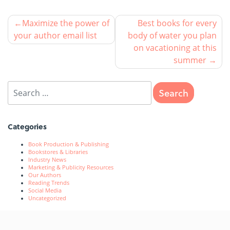
Maximize the power of
Best books for every
your author email list
body of water you plan
on vacationing at this
summer
Categories
Book Production & Publishing
Bookstores & Libraries
Industry News
Marketing & Publicity Resources
Our Authors
Reading Trends
Social Media
Uncategorized