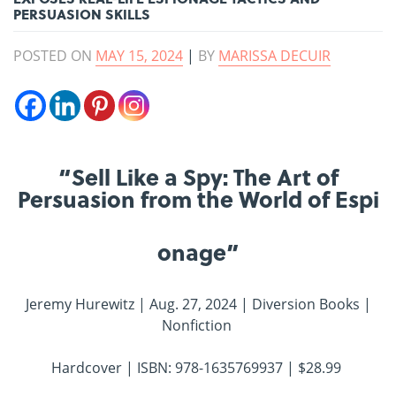
PERSUASION SKILLS
POSTED ON
MAY 15, 2024
|
BY
MARISSA DECUIR
“Sell Like a Spy: The Art of
Persuasion from the World of Espi
onage”
Jeremy Hurewitz | Aug. 27, 2024 | Diversion Books |
Nonfiction
Hardcover | ISBN: 978-1635769937 | $28.99