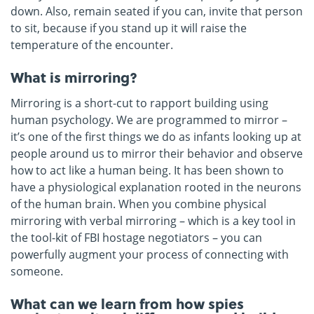
down. Also, remain seated if you can, invite that person
to sit, because if you stand up it will raise the
temperature of the encounter.
What is mirroring?
Mirroring is a short-cut to rapport building using
human psychology. We are programmed to mirror –
it’s one of the first things we do as infants looking up at
people around us to mirror their behavior and observe
how to act like a human being. It has been shown to
have a physiological explanation rooted in the neurons
of the human brain. When you combine physical
mirroring with verbal mirroring – which is a key tool in
the tool-kit of FBI hostage negotiators – you can
powerfully augment your process of connecting with
someone.
What can we learn from how spies