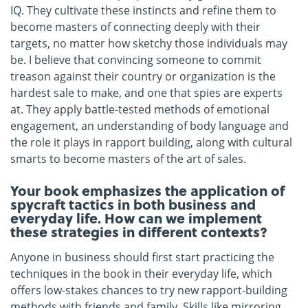
IQ. They cultivate these instincts and refine them to
become masters of connecting deeply with their
targets, no matter how sketchy those individuals may
be. I believe that convincing someone to commit
treason against their country or organization is the
hardest sale to make, and one that spies are experts
at. They apply battle-tested methods of emotional
engagement, an understanding of body language and
the role it plays in rapport building, along with cultural
smarts to become masters of the art of sales.
Your book emphasizes the application of
spycraft tactics in both business and
everyday life. How can we implement
these strategies in different contexts?
Anyone in business should first start practicing the
techniques in the book in their everyday life, which
offers low-stakes chances to try new rapport-building
methods with friends and family. Skills like mirroring