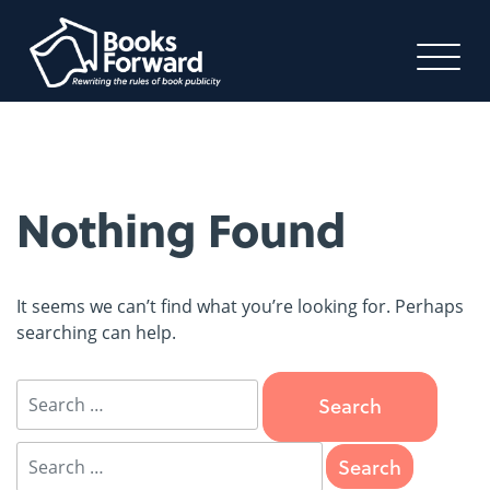
Nothing Found
It seems we can’t find what you’re looking for. Perhaps
searching can help.