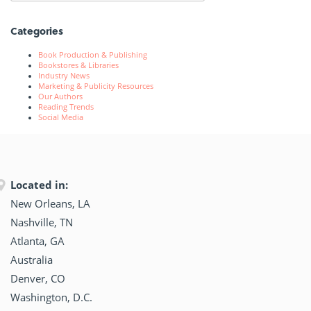
Categories
Book Production & Publishing
Bookstores & Libraries
Industry News
Marketing & Publicity Resources
Our Authors
Reading Trends
Social Media
Located in:
New Orleans, LA
Nashville, TN
Atlanta, GA
Australia
Denver, CO
Washington, D.C.