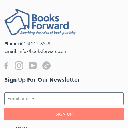
Phone:
(615) 212-8549
Email:
info@booksforward.com
Sign Up For Our Newsletter​
SIGN UP
Home