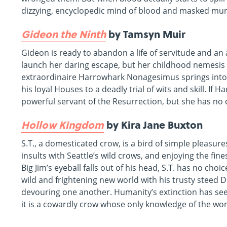
dizzying, encyclopedic mind of blood and masked murde
Gideon the Ninth
by Tamsyn Muir
Gideon is ready to abandon a life of servitude and an 
launch her daring escape, but her childhood nemesis w
extraordinaire Harrowhark Nonagesimus springs into a
his loyal Houses to a deadly trial of wits and skill. I
powerful servant of the Resurrection, but she has no
Hollow Kingdom
by Kira Jane Buxton
S.T., a domesticated crow, is a bird of simple pleasure
insults with Seattle’s wild crows, and enjoying the fi
Big Jim’s eyeball falls out of his head, S.T. has no choi
wild and frightening new world with his trusty steed 
devouring one another. Humanity’s extinction has see
it is a cowardly crow whose only knowledge of the wo