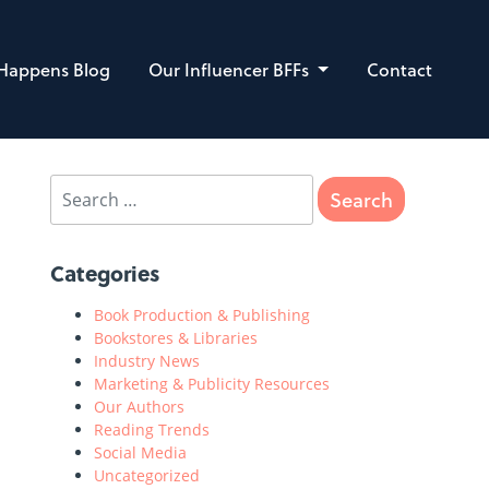
 Happens Blog
Our Influencer BFFs
Contact
Categories
Book Production & Publishing
Bookstores & Libraries
Industry News
Marketing & Publicity Resources
Our Authors
Reading Trends
Social Media
Uncategorized