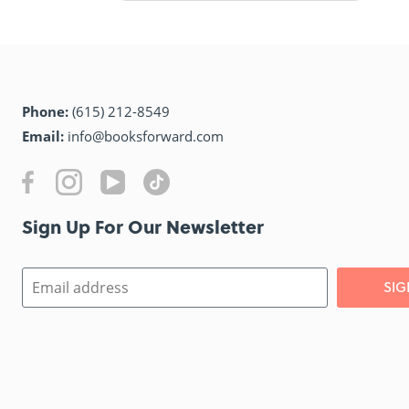
Phone:
(615) 212-8549
Email:
info@booksforward.com
Sign Up For Our Newsletter​
SIG