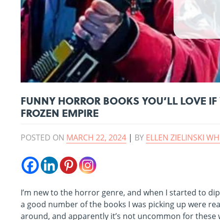
FUNNY HORROR BOOKS YOU’LL LOVE IF 
FROZEN EMPIRE
POSTED ON
MARCH 22, 2024
|
BY
ELLEN ZIELINSKI WH
I’m new to the horror genre, and when I started to dip 
a good number of the books I was picking up were real
around, and apparently it’s not uncommon for these 