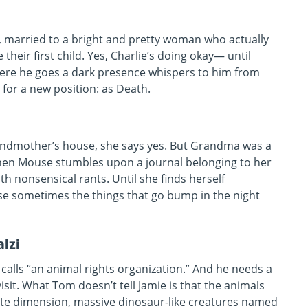
fe, married to a bright and pretty woman who actually
their first child. Yes, Charlie’s doing okay— until
ere he goes a dark presence whispers to him from
d for a new position: as Death.
andmother’s house, she says yes. But Grandma was a
Then Mouse stumbles upon a journal belonging to her
ith nonsensical rants. Until she finds herself
se sometimes the things that go bump in the night
lzi
calls “an animal rights organization.” And he needs a
visit. What Tom doesn’t tell Jamie is that the animals
nate dimension, massive dinosaur-like creatures named