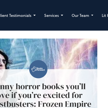
lient Testimonials
Services
Our Team
Lit