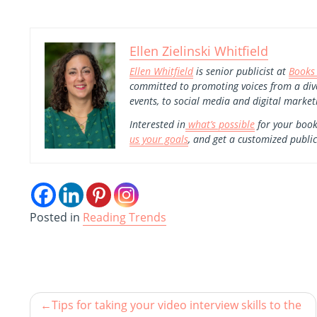
Ellen Zielinski Whitfield
Ellen Whitfield
is senior publicist at
Books
committed to promoting voices from a div
events, to social media and digital market
Interested in
what’s possible
for your book
us your goals
, and get a customized public
Posted in
Reading Trends
Tips for taking your video interview skills to the