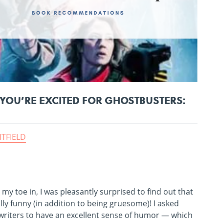
YOU’RE EXCITED FOR GHOSTBUSTERS:
ITFIELD
my toe in, I was pleasantly surprised to find out that
ly funny (in addition to being gruesome)! I asked
writers to have an excellent sense of humor — which