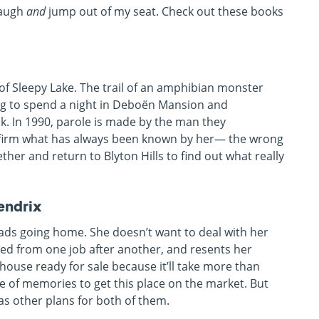
laugh
and
jump out of my seat. Check out these books
of Sleepy Lake. The trail of an amphibian monster
gang to spend a night in Deboën Mansion and
sk. In 1990, parole is made by the man they
nfirm what has always been known by her— the wrong
ther and return to Blyton Hills to find out what really
endrix
ads going home. She doesn’t want to deal with her
red from one job after another, and resents her
 house ready for sale because it’ll take more than
me of memories to get this place on the market. But
s other plans for both of them.