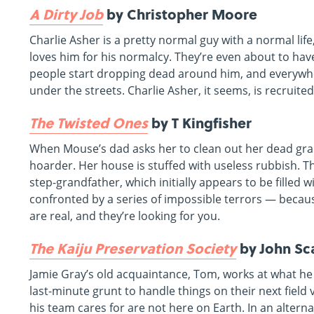
A Dirty Job
by Christopher Moore
Charlie Asher is a pretty normal guy with a normal li
loves him for his normalcy. They’re even about to have 
people start dropping dead around him, and everywh
under the streets. Charlie Asher, it seems, is recruite
The Twisted Ones
by T Kingfisher
When Mouse’s dad asks her to clean out her dead gr
hoarder. Her house is stuffed with useless rubbish. 
step-grandfather, which initially appears to be filled w
confronted by a series of impossible terrors — becau
are real, and they’re looking for you.
The Kaiju Preservation Society
by John Sca
Jamie Gray’s old acquaintance, Tom, works at what he 
last-minute grunt to handle things on their next field 
his team cares for are not here on Earth. In an alter