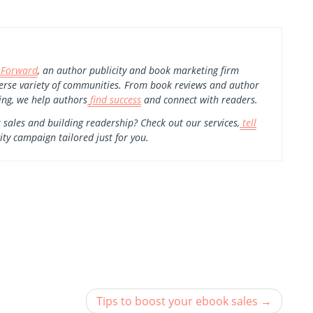
 Forward
, an author publicity and book marketing firm
erse variety of communities. From book reviews and author
ing, we help authors
find success
and connect with readers.
 sales and building readership? Check out our services,
tell
ity campaign tailored just for you.
Tips to boost your ebook sales