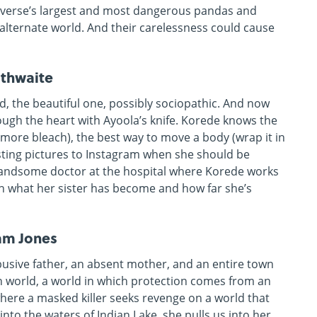
iverse’s largest and most dangerous pandas and
 alternate world. And their carelessness could cause
ithwaite
ld, the beautiful one, possibly sociopathic. And now
rough the heart with Ayoola’s knife. Korede knows the
 more bleach), the best way to move a body (wrap it in
ting pictures to Instagram when she should be
handsome doctor at the hospital where Korede works
h what her sister has become and how far she’s
am Jones
abusive father, an absent mother, and an entire town
wn world, a world in which protection comes from an
ere a masked killer seeks revenge on a world that
nto the waters of Indian Lake, she pulls us into her