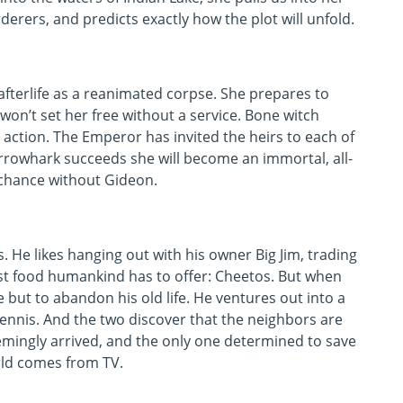
rers, and predicts exactly how the plot will unfold.
afterlife as a reanimated corpse. She prepares to
on’t set her free without a service. Bone witch
ction. The Emperor has invited the heirs to each of
f Harrowhark succeeds she will become an immortal, all-
 chance without Gideon.
s. He likes hanging out with his owner Big Jim, trading
nest food humankind has to offer: Cheetos. But when
ce but to abandon his old life. He ventures out into a
Dennis. And the two discover that the neighbors are
mingly arrived, and the only one determined to save
rld comes from TV.