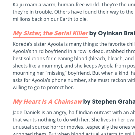
Kaiju roam a warm, human-free world. They’re the un
they’re in trouble. Others have found their way to the
millions back on our Earth to die.
My Sister, the Serial Killer
by Oyinkan Bra
Korede’s sister Ayoola is many things: the favorite chi
Ayoola’s third boyfriend in a row is dead, stabbed th
best solutions for cleaning blood (bleach, bleach, and
sheets like a mummy), and she keeps Ayoola from pos
mourning her “missing” boyfriend. But when a kind, 
asks for Ayoola’s phone number, she must reckon wit
willing to go to protect her.
My Heart Is A Chainsaw
by Stephen Grah
Jade Daniels is an angry, half-Indian outcast with an 
that wants nothing to do with her. She lives in her o
unusual source: horror movies…especially the ones wh
wronged them. But when blood actually starts to spill i