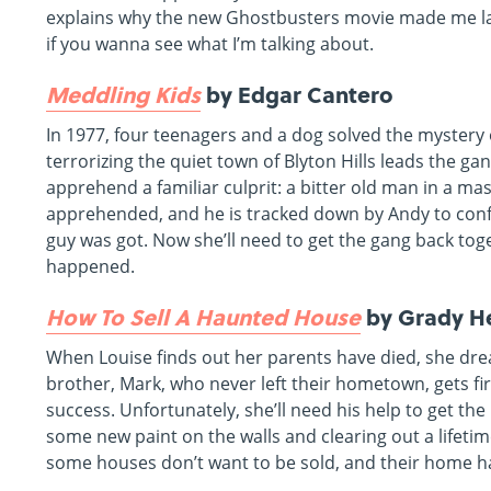
explains why the new Ghostbusters movie made me 
if you wanna see what I’m talking about.
Meddling Kids
by Edgar Cantero
In 1977, four teenagers and a dog solved the mystery 
terrorizing the quiet town of Blyton Hills leads the 
apprehend a familiar culprit: a bitter old man in a ma
apprehended, and he is tracked down by Andy to co
guy was got. Now she’ll need to get the gang back toge
happened.
How To Sell A Haunted House
by Grady H
When Louise finds out her parents have died, she dre
brother, Mark, who never left their hometown, gets fi
success. Unfortunately, she’ll need his help to get the
some new paint on the walls and clearing out a lifeti
some houses don’t want to be sold, and their home ha