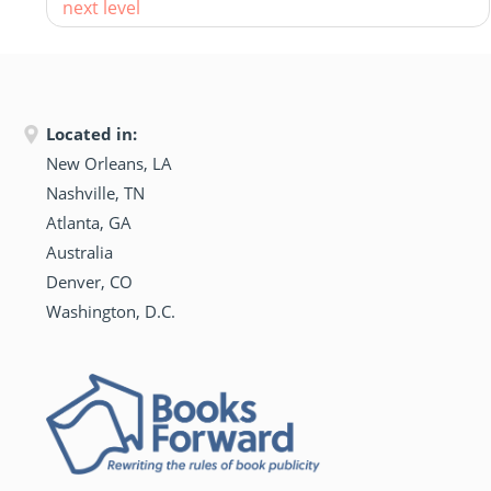
next level
Located in:
New Orleans, LA
Nashville, TN
Atlanta, GA
Australia
Denver, CO
Washington, D.C.