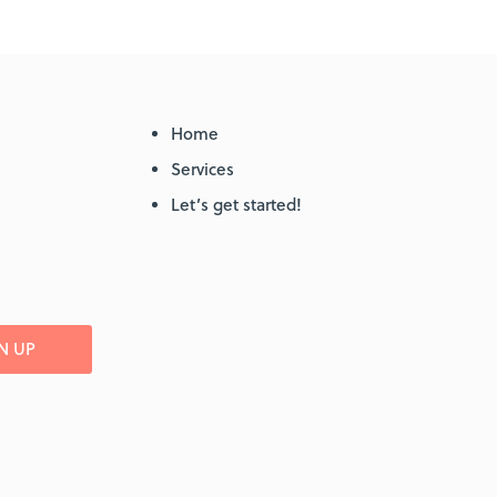
Home
Services
Let’s get started!
N UP