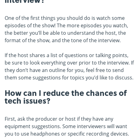
One of the first things you should do is watch some
episodes of the show! The more episodes you watch,
the better you’ll be able to understand the host, the
format of the show, and the tone of the interview.
If the host shares a list of questions or talking points,
be sure to look everything over prior to the interview. If
they don’t have an outline for you, feel free to send
them some suggestions for topics you’d like to discuss.
How can I reduce the chances of
tech issues?
First, ask the producer or host if they have any
equipment suggestions. Some interviewers will want
you to use headphones or specific recording devices.