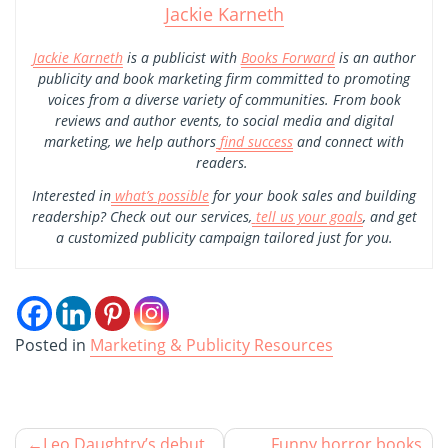
Jackie Karneth
Jackie Karneth
is a publicist with
Books Forward
is an author
publicity and book marketing firm committed to promoting
voices from a diverse variety of communities. From book
reviews and author events, to social media and digital
marketing, we help authors
find success
and connect with
readers.
Interested in
what’s possible
for your book sales and building
readership? Check out our services,
tell us your goals
, and get
a customized publicity campaign tailored just for you.
Posted in
Marketing & Publicity Resources
Leo Daughtry’s debut
Funny horror books