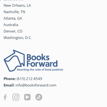
New Orleans, LA
Nashville, TN
Atlanta, GA
Australia
Denver, CO
Washington, D.C.
Phone:
(615) 212-8549
Email:
info@booksforward.com