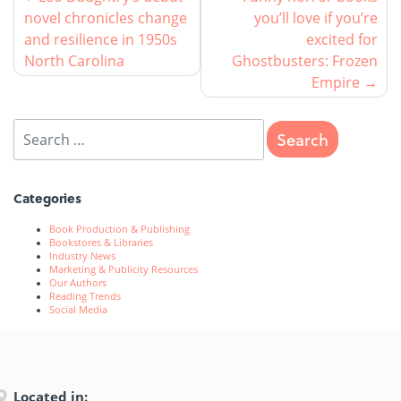
novel chronicles change
you’ll love if you’re
and resilience in 1950s
excited for
North Carolina
Ghostbusters: Frozen
Empire
Categories
Book Production & Publishing
Bookstores & Libraries
Industry News
Marketing & Publicity Resources
Our Authors
Reading Trends
Social Media
Located in: