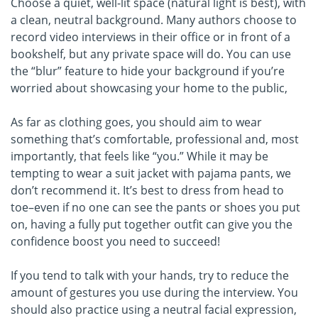
Choose a quiet, well-lit space (natural light is best), with
a clean, neutral background. Many authors choose to
record video interviews in their office or in front of a
bookshelf, but any private space will do. You can use
the “blur” feature to hide your background if you’re
worried about showcasing your home to the public,
As far as clothing goes, you should aim to wear
something that’s comfortable, professional and, most
importantly, that feels like “you.” While it may be
tempting to wear a suit jacket with pajama pants, we
don’t recommend it. It’s best to dress from head to
toe–even if no one can see the pants or shoes you put
on, having a fully put together outfit can give you the
confidence boost you need to succeed!
If you tend to talk with your hands, try to reduce the
amount of gestures you use during the interview. You
should also practice using a neutral facial expression,