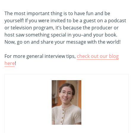
The most important thing is to have fun and be
yourself! If you were invited to be a guest on a podcast
or television program, it’s because the producer or
host saw something special in you–and your book.
Now, go on and share your message with the world!
For more general interview tips,
check out our blog
here
!