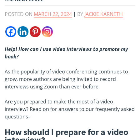
POSTED ON
MARCH 22, 2024
|
BY
JACKIE KARNETH
Help! How can I use video interviews to promote my
book?
As the popularity of video conferencing continues to
grow, more authors are being invited to record
interviews using Zoom than ever before.
Are you prepared to make the most of a video
interview? Read on for answers to our frequently asked
questions–
How should I prepare for a video
interview?