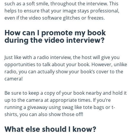
such as a soft smile, throughout the interview. This
helps to ensure that your image stays professional,
even if the video software glitches or freezes.
How can I promote my book
during the video interview?
Just like with a radio interview, the host will give you
opportunities to talk about your book. However, unlike
radio, you can actually show your book’s cover to the
camera!
Be sure to keep a copy of your book nearby and hold it
up to the camera at appropriate times. If you’re
running a giveaway using swag like tote bags or t-
shirts, you can also show those off!
What else should I know?