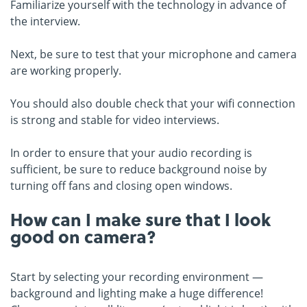
Familiarize yourself with the technology in advance of
the interview.
Next, be sure to test that your microphone and camera
are working properly.
You should also double check that your wifi connection
is strong and stable for video interviews.
In order to ensure that your audio recording is
sufficient, be sure to reduce background noise by
turning off fans and closing open windows.
How can I make sure that I look
good on camera?
Start by selecting your recording environment —
background and lighting make a huge difference!