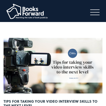
TIPS FOR TAKING YOUR VIDEO INTERVIEW SKILLS TO
THE NEXT LEVEL